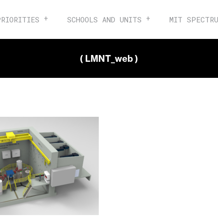
PRIORITIES
SCHOOLS AND UNITS
MIT SPECTR
( LMNT_web )