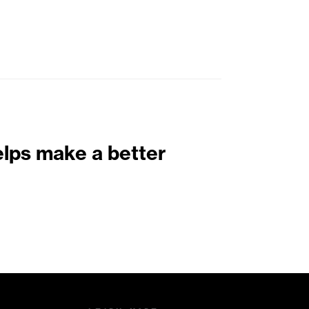
elps make a better