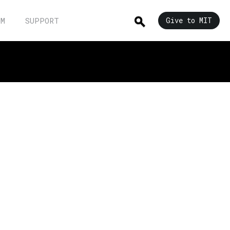
UM
SUPPORT
Give to MIT