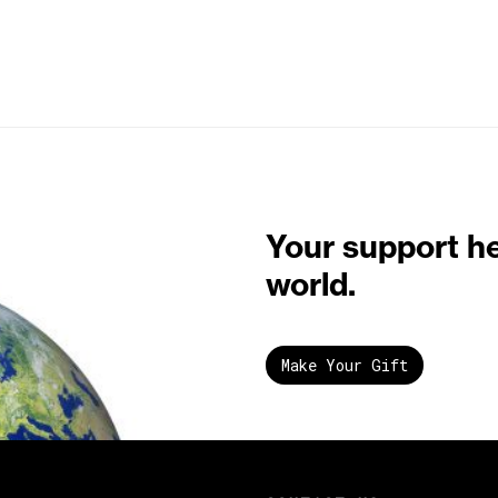
Your support h
world.
Make Your Gift