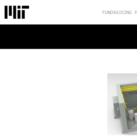
FUNDRAISING 