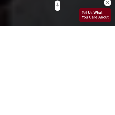
Tell Us What
You Care About
This article was originally published on MIT
News on June 4, 2020.
In less than three decades
, most of
Southeast Asia’s peatlands have been wholly
or partially deforested, drained, and dried out.
This has released carbon that accumulated
over thousands of years from dead plant
matter, and has led to rampant wildfires that
spew air pollution and greenhouse gases into