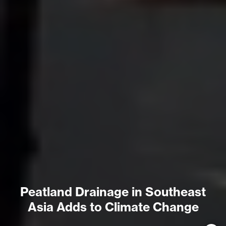
Peatland Drainage in Southeast
Asia Adds to Climate Change