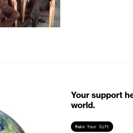
Your support h
world.
Make Your Gift