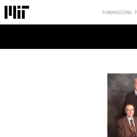
FUNDRAISING 