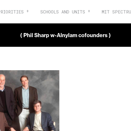
PRIORITIES
SCHOOLS AND UNITS
MIT SPECTR
( Phil Sharp w-Alnylam cofounders )