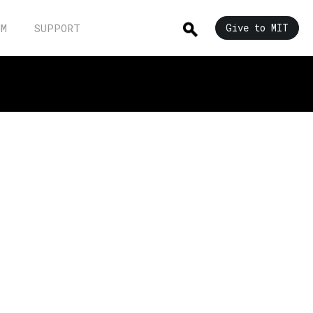
UM
SUPPORT
Give to MIT