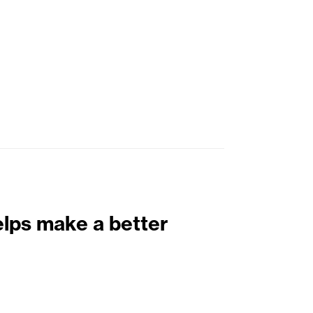
elps make a better