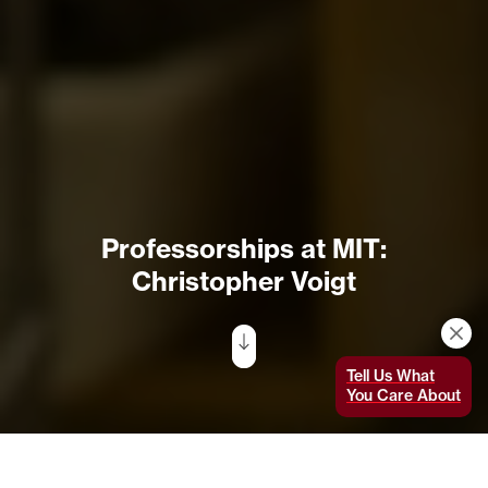
Professorships at MIT:
Christopher Voigt
Tell Us What
You Care About
Christopher Voigt