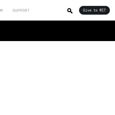
UM
SUPPORT
Give to MIT