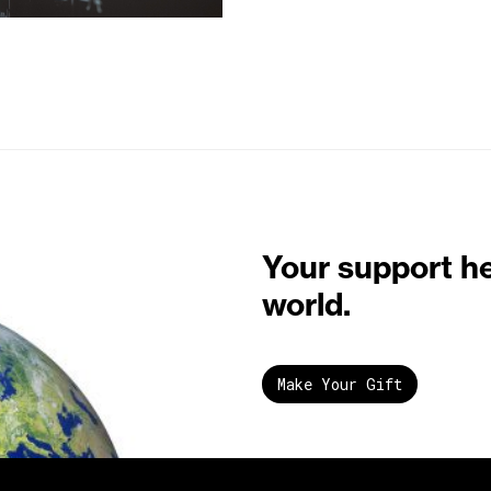
Your support h
world.
Make Your Gift