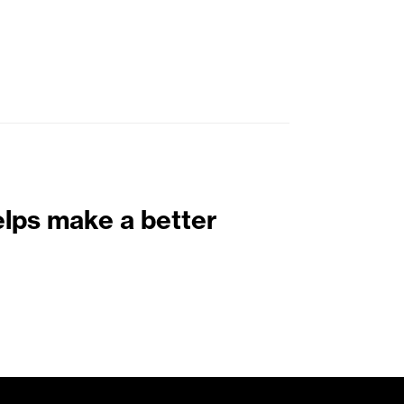
elps make a better