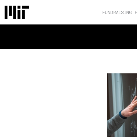
FUNDRAISING 