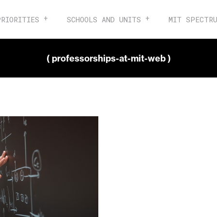
PRIORITIES
SCHOOLS AND UNITS
MIT SPECTR
( professorships-at-mit-web )