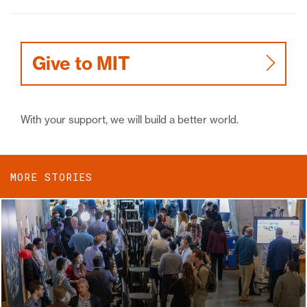
Give to MIT
With your support, we will build a better world.
MORE STORIES