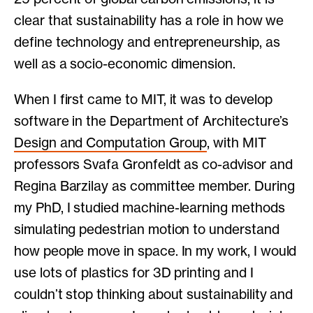
clear that sustainability has a role in how we
define technology and entrepreneurship, as
well as a socio-economic dimension.
When I first came to MIT, it was to develop
software in the Department of Architecture’s
Design and Computation Group
, with MIT
professors Svafa Gronfeldt as co-advisor and
Regina Barzilay as committee member. During
my PhD, I studied machine-learning methods
simulating pedestrian motion to understand
how people move in space. In my work, I would
use lots of plastics for 3D printing and I
couldn’t stop thinking about sustainability and