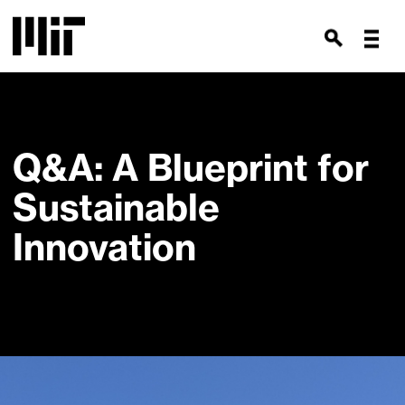
Q&A: A Blueprint for
Sustainable
Innovation