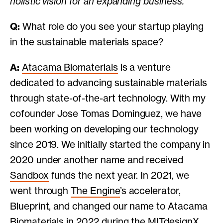
holistic vision for an expanding business.
Q:
What role do you see your startup playing
in the sustainable materials space?
A:
Atacama Biomaterials
is a venture
dedicated to advancing sustainable materials
through state-of-the-art technology. With my
cofounder Jose Tomas Dominguez, we have
been working on developing our technology
since 2019. We initially started the company in
2020 under another name and received
Sandbox
funds the next year. In 2021, we
went through
The Engine
’s accelerator,
Blueprint, and changed our name to Atacama
Biomaterials in 2022 during the
MITdesignX