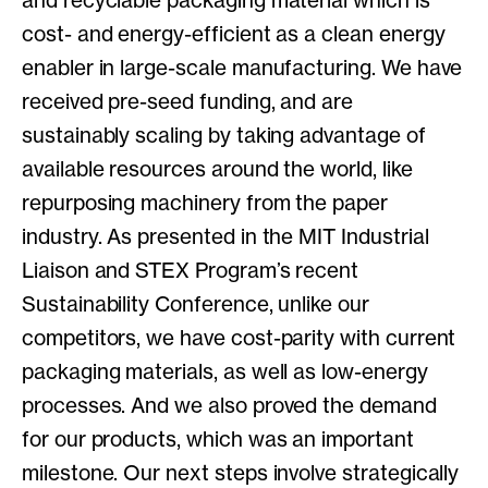
and recyclable packaging material which is
cost- and energy-efficient as a clean energy
enabler in large-scale manufacturing. We have
received pre-seed funding, and are
sustainably scaling by taking advantage of
available resources around the world, like
repurposing machinery from the paper
industry. As presented in the MIT Industrial
Liaison and STEX Program’s recent
Sustainability Conference, unlike our
competitors, we have cost-parity with current
packaging materials, as well as low-energy
processes. And we also proved the demand
for our products, which was an important
milestone. Our next steps involve strategically