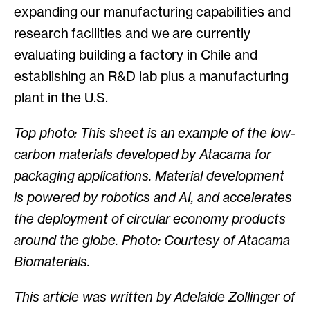
expanding our manufacturing capabilities and
research facilities and we are currently
evaluating building a factory in Chile and
establishing an R&D lab plus a manufacturing
plant in the U.S.
Top photo: This sheet is an example of the low-
carbon materials developed by Atacama for
packaging applications. Material development
is powered by robotics and AI, and accelerates
the deployment of circular economy products
around the globe. Photo: Courtesy of Atacama
Biomaterials.
This article was written by Adelaide Zollinger of