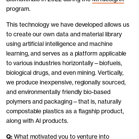
program.
This technology we have developed allows us
to create our own data and material library
using artificial intelligence and machine
learning, and serves as a platform applicable
to various industries horizontally—biofuels,
biological drugs, and even mining. Vertically,
we produce inexpensive, regionally sourced,
and environmentally friendly bio-based
polymers and packaging—that is, naturally
compostable plastics as a flagship product,
along with AI products.
Q:
What motivated you to venture into