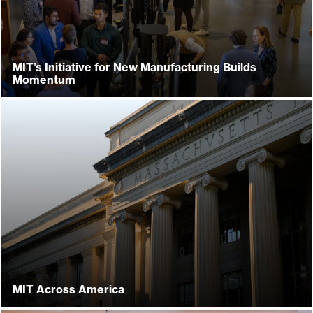
MIT’s Initiative for New Manufacturing Builds
Momentum
MIT Across America