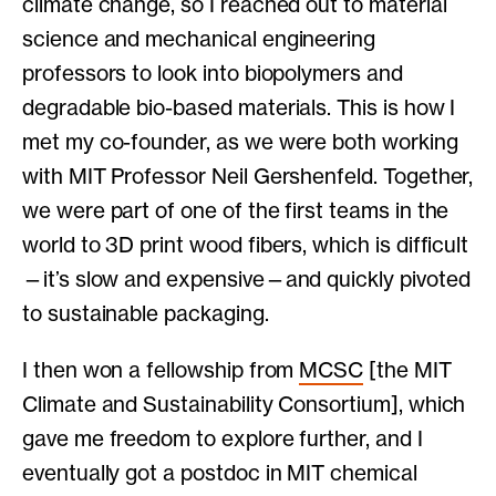
climate change, so I reached out to material
science and mechanical engineering
professors to look into biopolymers and
degradable bio-based materials. This is how I
met my co-founder, as we were both working
with MIT Professor Neil Gershenfeld. Together,
we were part of one of the first teams in the
world to 3D print wood fibers, which is difficult
—it’s slow and expensive—and quickly pivoted
to sustainable packaging.
I then won a fellowship from
MCSC
[the MIT
Climate and Sustainability Consortium], which
gave me freedom to explore further, and I
eventually got a postdoc in MIT chemical