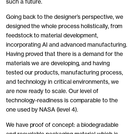
such a future.
Going back to the designer’s perspective, we
designed the whole process holistically, from
feedstock to material development,
incorporating AI and advanced manufacturing.
Having proved that there is a demand for the
materials we are developing, and having
tested our products, manufacturing process,
and technology in critical environments, we
are now ready to scale. Our level of
technology-readiness is comparable to the
one used by NASA (level 4).
We have proof of concept: a biodegradable