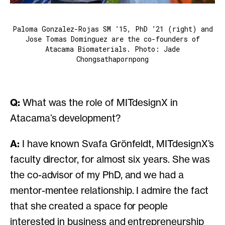
Paloma Gonzalez-Rojas SM ’15, PhD ’21 (right) and
Jose Tomas Dominguez are the co-founders of
Atacama Biomaterials. Photo: Jade
Chongsathapornpong
Q:
What was the role of MITdesignX in
Atacama’s development?
A:
I have known Svafa Grönfeldt, MITdesignX’s
faculty director, for almost six years. She was
the co-advisor of my PhD, and we had a
mentor-mentee relationship. I admire the fact
that she created a space for people
interested in business and entrepreneurship