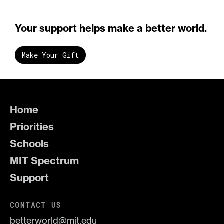
Your support helps make a better world.
Make Your Gift
Home
Priorities
Schools
MIT Spectrum
Support
CONTACT US
betterworld@mit.edu