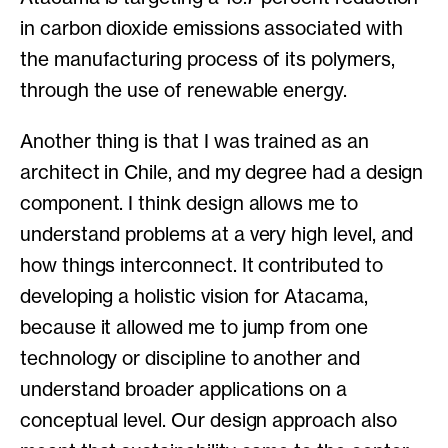
in carbon dioxide emissions associated with
the manufacturing process of its polymers,
through the use of renewable energy.
Another thing is that I was trained as an
architect in Chile, and my degree had a design
component. I think design allows me to
understand problems at a very high level, and
how things interconnect. It contributed to
developing a holistic vision for Atacama,
because it allowed me to jump from one
technology or discipline to another and
understand broader applications on a
conceptual level. Our design approach also