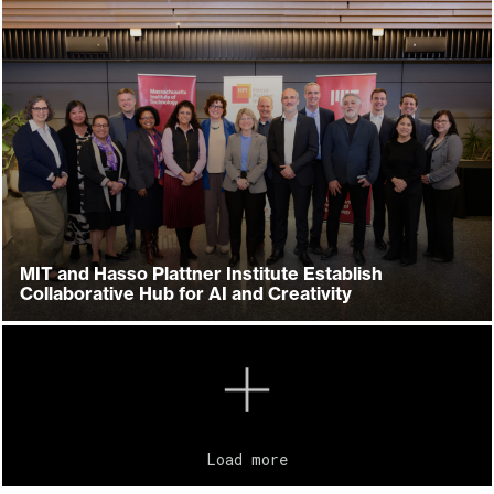
MIT and Hasso Plattner Institute Establish
Collaborative Hub for AI and Creativity
Load more