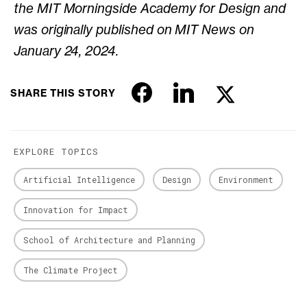
the MIT Morningside Academy for Design and
was originally published on MIT News on
January 24, 2024.
SHARE THIS STORY
EXPLORE TOPICS
Artificial Intelligence
Design
Environment
Innovation for Impact
School of Architecture and Planning
The Climate Project