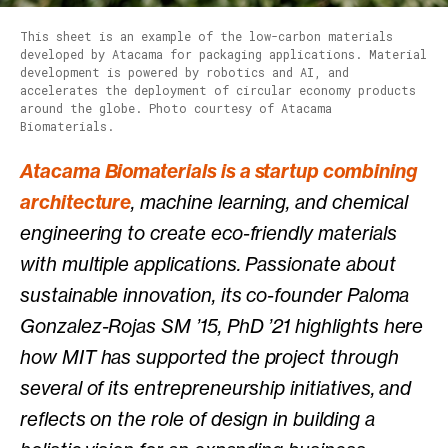
This sheet is an example of the low-carbon materials
developed by Atacama for packaging applications. Material
development is powered by robotics and AI, and
accelerates the deployment of circular economy products
around the globe. Photo courtesy of Atacama
Biomaterials.
Atacama Biomaterials is a startup combining
architecture
, machine learning, and chemical
engineering to create eco-friendly materials
with multiple applications. Passionate about
sustainable innovation, its co-founder Paloma
Gonzalez-Rojas SM ’15, PhD ’21 highlights here
how MIT has supported the project through
several of its entrepreneurship initiatives, and
reflects on the role of design in building a