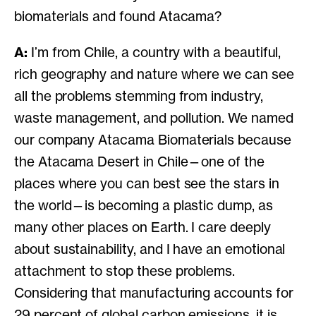
biomaterials and found Atacama?
A:
I’m from Chile, a country with a beautiful,
rich geography and nature where we can see
all the problems stemming from industry,
waste management, and pollution. We named
our company Atacama Biomaterials because
the Atacama Desert in Chile—one of the
places where you can best see the stars in
the world—is becoming a plastic dump, as
many other places on Earth. I care deeply
about sustainability, and I have an emotional
attachment to stop these problems.
Considering that manufacturing accounts for
29 percent of global carbon emissions, it is