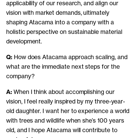
applicability of our research, and align our
vision with market demands, ultimately
shaping Atacama into a company with a
holistic perspective on sustainable material
development.
Q:
How does Atacama approach scaling, and
what are the immediate next steps for the
company?
A:
When I think about accomplishing our
vision, I feel really inspired by my three-year-
old daughter. I want her to experience a world
with trees and wildlife when she’s 100 years
old, and I hope Atacama will contribute to