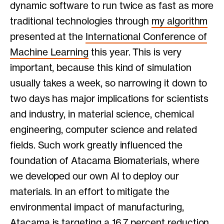
dynamic software to run twice as fast as more
traditional technologies through
my algorithm
presented at the
International Conference of
Machine Learning
this year. This is very
important, because this kind of simulation
usually takes a week, so narrowing it down to
two days has major implications for scientists
and industry, in material science, chemical
engineering, computer science and related
fields. Such work greatly influenced the
foundation of Atacama Biomaterials, where
we developed our own AI to deploy our
materials. In an effort to mitigate the
environmental impact of manufacturing,
Atacama is targeting a 16.7 percent reduction