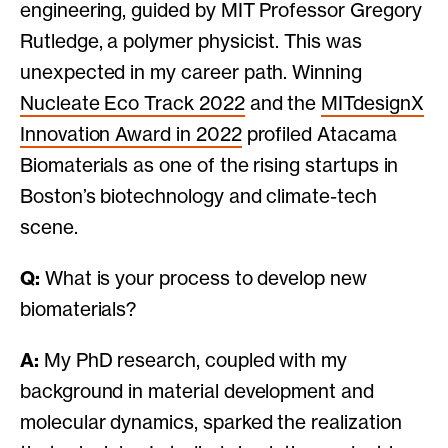
engineering, guided by MIT Professor Gregory
Rutledge, a polymer physicist. This was
unexpected in my career path. Winning
Nucleate Eco Track 2022
and the
MITdesignX
Innovation Award in 2022
profiled Atacama
Biomaterials as one of the rising startups in
Boston’s biotechnology and climate-tech
scene.
Q:
What is your process to develop new
biomaterials?
A:
My PhD research, coupled with my
background in material development and
molecular dynamics, sparked the realization