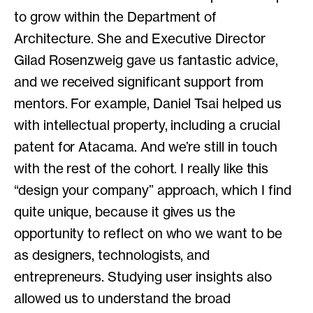
to grow within the Department of
Architecture. She and Executive Director
Gilad Rosenzweig gave us fantastic advice,
and we received significant support from
mentors. For example, Daniel Tsai helped us
with intellectual property, including a crucial
patent for Atacama. And we’re still in touch
with the rest of the cohort. I really like this
“design your company” approach, which I find
quite unique, because it gives us the
opportunity to reflect on who we want to be
as designers, technologists, and
entrepreneurs. Studying user insights also
allowed us to understand the broad