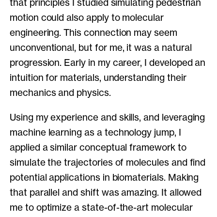
that principles I studied simulating pedestrian
motion could also apply to molecular
engineering. This connection may seem
unconventional, but for me, it was a natural
progression. Early in my career, I developed an
intuition for materials, understanding their
mechanics and physics.
Using my experience and skills, and leveraging
machine learning as a technology jump, I
applied a similar conceptual framework to
simulate the trajectories of molecules and find
potential applications in biomaterials. Making
that parallel and shift was amazing. It allowed
me to optimize a state-of-the-art molecular