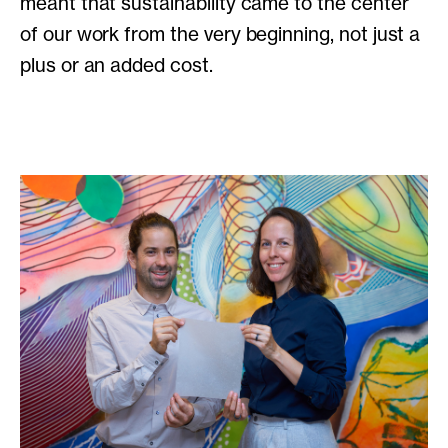
meant that sustainability came to the center
of our work from the very beginning, not just a
plus or an added cost.