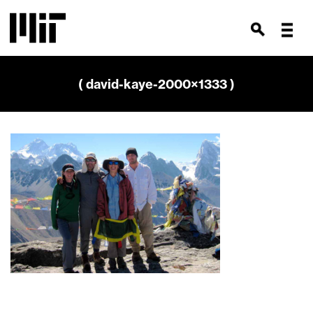
( david-kaye-2000×1333 )