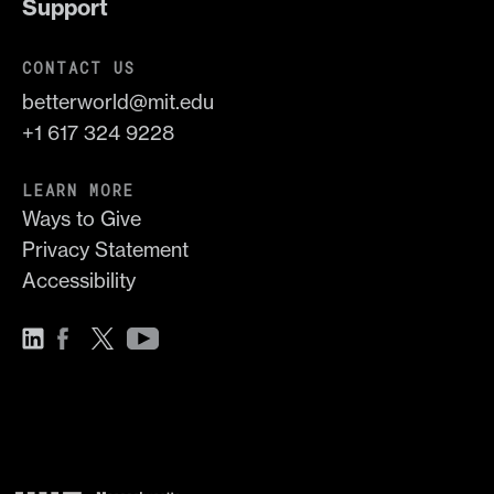
Support
CONTACT US
betterworld@mit.edu
+1 617 324 9228
LEARN MORE
Ways to Give
Privacy Statement
Accessibility