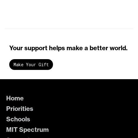
Your support helps make a better world.
Make Your Gift
Home
Priorities
Schools
MIT Spectrum