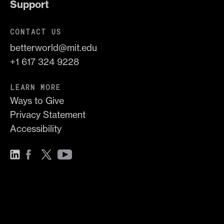
Support
CONTACT US
betterworld@mit.edu
+1 617 324 9228
LEARN MORE
Ways to Give
Privacy Statement
Accessibility