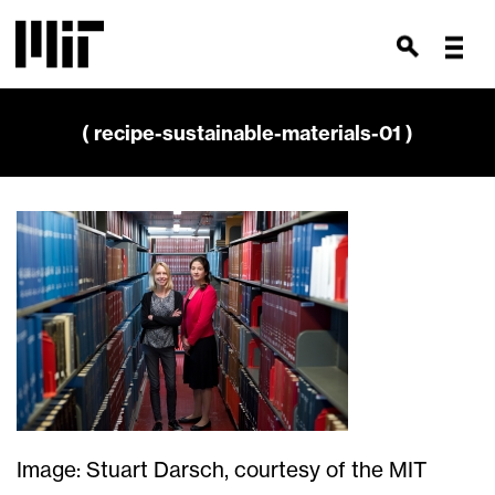
( recipe-sustainable-materials-01 )
Image: Stuart Darsch, courtesy of the MIT