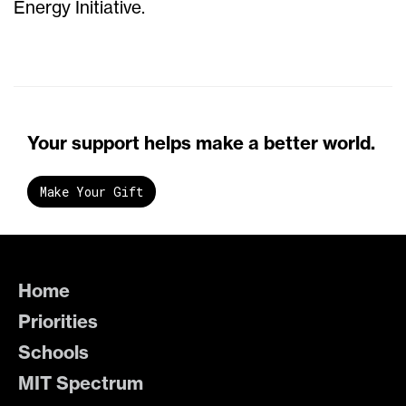
Energy Initiative.
Your support helps make a better world.
Make Your Gift
Home
Priorities
Schools
MIT Spectrum