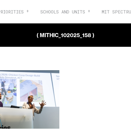
PRIORITIES
SCHOOLS AND UNITS
MIT SPECTR
( MITHIC_102025_158 )