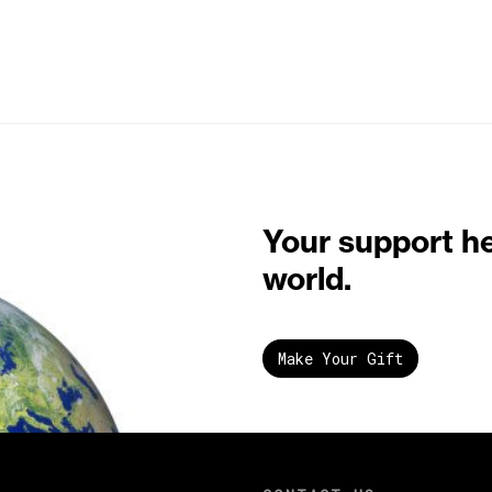
Your support h
world.
Make Your Gift