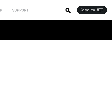
UM
SUPPORT
Give to MIT