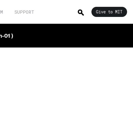
UM
SUPPORT
Give to MIT
-01 )