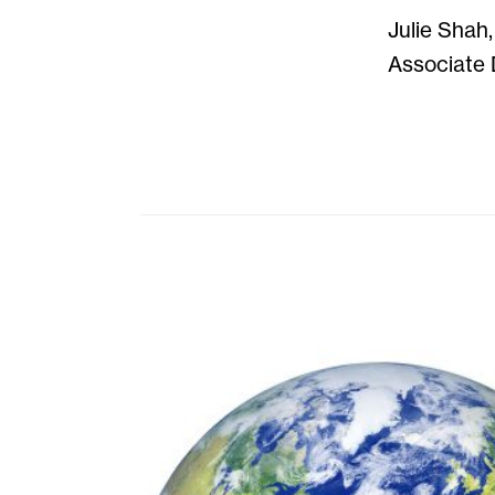
Julie Shah,
Associate 