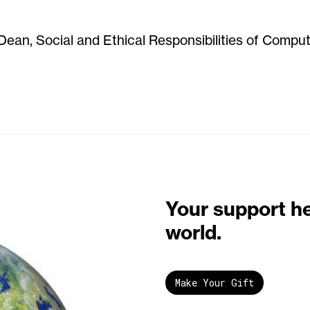
Dean, Social and Ethical Responsibilities of Compu
Your support h
world.
Make Your Gift