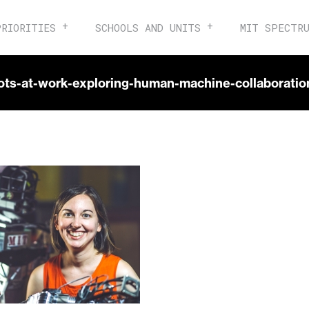
PRIORITIES
SCHOOLS AND UNITS
MIT SPECTR
bots-at-work-exploring-human-machine-collaboration