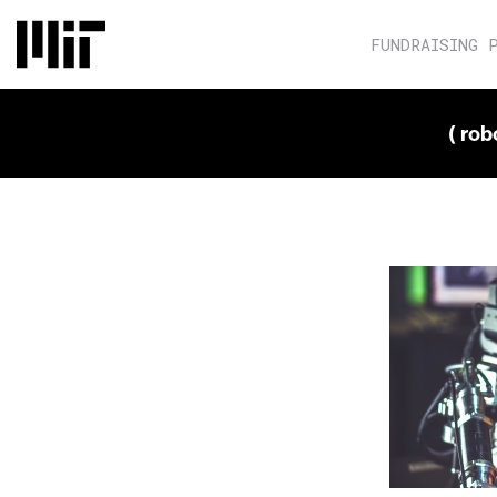
FUNDRAISING 
( ro