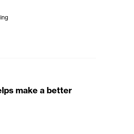
ting
elps make a better