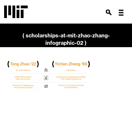
( scholarships-at-mit-zhao-zhang-
infographic-02 )