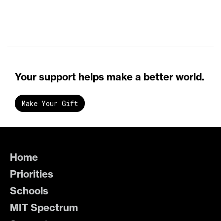
Your support helps make a better world.
Make Your Gift
Home
Priorities
Schools
MIT Spectrum