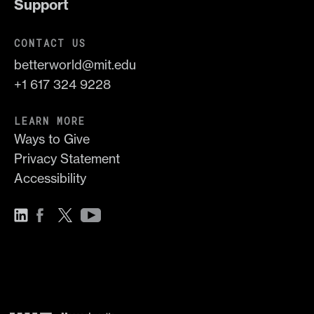
Support
CONTACT US
betterworld@mit.edu
+1 617 324 9228
LEARN MORE
Ways to Give
Privacy Statement
Accessibility