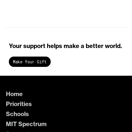
Your support helps make a better world.
Make Your Gift
Home
Priorities
Schools
MIT Spectrum