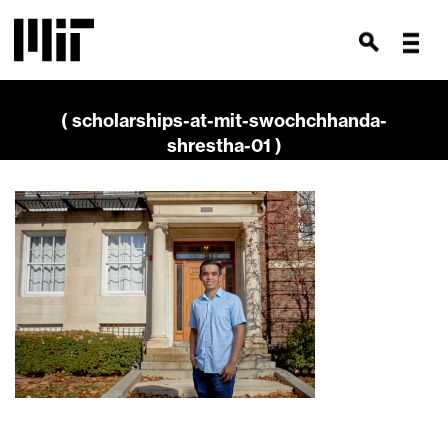
( scholarships-at-mit-swochchhanda-
shrestha-01 )