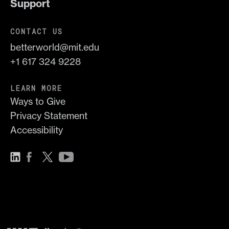
Support
CONTACT US
betterworld@mit.edu
+1 617 324 9228
LEARN MORE
Ways to Give
Privacy Statement
Accessibility