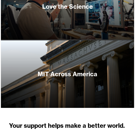
Love the Science
MIT Across America
Your support helps make a better world.