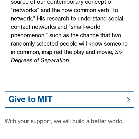
source of our contemporary concept of
“networks” and the now common verb “to
network.” His research to understand social
contact networks and “small-world
phenomenon,” such as the chance that two
randomly selected people will know someone
in common, inspired the play and movie,
Six
Degrees of Separation.
Give to MIT
With your support, we will build a better world.