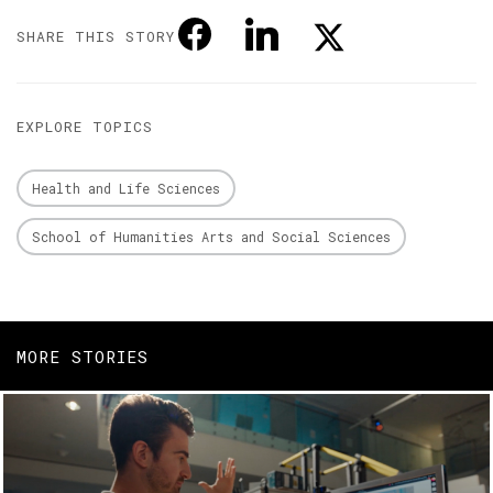
SHARE THIS STORY
EXPLORE TOPICS
Health and Life Sciences
School of Humanities Arts and Social Sciences
MORE STORIES