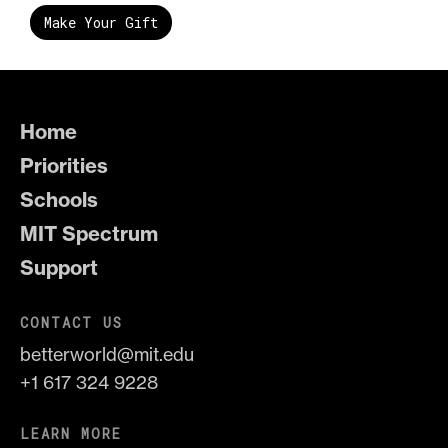
Make Your Gift
Home
Priorities
Schools
MIT Spectrum
Support
CONTACT US
betterworld@mit.edu
+1 617 324 9228
LEARN MORE