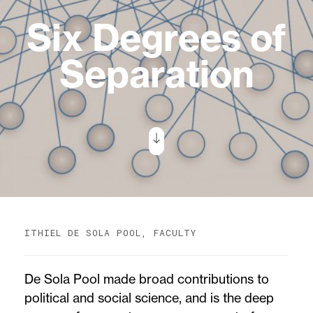
Six Degrees of
Separation
ITHIEL DE SOLA POOL, FACULTY
De Sola Pool made broad contributions to
political and social science, and is the deep