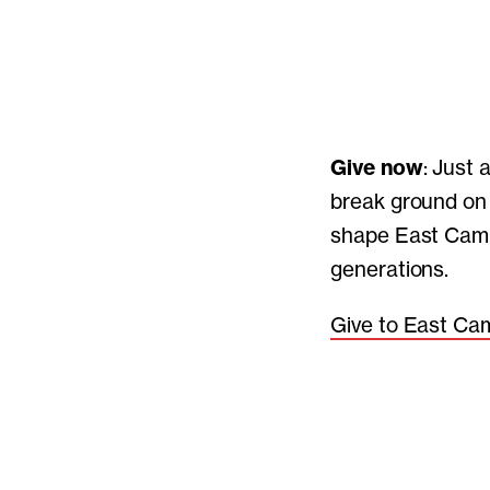
Give now
: Just 
break ground on 
shape East Camp
generations.
Give to East Ca