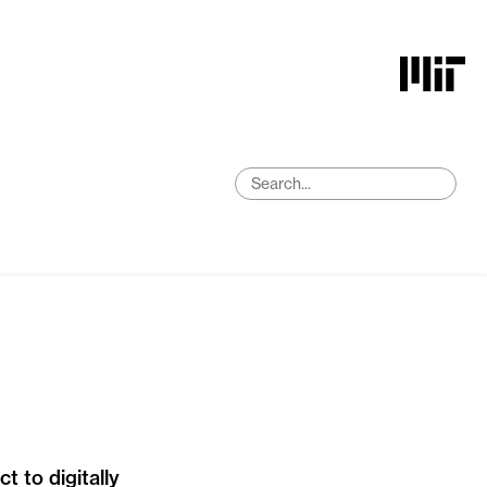
 to digitally