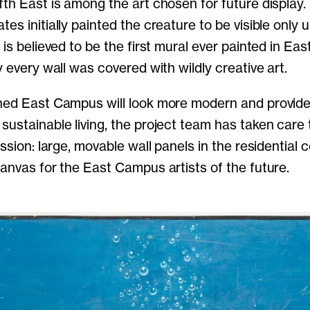
fth East is among the art chosen for future display.
es initially painted the creature to be visible only 
 is believed to be the first mural ever painted in Ea
y every wall was covered with wildly creative art.
shed East Campus will look more modern and provid
sustainable living, the project team has taken care
ession: large, movable wall panels in the residential co
canvas for the East Campus artists of the future.