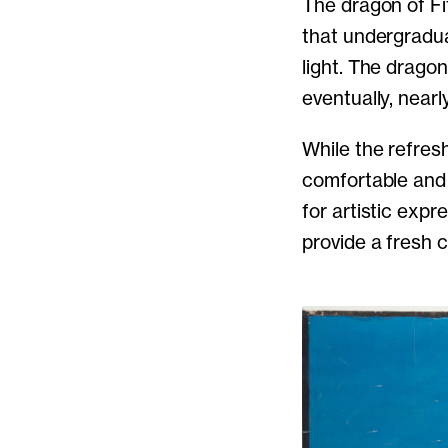
The dragon of Fi
that undergraduat
light. The dragon
eventually, nearl
While the refre
comfortable and 
for artistic expr
provide a fresh 