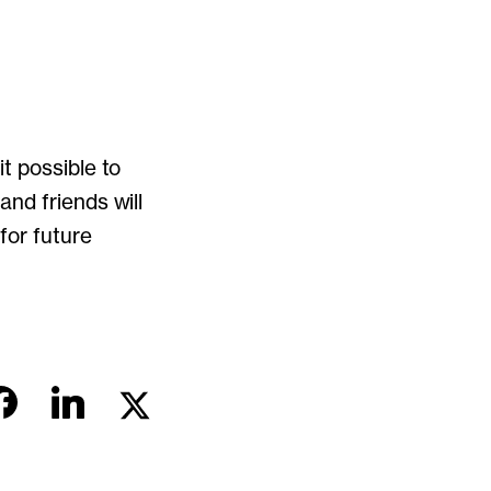
t possible to
nd friends will
or future