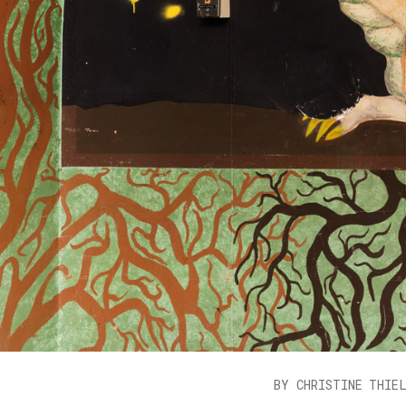
BY CHRISTINE THIE