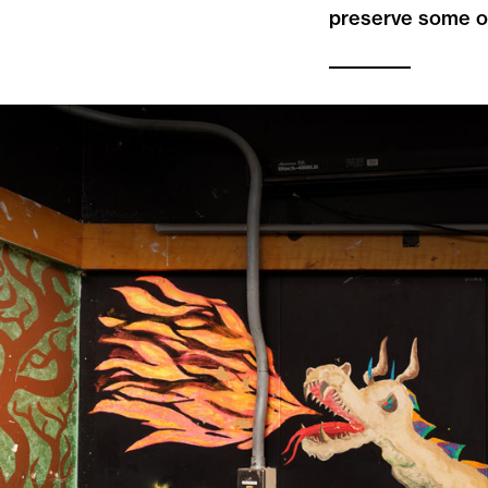
preserve some o