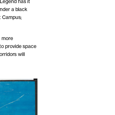
 Legend has it
under a black
st Campus;
e more
 to provide space
rridors will