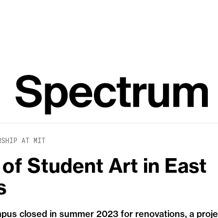
RSHIP AT MIT
of Student Art in East
s
us closed in summer 2023 for renovations, a project