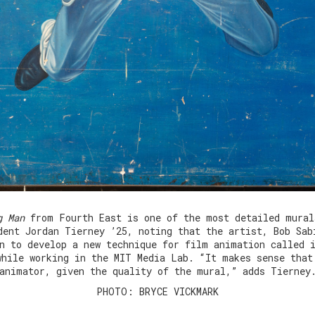
g Man
from Fourth East is one of the most detailed mural
dent Jordan Tierney ’25, noting that the artist, Bob Sab
n to develop a new technique for film animation called 
while working in the MIT Media Lab. “It makes sense that
animator, given the quality of the mural,” adds Tierney
PHOTO: BRYCE VICKMARK