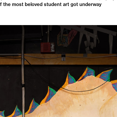
f the most beloved student art got underway