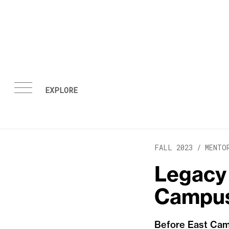
Skip to content
FALL 2023 /
MENTO
Legacy 
Campu
Before East Camp