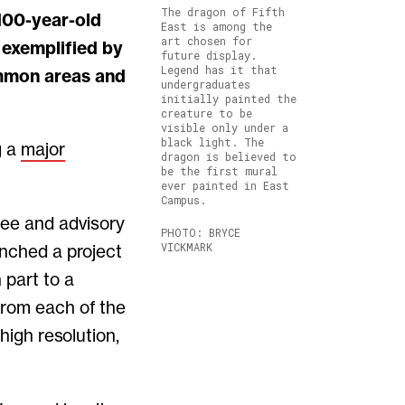
The dragon of Fifth
East is among the
art chosen for
 exemplified by
future display.
Legend has it that
ommon areas and
undergraduates
initially painted the
creature to be
visible only under a
black light. The
g a
major
dragon is believed to
be the first mural
ever painted in East
Campus.
ee and advisory
PHOTO: BRYCE
VICKMARK
unched a project
 part to a
from each of the
high resolution,