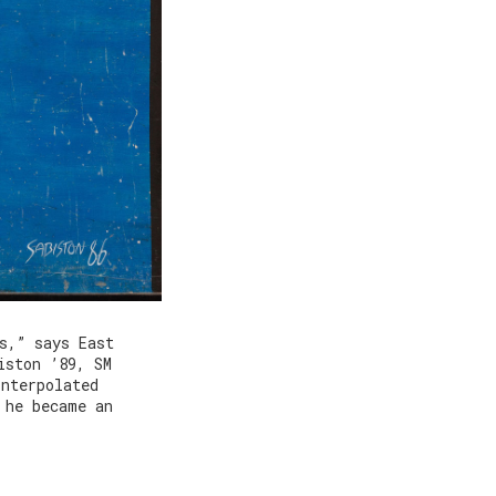
s,” says East
iston ’89, SM
interpolated
 he became an
.