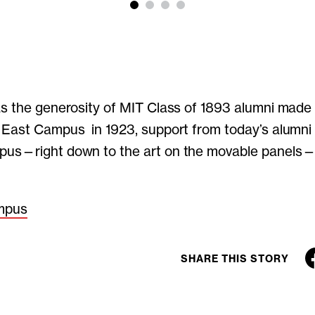
1
2
3
4
as the generosity of MIT Class of 1893 alumni made i
East Campus in 1923, support from today’s alumni a
us—right down to the art on the movable panels—f
mpus
SHARE THIS STORY