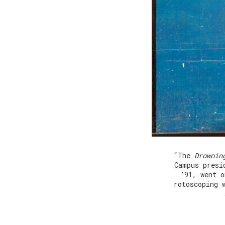
“The
Drownin
Campus presi
’91, went o
rotoscoping 