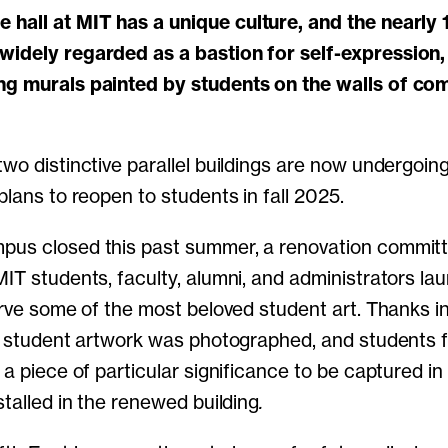
widely regarded as a bastion for self-expression,
ng murals painted by students on the walls of c
two distinctive parallel buildings are now undergoin
 plans to reopen to students in fall 2025.
pus closed this past summer, a renovation committ
MIT students, faculty, alumni, and administrators la
erve some of the most beloved student art. Thanks in
ll student artwork was photographed, and students 
 a piece of particular significance to be captured in 
stalled in the renewed building
.