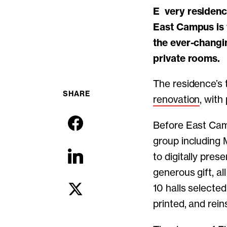
Every residence hall at MIT has a unique culture, and the nearly 100-year-old
East Campus is 
the ever-changi
private rooms.
The residence’s 
SHARE
renovation
, with
Before East Cam
group including 
to digitally pres
generous gift, a
10 halls selected
printed, and rein