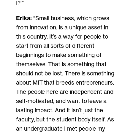
I?'”
Erika:
“Small business, which grows
from innovation, is a unique asset in
this country. It’s a way for people to
start from all sorts of different
beginnings to make something of
themselves. That is something that
should not be lost. There is something
about MIT that breeds entrepreneurs.
The people here are independent and
self-motivated, and want to leave a
lasting impact. And it isn’t just the
faculty, but the student body itself. As
an undergraduate I met people my