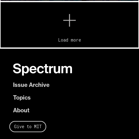
Load more
Issue Archive
Topics
About
Give to MIT