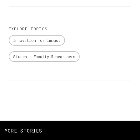
EXPLORE TOPICS
Innovation for Impact
Students Faculty Researchers
MORE STORIES