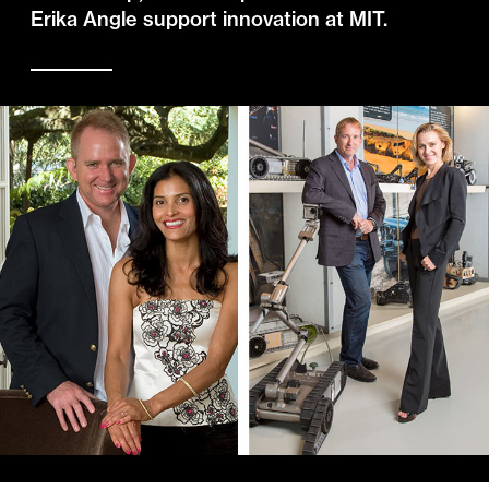
Erika Angle support innovation at MIT.