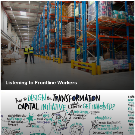
Listening to Frontline Workers