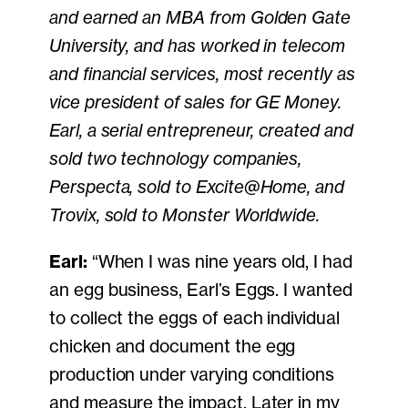
and earned an MBA from Golden Gate
University, and has worked in telecom
and financial services, most recently as
vice president of sales for GE Money.
Earl, a serial entrepreneur, created and
sold two technology companies,
Perspecta, sold to Excite@Home, and
Trovix, sold to Monster Worldwide.
Earl:
“When I was nine years old, I had
an egg business, Earl’s Eggs. I wanted
to collect the eggs of each individual
chicken and document the egg
production under varying conditions
and measure the impact. Later in my