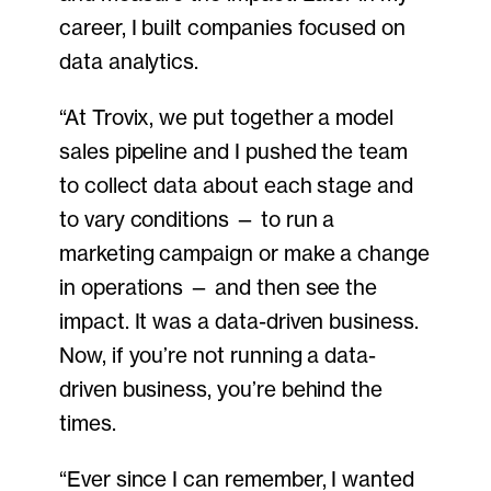
career, I built companies focused on
data analytics.
“At Trovix, we put together a model
sales pipeline and I pushed the team
to collect data about each stage and
to vary conditions — to run a
marketing campaign or make a change
in operations — and then see the
impact. It was a data-driven business.
Now, if you’re not running a data-
driven business, you’re behind the
times.
“Ever since I can remember, I wanted