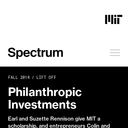
Skip to content
FALL 2014 /
LIFT OFF
Philanthropic
Investments
Earl and Suzette Rennison give MIT a
scholarship, and entrepreneurs Colin and