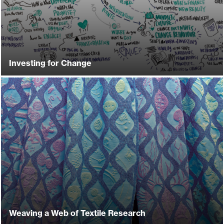
Investing for Change
Weaving a Web of Textile Research