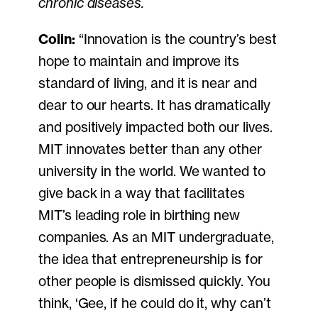
chronic diseases.
Colin:
“Innovation is the country’s best
hope to maintain and improve its
standard of living, and it is near and
dear to our hearts. It has dramatically
and positively impacted both our lives.
MIT innovates better than any other
university in the world. We wanted to
give back in a way that facilitates
MIT’s leading role in birthing new
companies. As an MIT undergraduate,
the idea that entrepreneurship is for
other people is dismissed quickly. You
think, ‘Gee, if he could do it, why can’t