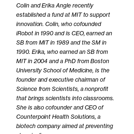
Colin and Erika Angle recently
established a fund at MIT to support
innovation. Colin, who cofounded
iRobot in 1990 and is CEO, earned an
SB from MIT in 1989 and the SM in
1990. Erika, who earned an SB from
MIT in 2004 and a PhD from Boston
University School of Medicine, is the
founder and executive chairman of
Science from Scientists, a nonprofit
that brings scientists into classrooms.
She is also cofounder and CEO of
Counterpoint Health Solutions, a
biotech company aimed at preventing