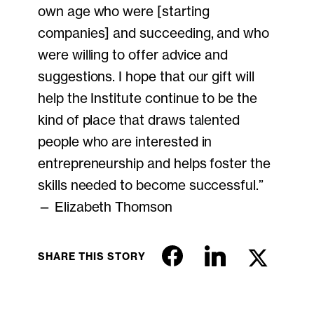
own age who were [starting
companies] and succeeding, and who
were willing to offer advice and
suggestions. I hope that our gift will
help the Institute continue to be the
kind of place that draws talented
people who are interested in
entrepreneurship and helps foster the
skills needed to become successful.”
— Elizabeth Thomson
SHARE THIS STORY