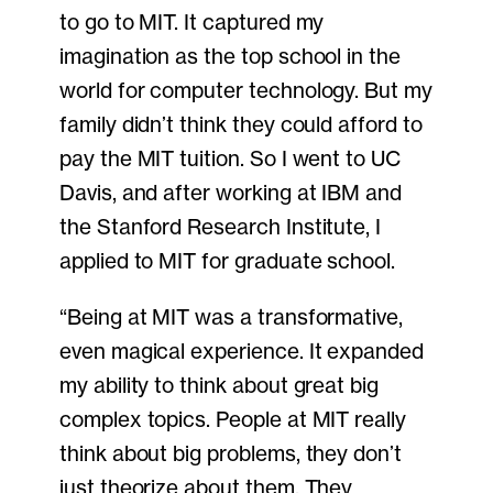
to go to MIT. It captured my
imagination as the top school in the
world for computer technology. But my
family didn’t think they could afford to
pay the MIT tuition. So I went to UC
Davis, and after working at IBM and
the Stanford Research Institute, I
applied to MIT for graduate school.
“Being at MIT was a transformative,
even magical experience. It expanded
my ability to think about great big
complex topics. People at MIT really
think about big problems, they don’t
just theorize about them. They