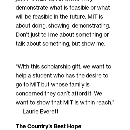
demonstrate what is feasible or what
will be feasible in the future. MIT is
about doing, showing, demonstrating.
Don’t just tell me about something or
talk about something, but show me.
“With this scholarship gift, we want to
help a student who has the desire to
go to MIT but whose family is
concerned they can’t afford it. We
want to show that MIT is within reach.”
— Laurie Everett
The Country’s Best Hope