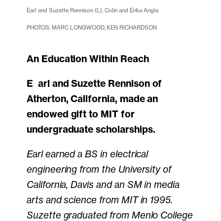
Earl and Suzette Rennison (L), Colin and Erika Angle.
PHOTOS: MARC LONGWOOD, KEN RICHARDSON
An Education Within Reach
Earl and Suzette Rennison of
Atherton, California, made an
endowed gift to MIT for
undergraduate scholarships.
Earl earned a BS in electrical
engineering from the University of
California, Davis and an SM in media
arts and science from MIT in 1995.
Suzette graduated from Menlo College