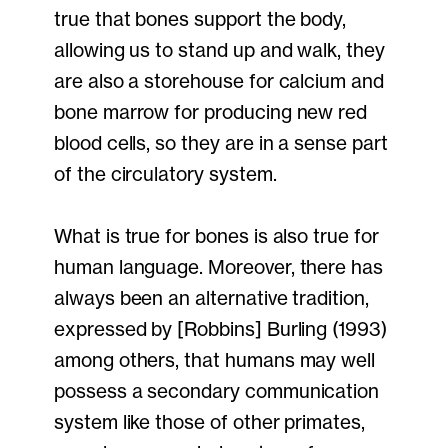
true that bones support the body,
allowing us to stand up and walk, they
are also a storehouse for calcium and
bone marrow for producing new red
blood cells, so they are in a sense part
of the circulatory system.
What is true for bones is also true for
human language. Moreover, there has
always been an alternative tradition,
expressed by [Robbins] Burling (1993)
among others, that humans may well
possess a secondary communication
system like those of other primates,