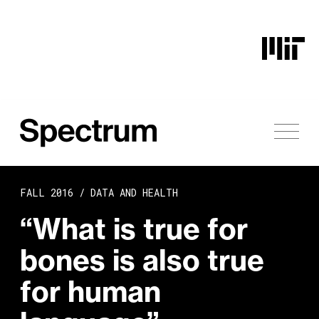
Skip to content
FALL 2016 /
DATA AND HEALTH
“What is true for
bones is also true
for human