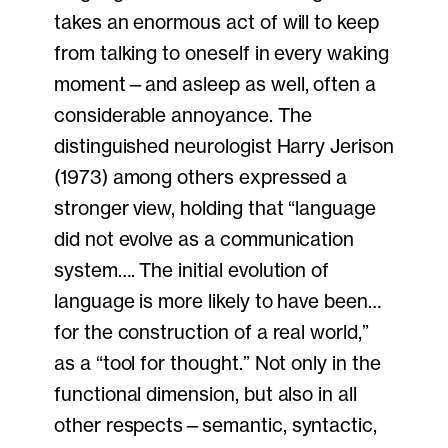
takes an enormous act of will to keep
from talking to oneself in every waking
moment—and asleep as well, often a
considerable annoyance. The
distinguished neurologist Harry Jerison
(1973) among others expressed a
stronger view, holding that “language
did not evolve as a communication
system…. The initial evolution of
language is more likely to have been…
for the construction of a real world,”
as a “tool for thought.” Not only in the
functional dimension, but also in all
other respects—semantic, syntactic,