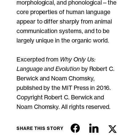
morphological, and phonological—the
core properties of human language
appear to differ sharply from animal
communication systems, and to be
largely unique in the organic world.
Excerpted from
Why Only Us:
Language and Evolution
by Robert C.
Berwick and Noam Chomsky,
published by the MIT Press in 2016.
Copyright Robert C. Berwick and
Noam Chomsky. All rights reserved.
SHARE THIS STORY