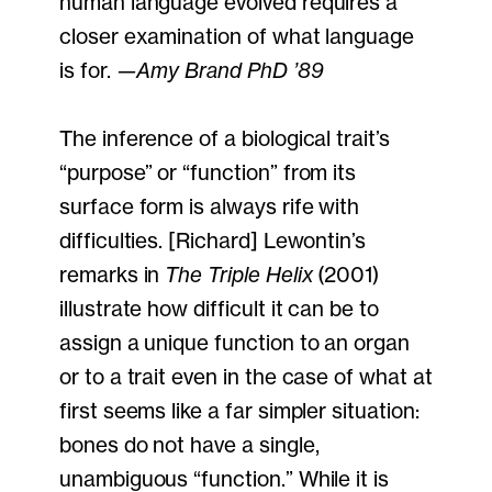
human language evolved requires a
closer examination of what language
is for.
—Amy Brand PhD ’89
The inference of a biological trait’s
“purpose” or “function” from its
surface form is always rife with
difficulties. [Richard] Lewontin’s
remarks in
The Triple Helix
(2001)
illustrate how difficult it can be to
assign a unique function to an organ
or to a trait even in the case of what at
first seems like a far simpler situation:
bones do not have a single,
unambiguous “function.” While it is