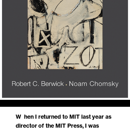
When I returned to MIT last year as
director of the MIT Press, I was