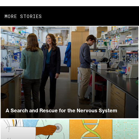
MORE STORIES
A Search and Rescue for the Nervous System