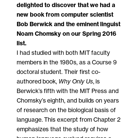
delighted to discover that we had a
new book from computer scientist
Bob Berwick and the eminent linguist
Noam Chomsky on our Spring 2016
list.
I had studied with both MIT faculty
members in the 1980s, as a Course 9
doctoral student. Their first co-
authored book,
Why Only Us
, is
Berwick’s fifth with the MIT Press and
Chomsky’s eighth, and builds on years
of research on the biological basis of
language. This excerpt from Chapter 2
emphasizes that the study of how