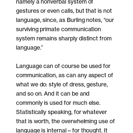
namely a nonverbal system of
gestures or even calls, but that is not
language, since, as Burling notes, “our
surviving primate communication
system remains sharply distinct from
language.”
Language can of course be used for
communication, as can any aspect of
what we do: style of dress, gesture,
and so on. And it can be and
commonly is used for much else.
Statistically speaking, for whatever
that is worth, the overwhelming use of
language is internal—for thought. It