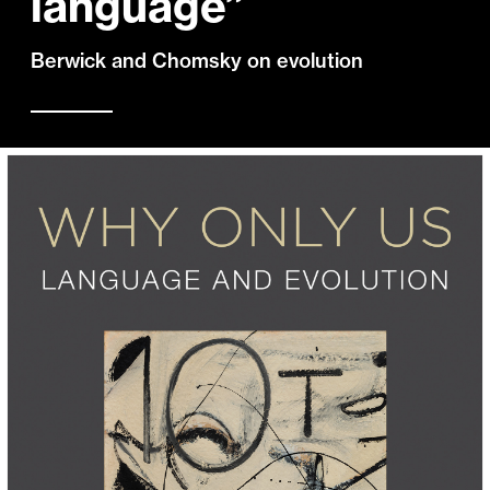
language”
Berwick and Chomsky on evolution