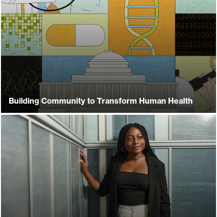
Building Community to Transform Human Health