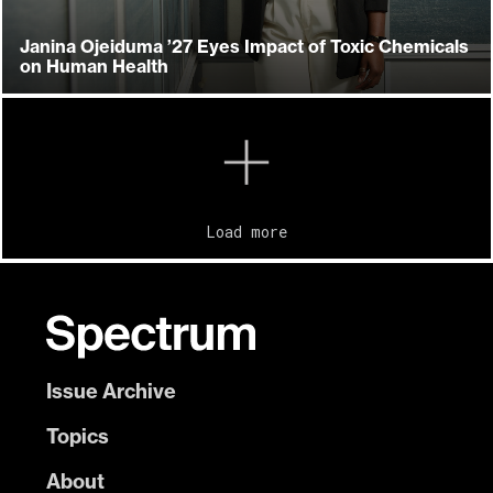
Janina Ojeiduma ’27 Eyes Impact of Toxic Chemicals
on Human Health
Load more
Issue Archive
Topics
About