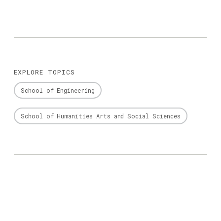
EXPLORE TOPICS
School of Engineering
School of Humanities Arts and Social Sciences