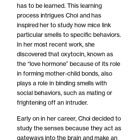
has to be learned. This learning
process intrigues Choi and has
inspired her to study how mice link
particular smells to specific behaviors.
In her most recent work, she
discovered that oxytocin, known as
the “love hormone” because of its role
in forming mother-child bonds, also
plays a role in binding smells with
social behaviors, such as mating or
frightening off an intruder.
Early on in her career, Choi decided to
study the senses because they act as
gateways into the brain and make an