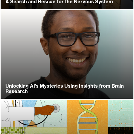
A Search and Rescue for the Nervous System
Unlocking AI’s Mysteries Using Insights from Brain
Research