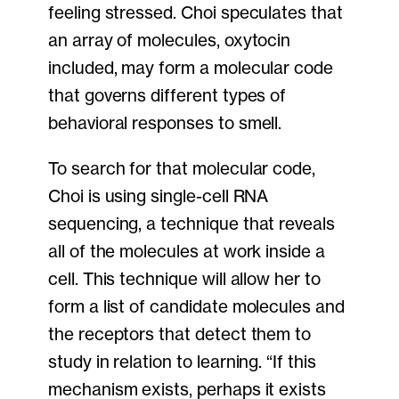
feeling stressed. Choi speculates that
an array of molecules, oxytocin
included, may form a molecular code
that governs different types of
behavioral responses to smell.
To search for that molecular code,
Choi is using single-cell RNA
sequencing, a technique that reveals
all of the molecules at work inside a
cell. This technique will allow her to
form a list of candidate molecules and
the receptors that detect them to
study in relation to learning. “If this
mechanism exists, perhaps it exists