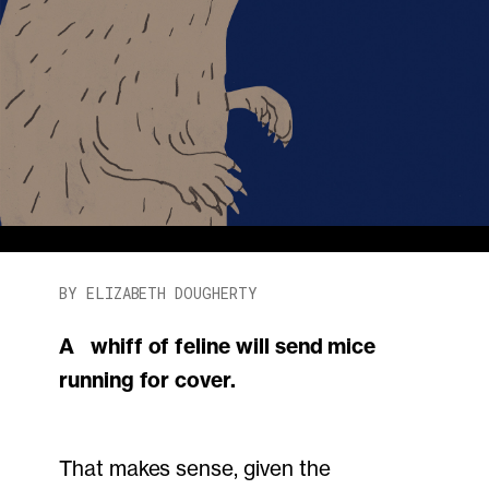
BY ELIZABETH DOUGHERTY
A whiff of feline will send mice
running for cover.
That makes sense, given the