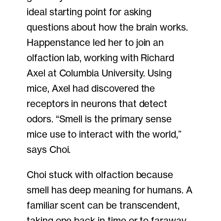
ideal starting point for asking
questions about how the brain works.
Happenstance led her to join an
olfaction lab, working with Richard
Axel at Columbia University. Using
mice, Axel had discovered the
receptors in neurons that detect
odors. “Smell is the primary sense
mice use to interact with the world,”
says Choi.
Choi stuck with olfaction because
smell has deep meaning for humans. A
familiar scent can be transcendent,
taking one back in time or to faraway