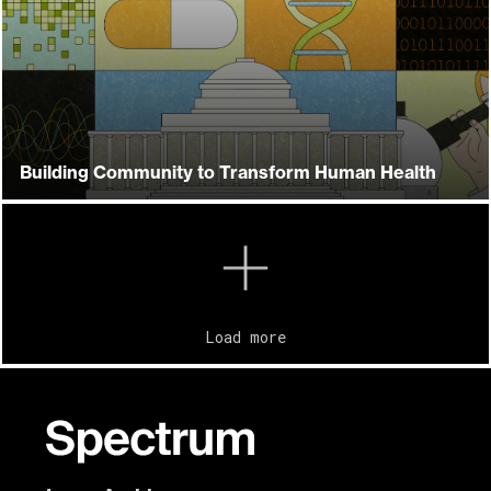
Building Community to Transform Human Health
Load more