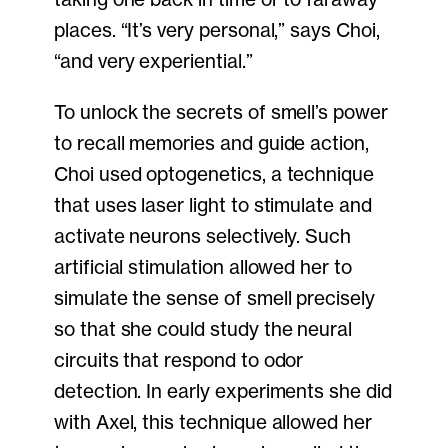
places. “It’s very personal,” says Choi,
“and very experiential.”
To unlock the secrets of smell’s power
to recall memories and guide action,
Choi used optogenetics, a technique
that uses laser light to stimulate and
activate neurons selectively. Such
artificial stimulation allowed her to
simulate the sense of smell precisely
so that she could study the neural
circuits that respond to odor
detection. In early experiments she did
with Axel, this technique allowed her