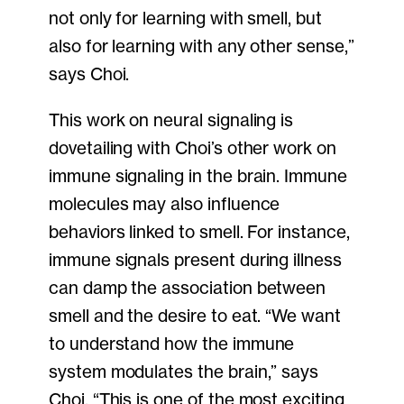
not only for learning with smell, but
also for learning with any other sense,”
says Choi.
This work on neural signaling is
dovetailing with Choi’s other work on
immune signaling in the brain. Immune
molecules may also influence
behaviors linked to smell. For instance,
immune signals present during illness
can damp the association between
smell and the desire to eat. “We want
to understand how the immune
system modulates the brain,” says
Choi. “This is one of the most exciting