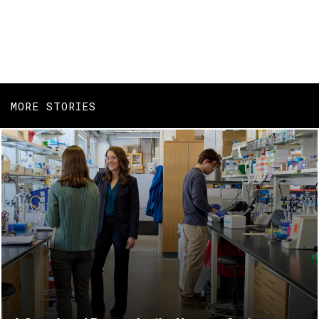
MORE STORIES