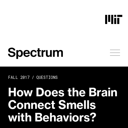
Skip to content
FALL 2017 /
QUESTIONS
How Does the Brain
Connect Smells
with Behaviors?