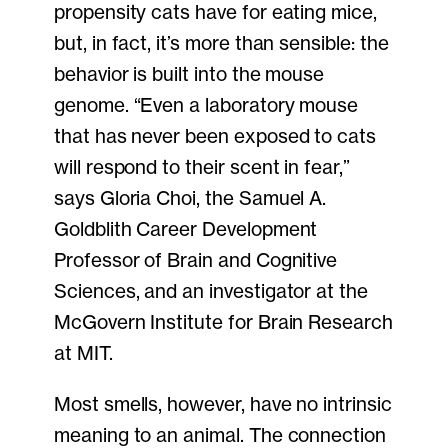
propensity cats have for eating mice,
but, in fact, it’s more than sensible: the
behavior is built into the mouse
genome. “Even a laboratory mouse
that has never been exposed to cats
will respond to their scent in fear,”
says Gloria Choi, the Samuel A.
Goldblith Career Development
Professor of Brain and Cognitive
Sciences, and an investigator at the
McGovern Institute for Brain Research
at MIT.
Most smells, however, have no intrinsic
meaning to an animal. The connection