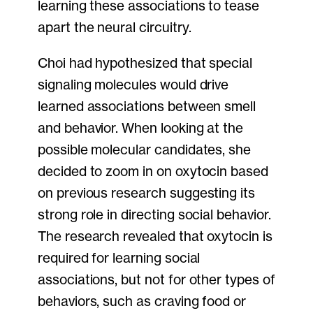
learning these associations to tease
apart the neural circuitry.
Choi had hypothesized that special
signaling molecules would drive
learned associations between smell
and behavior. When looking at the
possible molecular candidates, she
decided to zoom in on oxytocin based
on previous research suggesting its
strong role in directing social behavior.
The research revealed that oxytocin is
required for learning social
associations, but not for other types of
behaviors, such as craving food or