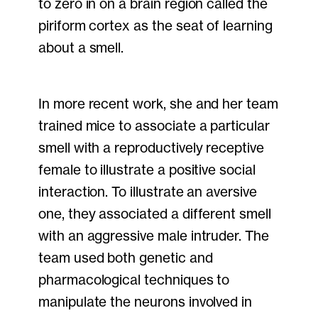
to zero in on a brain region called the
piriform cortex as the seat of learning
about a smell.
In more recent work, she and her team
trained mice to associate a particular
smell with a reproductively receptive
female to illustrate a positive social
interaction. To illustrate an aversive
one, they associated a different smell
with an aggressive male intruder. The
team used both genetic and
pharmacological techniques to
manipulate the neurons involved in