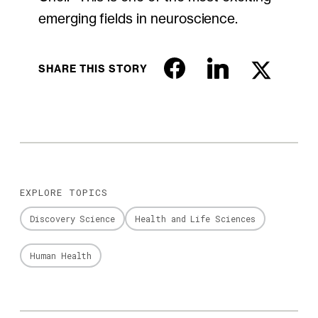
emerging fields in neuroscience.
SHARE THIS STORY
EXPLORE TOPICS
Discovery Science
Health and Life Sciences
Human Health