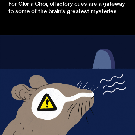
For Gloria Choi, olfactory cues are a gateway
to some of the brain’s greatest mysteries