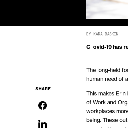
BY KARA BASKIN
Covid-19 has 
The long-held fo
human need of all
SHARE
This makes Erin K
of Work and Org
workplaces more 
being. These out