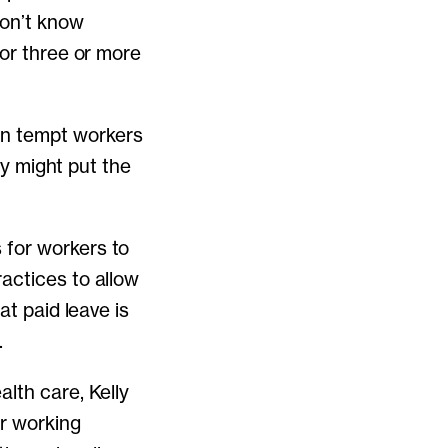
don’t know
 or three or more
an tempt workers
ey might put the
 for workers to
actices to allow
at paid leave is
.
lth care, Kelly
ir working