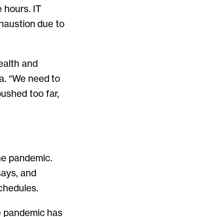
 hours. IT
xhaustion due to
health and
ra. “We need to
ushed too far,
he pandemic.
says, and
chedules.
he pandemic has