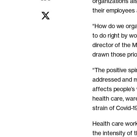
organizations al
their employees a
“How do we orga
to do right by wo
director of the 
drawn those prior
“The positive sp
addressed and m
affects people’s
health care, war
strain of Covid-1
Health care work
the intensity of 