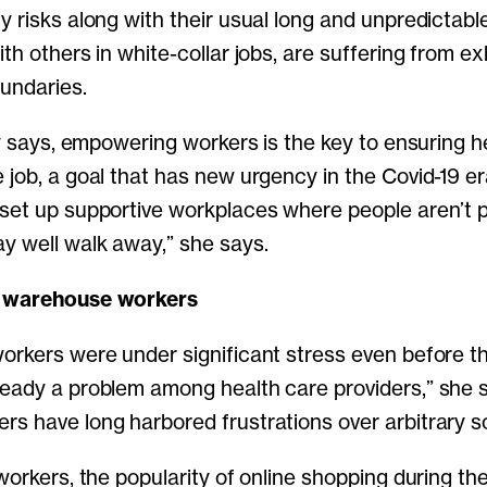
y risks along with their usual long and unpredictable
th others in white-collar jobs, are suffering from e
oundaries.
lly says, empowering workers is the key to ensuring 
 job, a goal that has new urgency in the Covid-19 e
set up supportive workplaces where people aren’t p
y well walk away,” she says.
d warehouse workers
orkers were under significant stress even before t
eady a problem among health care providers,” she 
s have long harbored frustrations over arbitrary s
 workers, the popularity of online shopping during t