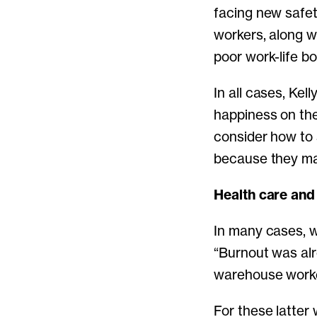
facing new safet
workers, along wi
poor work-life b
In all cases, Ke
happiness on the
consider how to 
because they ma
Health care an
In many cases, w
“Burnout was alr
warehouse worker
For these latter