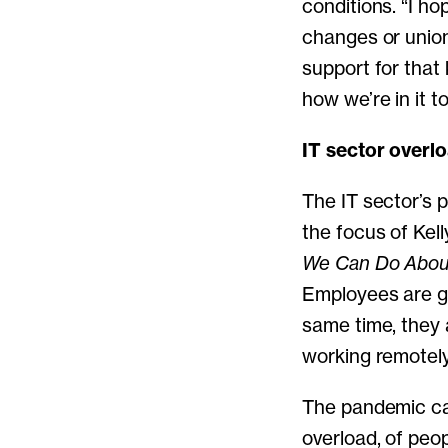
conditions. “I ho
changes or union
support for that
how we’re in it t
IT sector overl
The IT sector’s 
the focus of Kel
We Can Do About
Employees are g
same time, they 
working remotely
The pandemic can
overload, of peop