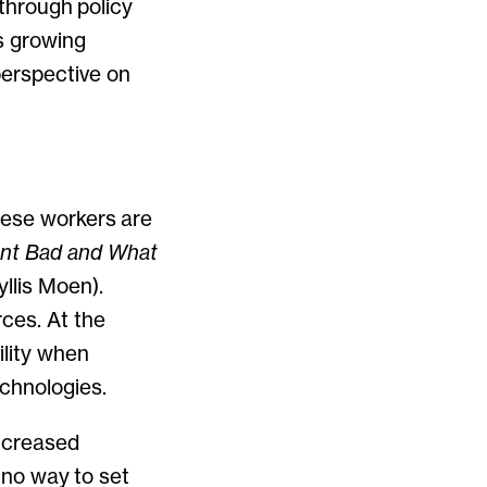
 through policy
’s growing
perspective on
hese workers are
nt Bad and What
llis Moen).
ces. At the
ility when
echnologies.
increased
g no way to set