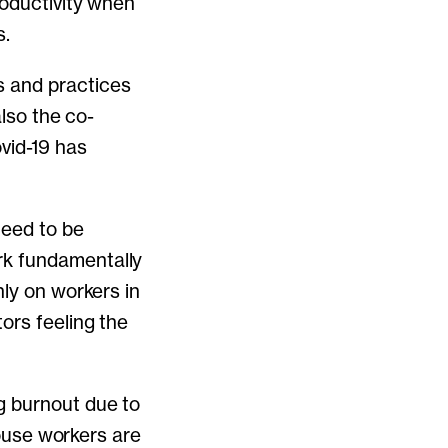
roductivity when
s.
s and practices
also the co-
vid-19 has
need to be
rk fundamentally
nly on workers in
ors feeling the
g burnout due to
house workers are