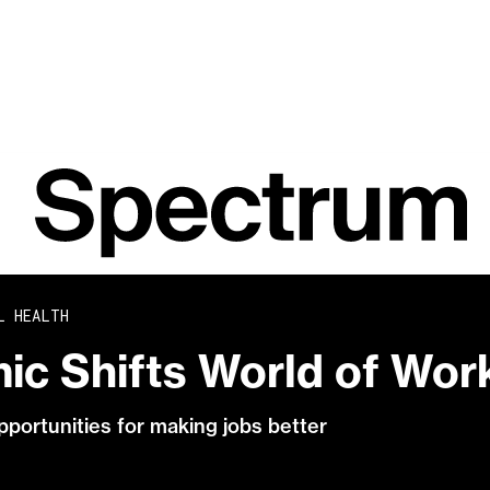
L HEALTH
ic Shifts World of Wor
pportunities for making jobs better