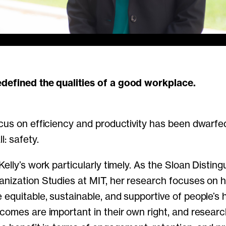
redefined the qualities of a good workplace.
cus on efficiency and productivity has been dwarfe
: safety.
elly’s work particularly timely. As the Sloan Distin
anization Studies at MIT, her research focuses on
equitable, sustainable, and supportive of people’s h
comes are important in their own right, and resear