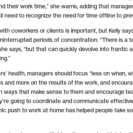
d their work time,” she warns, adding that manager
l need to recognize the need for time offline to pre
th coworkers or clients is important, but Kelly says
ninterrupted periods of concentration. “There is a 
” she says, “but that can quickly devolve into frantic a
ing.”
rs’ health, managers should focus “less on when, 
s and more on the results of the work, and encour
 in ways that make sense to them and encourage tea
’re going to coordinate and communicate effectively,
mic push to work at home has helped people take s