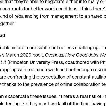
pe that they’re able to negotiate either informally or
 contracts for better work conditions. I think there
 kind of rebalancing from management to a shared 
ogether.”
oad
problems are more subtle but no less challenging. T
ly’s March 2020 book,
Overload: How Good Jobs We
 It
(Princeton University Press, coauthored with Phy
rappling with too much work and not enough resour
are confronting the expectation of constant availab
 thanks to the prevalence of online collaboration t
 exacerbate these issues. “There’s a real risk of 
le feeling like they must work all of the time, havin