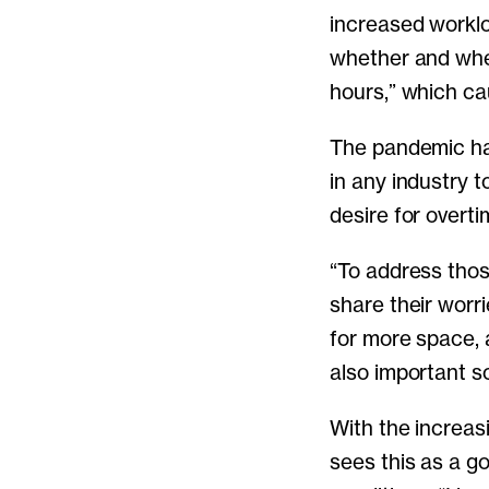
increased workl
whether and when
hours,” which ca
The pandemic ha
in any industry t
desire for overti
“To address thos
share their worr
for more space, a
also important so
With the increas
sees this as a g