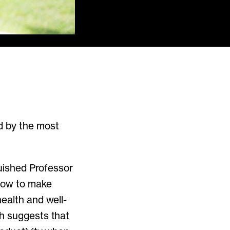
d by the most
guished Professor
 how to make
ealth and well-
ch suggests that