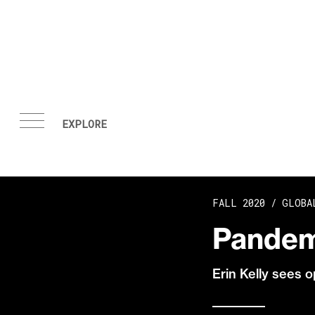
Skip to content
FALL 2020 /
GLOBA
Pandem
Erin Kelly sees o