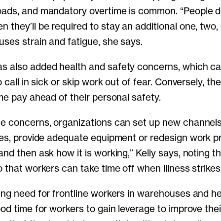
oads, and mandatory overtime is common. “People 
 they’ll be required to stay an additional one, two,
uses strain and fatigue, she says.
s also added health and safety concerns, which c
o call in sick or skip work out of fear. Conversely, th
me pay ahead of their personal safety.
e concerns, organizations can set up new channels
ies, provide adequate equipment or redesign work pr
nd then ask how it is working,” Kelly says, noting th
 that workers can take time off when illness strikes
ing need for frontline workers in warehouses and hea
ood time for workers to gain leverage to improve the