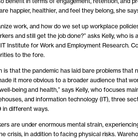
so benefit in terms of engagement, retention, and p
re happier, healthier, and feel they belong, she say
nize work, and how do we set up workplace policie
rkers and still get the job done?” asks Kelly, who is 
MIT Institute for Work and Employment Research. Co
ities to the fore.
in is that the pandemic has laid bare problems that 
ade it more obvious to a broader audience that wo
 well-being and health,” says Kelly, who focuses mai
ehouses, and information technology (IT), three sect
9 in different ways.
ers are under enormous mental strain, experiencin
the crisis, in addition to facing physical risks. Ware