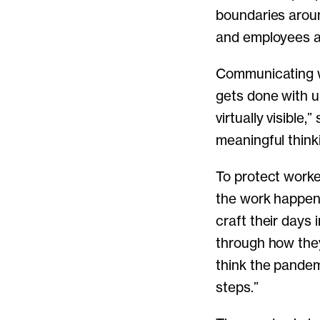
boundaries aroun
and employees al
Communicating wi
gets done with u
virtually visible,
meaningful think
To protect worke
the work happen
craft their days
through how they
think the pande
steps.”