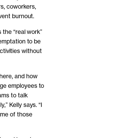
s, coworkers,
vent burnout.
 the “real work”
temptation to be
ctivities without
where, and how
age employees to
ms to talk
” Kelly says. “I
ome of those