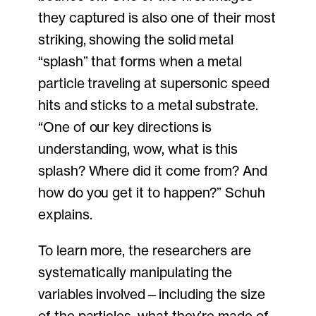
they captured is also one of their most
striking, showing the solid metal
“splash” that forms when a metal
particle traveling at supersonic speed
hits and sticks to a metal substrate.
“One of our key directions is
understanding, wow, what is this
splash? Where did it come from? And
how do you get it to happen?” Schuh
explains.
To learn more, the researchers are
systematically manipulating the
variables involved—including the size
of the particles, what they’re made of,