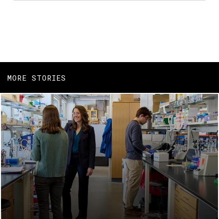
MORE STORIES