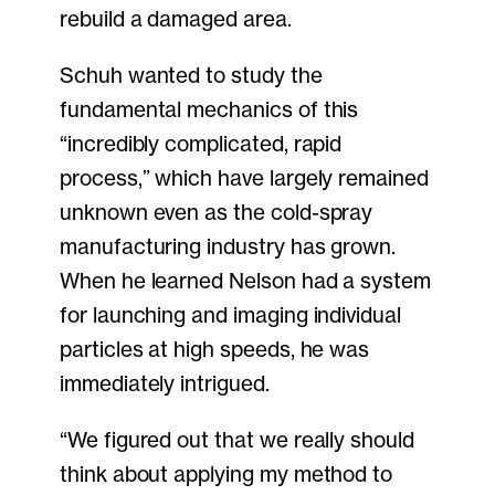
rebuild a damaged area.
Schuh wanted to study the
fundamental mechanics of this
“incredibly complicated, rapid
process,” which have largely remained
unknown even as the cold-spray
manufacturing industry has grown.
When he learned Nelson had a system
for launching and imaging individual
particles at high speeds, he was
immediately intrigued.
“We figured out that we really should
think about applying my method to