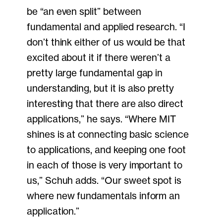
be “an even split” between
fundamental and applied research. “I
don’t think either of us would be that
excited about it if there weren’t a
pretty large fundamental gap in
understanding, but it is also pretty
interesting that there are also direct
applications,” he says. “Where MIT
shines is at connecting basic science
to applications, and keeping one foot
in each of those is very important to
us,” Schuh adds. “Our sweet spot is
where new fundamentals inform an
application.”