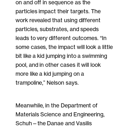
on and off in sequence as the
particles impact their targets. The
work revealed that using different
particles, substrates, and speeds
leads to very different outcomes. “In
some cases, the impact will look a little
bit like a kid jumping into a swimming
pool, and in other cases it will look
more like a kid jumping on a
trampoline,” Nelson says.
Meanwhile, in the Department of
Materials Science and Engineering,
Schuh—the Danae and Vasilis