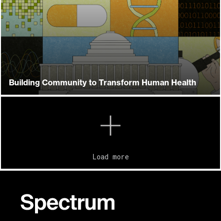
Building Community to Transform Human Health
Load more