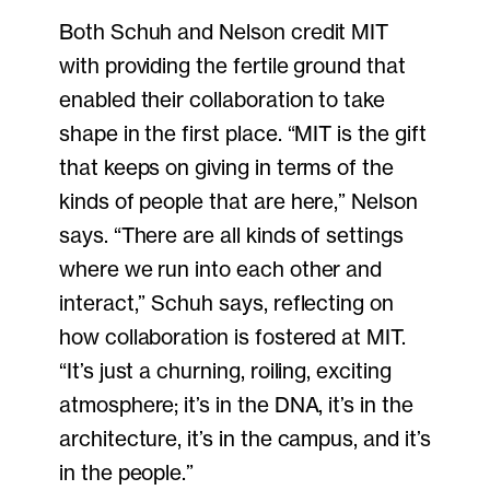
Both Schuh and Nelson credit MIT
with providing the fertile ground that
enabled their collaboration to take
shape in the first place. “MIT is the gift
that keeps on giving in terms of the
kinds of people that are here,” Nelson
says. “There are all kinds of settings
where we run into each other and
interact,” Schuh says, reflecting on
how collaboration is fostered at MIT.
“It’s just a churning, roiling, exciting
atmosphere; it’s in the DNA, it’s in the
architecture, it’s in the campus, and it’s
in the people.”