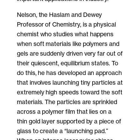
Nelson, the Haslam and Dewey
Professor of Chemistry, is a physical
chemist who studies what happens
when soft materials like polymers and
gels are suddenly driven very far out of
their quiescent, equilibrium states. To
do this, he has developed an approach
that involves launching tiny particles at
extremely high speeds toward the soft
materials. The particles are sprinkled
across a polymer film that lies on a
thin gold layer supported by a piece of
glass to create a “launching pad.”