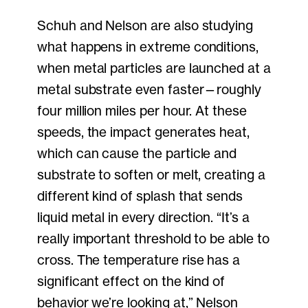
Schuh and Nelson are also studying
what happens in extreme conditions,
when metal particles are launched at a
metal substrate even faster—roughly
four million miles per hour. At these
speeds, the impact generates heat,
which can cause the particle and
substrate to soften or melt, creating a
different kind of splash that sends
liquid metal in every direction. “It’s a
really important threshold to be able to
cross. The temperature rise has a
significant effect on the kind of
behavior we’re looking at,” Nelson