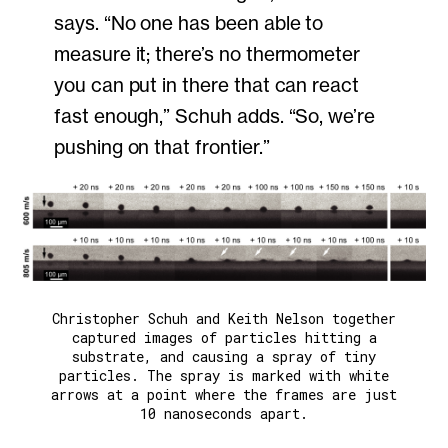
says. “No one has been able to
measure it; there’s no thermometer
you can put in there that can react
fast enough,” Schuh adds. “So, we’re
pushing on that frontier.”
Christopher Schuh and Keith Nelson together
captured images of particles hitting a
substrate, and causing a spray of tiny
particles. The spray is marked with white
arrows at a point where the frames are just
10 nanoseconds apart.