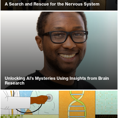
A Search and Rescue for the Nervous System
Unlocking AI’s Mysteries Using Insights from Brain
Research