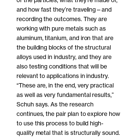
and how fast they’re traveling—and
recording the outcomes. They are
working with pure metals such as
aluminum, titanium, and iron that are
the building blocks of the structural
alloys used in industry, and they are
also testing conditions that will be
relevant to applications in industry.
“These are, in the end, very practical
as well as very fundamental results,”
Schuh says. As the research
continues, the pair plan to explore how
to use this process to build high-
quality metal that is structurally sound.