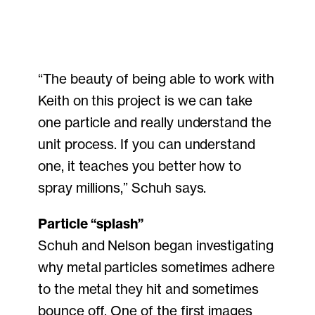
“The beauty of being able to work with
Keith on this project is we can take
one particle and really understand the
unit process. If you can understand
one, it teaches you better how to
spray millions,” Schuh says.
Particle “splash”
Schuh and Nelson began investigating
why metal particles sometimes adhere
to the metal they hit and sometimes
bounce off. One of the first images