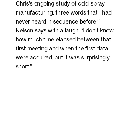
Chris’s ongoing study of cold-spray
manufacturing, three words that I had
never heard in sequence before,”
Nelson says with a laugh. “I don’t know
how much time elapsed between that
first meeting and when the first data
were acquired, but it was surprisingly
short.”