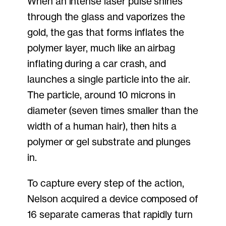
When an intense laser pulse shines
through the glass and vaporizes the
gold, the gas that forms inflates the
polymer layer, much like an airbag
inflating during a car crash, and
launches a single particle into the air.
The particle, around 10 microns in
diameter (seven times smaller than the
width of a human hair), then hits a
polymer or gel substrate and plunges
in.
To capture every step of the action,
Nelson acquired a device composed of
16 separate cameras that rapidly turn