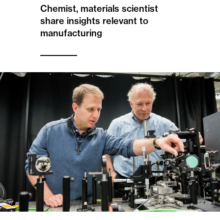
Chemist, materials scientist
share insights relevant to
manufacturing