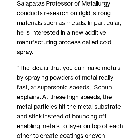
Salapatas Professor of Metallurgy—
conducts research on rigid, strong
materials such as metals. In particular,
he is interested in a new additive
manufacturing process called cold
spray.
“The idea is that you can make metals
by spraying powders of metal really
fast, at supersonic speeds,” Schuh
explains. At these high speeds, the
metal particles hit the metal substrate
and stick instead of bouncing off,
enabling metals to layer on top of each
other to create coatings or even