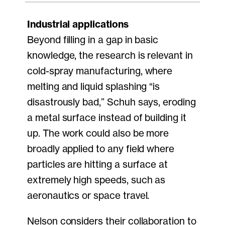
Industrial applications
Beyond filling in a gap in basic
knowledge, the research is relevant in
cold-spray manufacturing, where
melting and liquid splashing “is
disastrously bad,” Schuh says, eroding
a metal surface instead of building it
up. The work could also be more
broadly applied to any field where
particles are hitting a surface at
extremely high speeds, such as
aeronautics or space travel.
Nelson considers their collaboration to