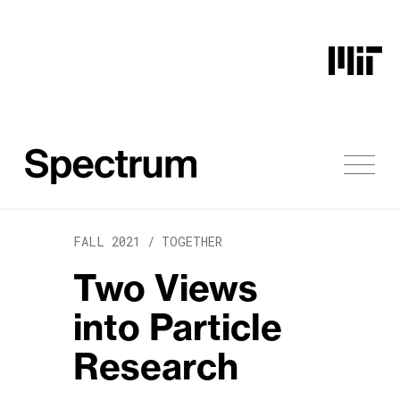
Skip to content
FALL 2021 /
TOGETHER
Two Views
into Particle
Research