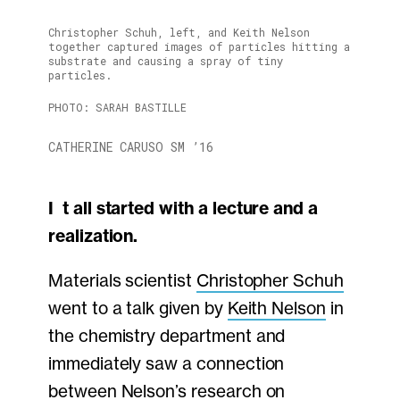
Christopher Schuh, left, and Keith Nelson
together captured images of particles hitting a
substrate and causing a spray of tiny
particles.
PHOTO: SARAH BASTILLE
CATHERINE CARUSO SM ’16
It all started with a lecture and a
realization.
Materials scientist
Christopher Schuh
went to a talk given by
Keith Nelson
in
the chemistry department and
immediately saw a connection
between Nelson’s research on