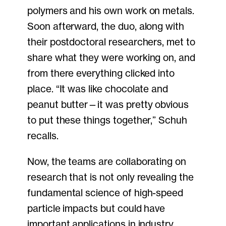
polymers and his own work on metals.
Soon afterward, the duo, along with
their postdoctoral researchers, met to
share what they were working on, and
from there everything clicked into
place. “It was like chocolate and
peanut butter—it was pretty obvious
to put these things together,” Schuh
recalls.
Now, the teams are collaborating on
research that is not only revealing the
fundamental science of high-speed
particle impacts but could have
important applications in industry.