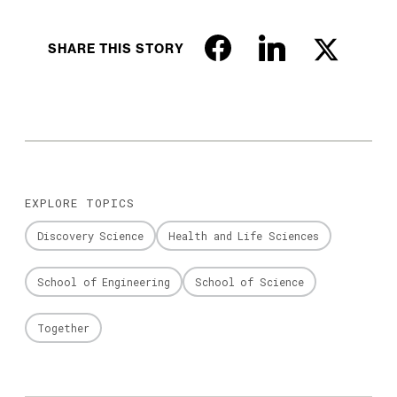
SHARE THIS STORY
EXPLORE TOPICS
Discovery Science
Health and Life Sciences
School of Engineering
School of Science
Together