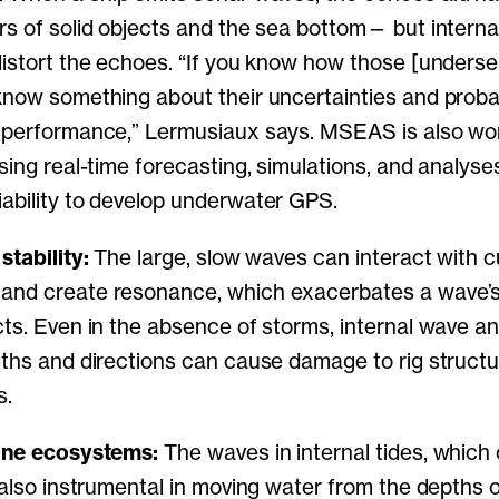
rs of solid objects and the sea bottom— but interna
distort the echoes. “If you know how those [unders
know something about their uncertainties and probab
r performance,” Lermusiaux says. MSEAS is also wo
using real-time forecasting, simulations, and analys
ability to develop underwater GPS.
stability:
The large, slow waves can interact with c
and create resonance, which exacerbates a wave’s 
cts. Even in the absence of storms, internal wave a
gths and directions can cause damage to rig struct
s.
rine ecosystems:
The waves in internal tides, whic
e also instrumental in moving water from the depths 