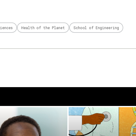
iences
Health of the Planet
School of Engineering