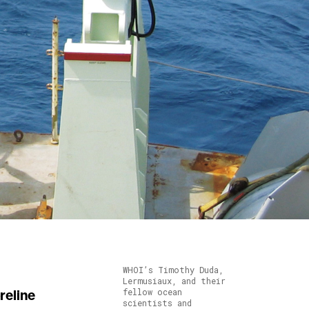
WHOI’s Timothy Duda,
Lermusiaux, and their
fellow ocean
scientists and