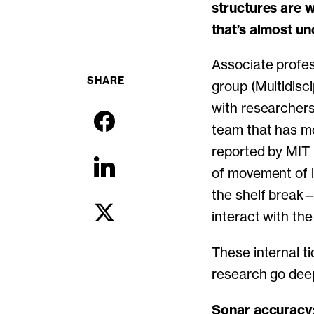
structures are 
that’s almost un
Associate profe
SHARE
group (Multidisc
with researchers
team that has mo
reported by MIT 
of movement of i
the shelf break
interact with th
These internal ti
research go dee
Sonar accuracy