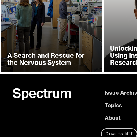
Unlockin
A Search and Rescue for
Using In
the Nervous System
Researc
Issue Archi
Topics
About
Give to MIT