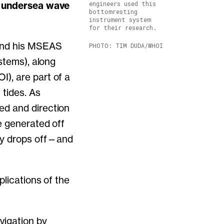
w, undersea wave
engineers used this
bottomresting
instrument system
for their research.
 and his MSEAS
PHOTO: TIM DUDA/WHOI
stems), along
), are part of a
 tides. As
ed and direction
e generated off
ly drops off—and
plications of the
vigation by