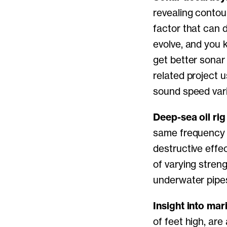
revealing contou
factor that can 
evolve, and you 
get better sona
related project 
sound speed vari
Deep-sea oil rig 
same frequency 
destructive effe
of varying stren
underwater pipe
Insight into ma
of feet high, ar