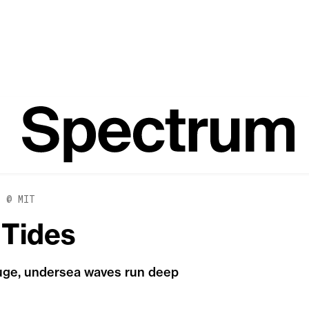
E @ MIT
 Tides
huge, undersea waves run deep