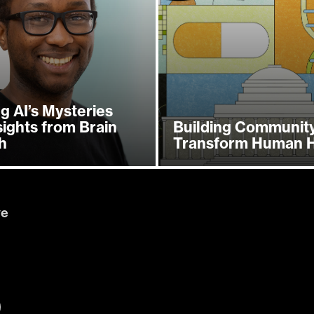
g AI’s Mysteries
sights from Brain
Building Community
h
Transform Human H
ve