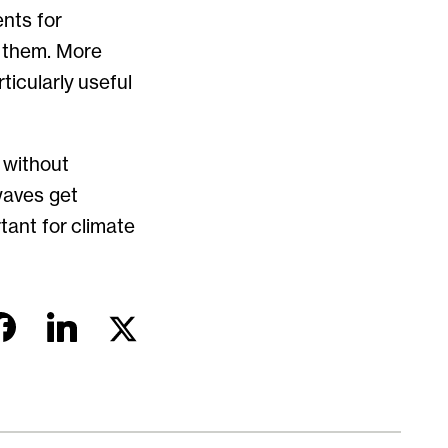
nts for
n them. More
ticularly useful
 without
waves get
tant for climate