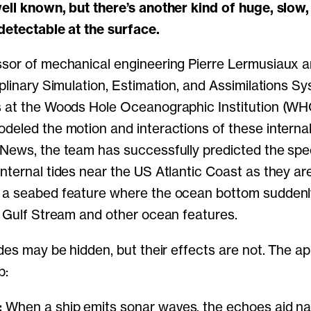
well known, but there’s another kind of huge, slo
detectable at the surface.
ssor of mechanical engineering Pierre Lermusiaux
iplinary Simulation, Estimation, and Assimilations Sy
 at the Woods Hole Oceanographic Institution (WHOI
deled the motion and interactions of these internal
News, the team has successfully predicted the spe
nternal tides near the US Atlantic Coast as they ar
—a seabed feature where the ocean bottom sudden
e Gulf Stream and other ocean features.
des may be hidden, but their effects are not. The ap
p:
:
When a ship emits sonar waves, the echoes aid na