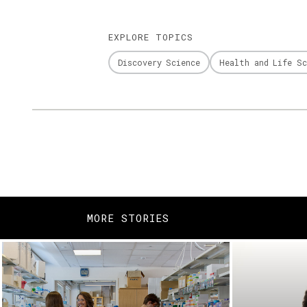
EXPLORE TOPICS
Discovery Science
Health and Life Sc
MORE STORIES