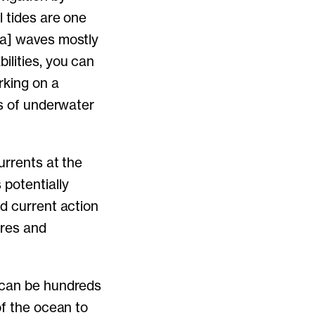
l tides are one
ea] waves mostly
ilities, you can
rking on a
es of underwater
urrents at the
potentially
nd current action
ures and
h can be hundreds
of the ocean to