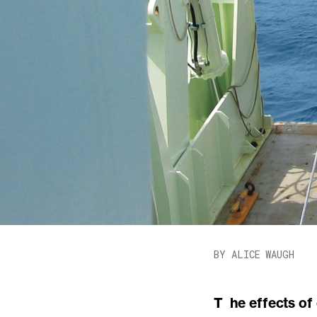
BY ALICE WAUGH
The effects of ordinary ocean waves on ships, beaches, and shoreline