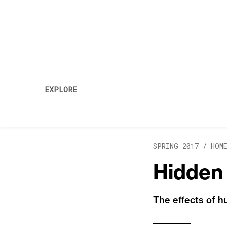
Skip to content
SPRING 2017 /
HOM
Hidden
The effects of 