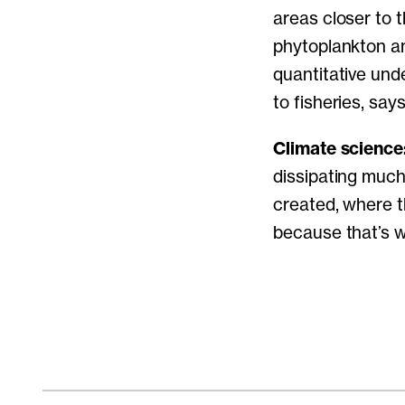
areas closer to 
phytoplankton an
quantitative unde
to fisheries, sa
Climate science
dissipating much
created, where th
because that’s w