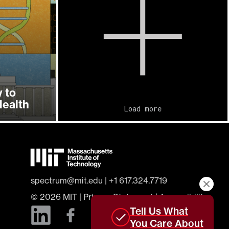
 to
ealth
Load more
spectrum@mit.edu
|
+1 617.324.7719
© 2026
MIT
|
Privacy Statement
|
Accessibility
Tell Us What
You Care About