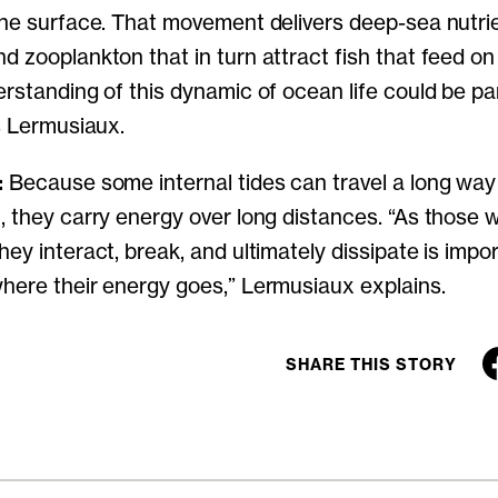
the surface. That movement delivers deep-sea nutrie
d zooplankton that in turn attract fish that feed o
rstanding of this dynamic of ocean life could be par
ys Lermusiaux.
:
Because some internal tides can travel a long way
, they carry energy over long distances. “As those 
ey interact, break, and ultimately dissipate is impor
here their energy goes,” Lermusiaux explains.
SHARE THIS STORY