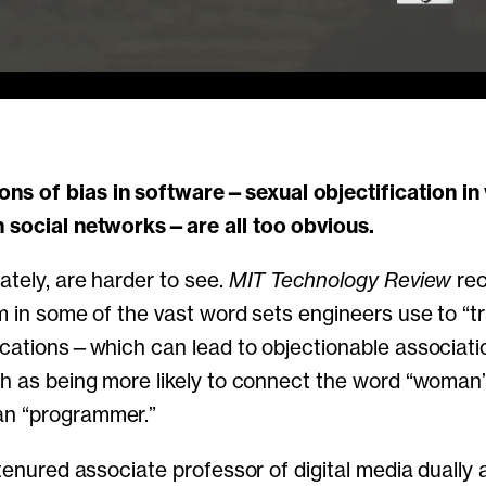
n social networks—are all too obvious.
ately, are harder to see.
MIT Technology Review
rec
m in some of the vast word sets engineers use to “trai
lications—which can lead to objectionable associati
ch as being more likely to connect the word “woman
n “programmer.”
 tenured associate professor of digital media dually 