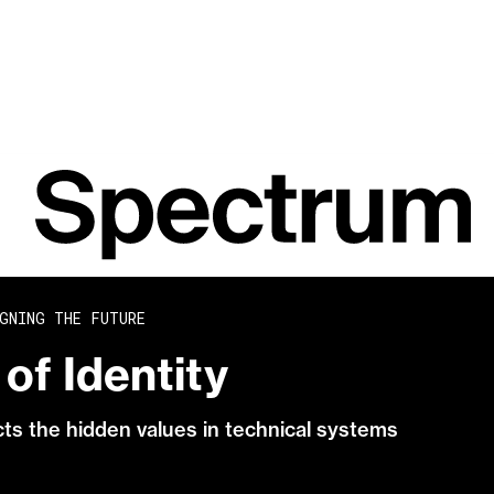
GNING THE FUTURE
of Identity
acts the hidden values in technical systems