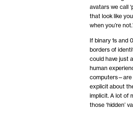
avatars we call 
that look like y
when you’re not.
If binary 1s and
borders of identi
could have just 
human experience 
computers—are al
explicit about t
implicit. A lot o
those ‘hidden’ va