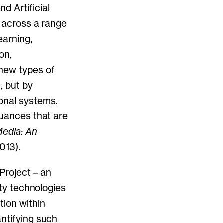
 Artificial
s across a range
earning,
on,
 new types of
, but by
onal systems.
nuances that are
edia: An
013).
) Project—an
ity technologies
tion within
antifying such