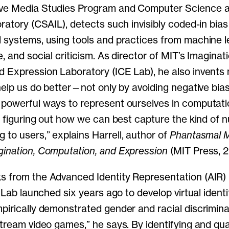
ve Media Studies Program and Computer Science and
oratory (CSAIL), detects such invisibly coded-in bia
 systems, using tools and practices from machine l
, and social criticism. As director of MIT’s Imaginati
 Expression Laboratory (ICE Lab), he also invents
help us do better—not only by avoiding negative bias
powerful ways to represent ourselves in computati
in figuring out how we can best capture the kind of 
to users,” explains Harrell, author of
Phantasmal M
ination, Computation, and Expression
(MIT Press, 2
s from the Advanced Identity Representation (AIR
E Lab launched six years ago to develop virtual ident
pirically demonstrated gender and racial discrimina
stream video games,” he says. By identifying and qu