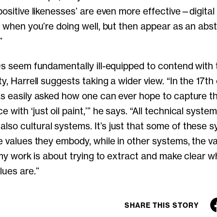
‘positive likenesses’ are even more effective—digita
ou when you’re doing well, but then appear as an abs
”
 0s seem fundamentally ill-equipped to contend with
ty, Harrell suggests taking a wider view. “In the 17th
as easily asked how one can ever hope to capture t
with ‘just oil paint,’” he says. “All technical syste
so cultural systems. It’s just that some of these 
he values they embody, while in other systems, the v
f my work is about trying to extract and make clear 
lues are.”
SHARE THIS STORY