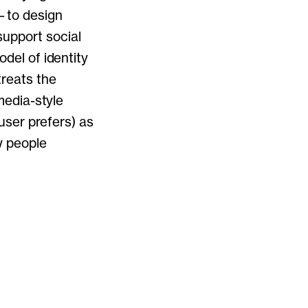
d—to design
upport social
odel of identity
treats the
-media-style
 user prefers) as
w people