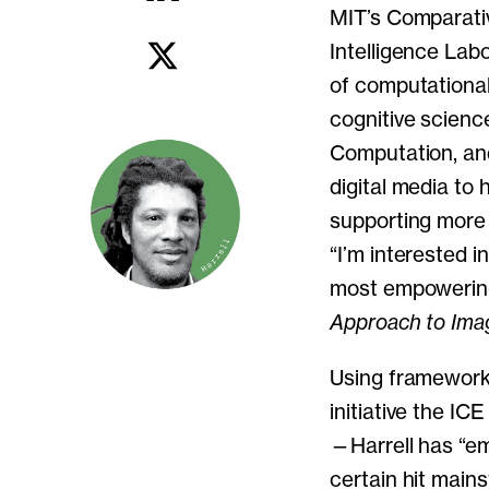
MIT’s Comparati
Intelligence Lab
of computational
cognitive science
Computation, and
digital media to 
supporting more 
“I’m interested 
most empowering 
Approach to Imag
Using framework
initiative the IC
—Harrell has “em
certain hit main