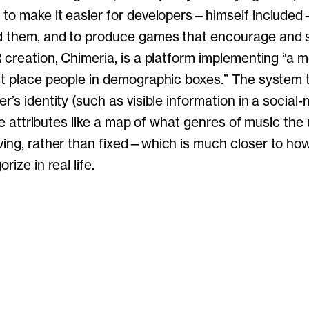
 to make it easier for developers—himself include
d them, and to produce games that encourage and s
 creation, Chimeria, is a platform implementing “a m
st place people in demographic boxes.” The system 
r’s identity (such as visible information in a social
ible attributes like a map of what genres of music the
ving, rather than fixed—which is much closer to ho
rize in real life.