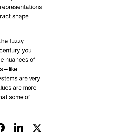
l representations
tract shape
 the fuzzy
 century, you
he nuances of
ms—like
systems are very
alues are more
what some of