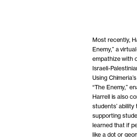
Most recently, Ha
Enemy,” a virtua
empathize with ch
Israeli-Palestini
Using Chimeria’s
“The Enemy,” ena
Harrell is also 
students’ abilit
supporting stud
learned that if 
like a dot or ge