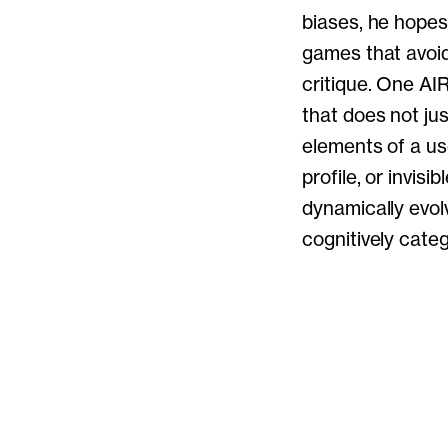
biases, he hopes
games that avoi
critique. One AIR
that does not ju
elements of a use
profile, or invis
dynamically evol
cognitively catego