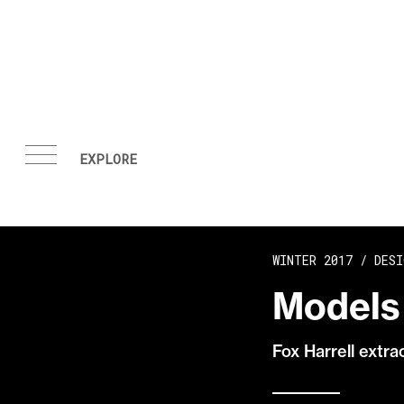
Skip to content
WINTER 2017 /
DESI
Models 
Fox Harrell extr