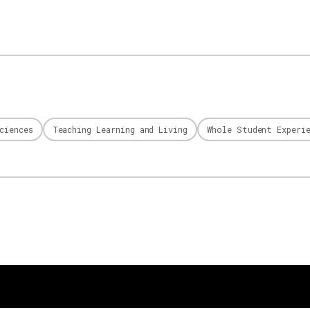
ciences
Teaching Learning and Living
Whole Student Experi