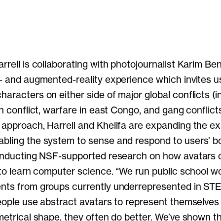
rrell is collaborating with photojournalist Karim Be
l- and augmented-reality experience which invites u
aracters on either side of major global conflicts (i
an conflict, warfare in east Congo, and gang conflicts
 approach, Harrell and Khelifa are expanding the exp
bling the system to sense and respond to users’ b
conducting NSF-supported research on how avatars 
y to learn computer science. “We run public school 
ents from groups currently underrepresented in STE
people use abstract avatars to represent themselves 
ometrical shape, they often do better. We’ve shown 