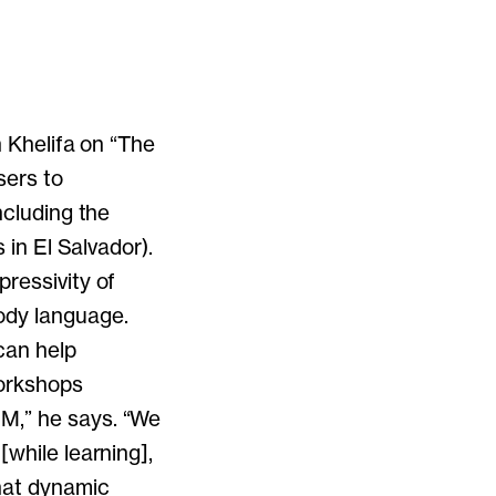
n Khelifa on “The
sers to
ncluding the
 in El Salvador).
ressivity of
ody language.
can help
workshops
M,” he says. “We
[while learning],
that dynamic