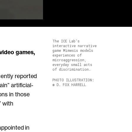
The ICE Lab’s
interactive narrative
game Mimesis models
experiences of
microaggression,
everyday small acts
of discrimination.
ently reported
PHOTO ILLUSTRATION:
n” artificial-
© D. FOX HARRELL
ons in those
” with
appointed in