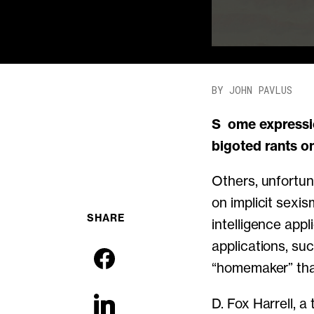
BY JOHN PAVLUS
Some expressions of bias in software—sexual objectification in video games,
bigoted rants o
Others, unfortun
on implicit sexis
SHARE
intelligence app
applications, su
“homemaker” tha
D. Fox Harrell, a