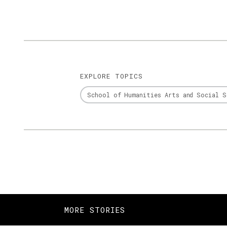
EXPLORE TOPICS
School of Humanities Arts and Social S
MORE STORIES