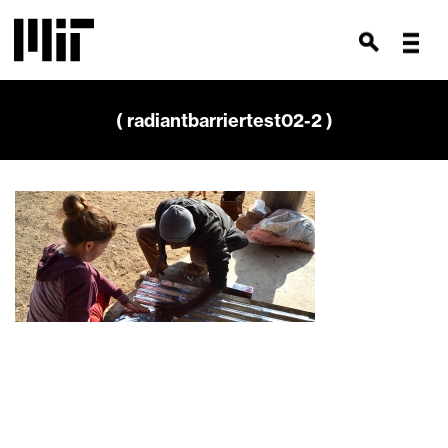
( radiantbarriertest02-2 )