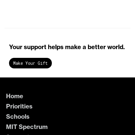
Your support helps make a better world.
Make Your Gift
Home
Priorities
Schools
MIT Spectrum