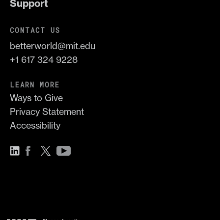
Support
CONTACT US
betterworld@mit.edu
+1 617 324 9228
LEARN MORE
Ways to Give
Privacy Statement
Accessibility