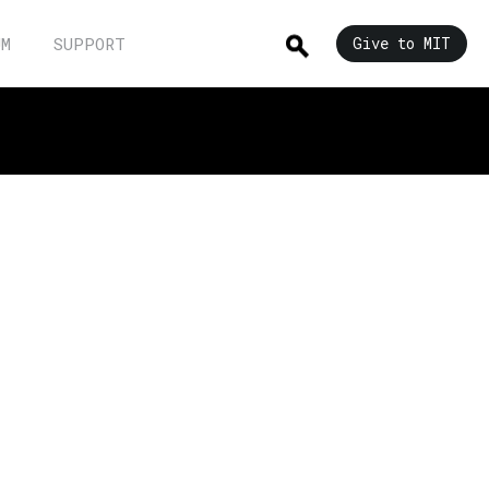
UM
SUPPORT
Give to MIT