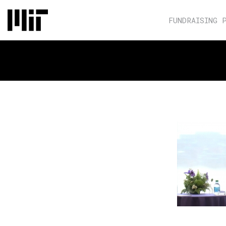
FUNDRAISING 