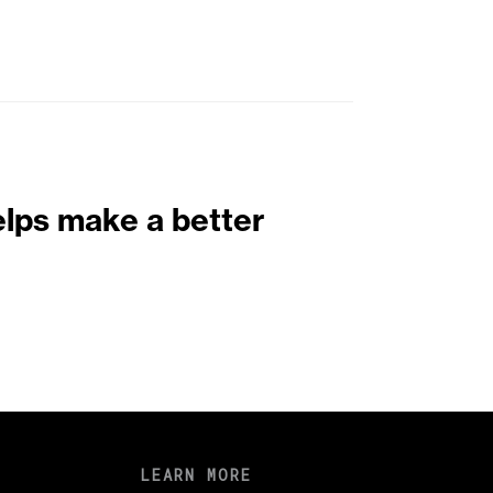
elps make a better
LEARN MORE