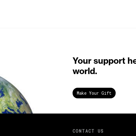
Your support h
world.
Make Your Gift
CONTACT US