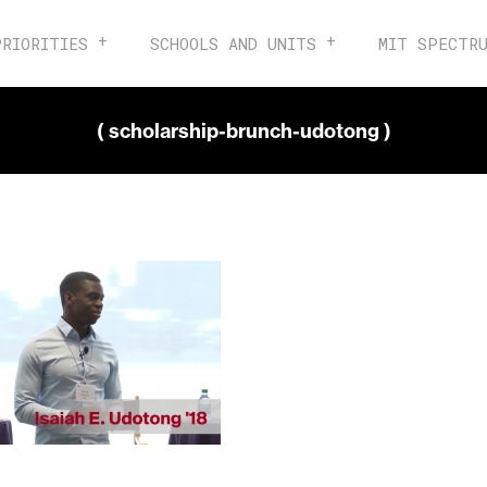
PRIORITIES
SCHOOLS AND UNITS
MIT SPECTR
( scholarship-brunch-udotong )