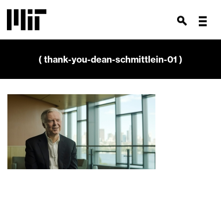
( thank-you-dean-schmittlein-01 )