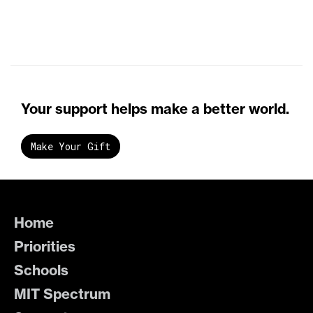
Your support helps make a better world.
Make Your Gift
Home
Priorities
Schools
MIT Spectrum