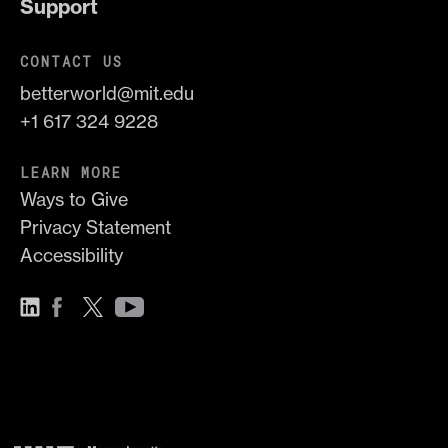
Support
CONTACT US
betterworld@mit.edu
+1 617 324 9228
LEARN MORE
Ways to Give
Privacy Statement
Accessibility