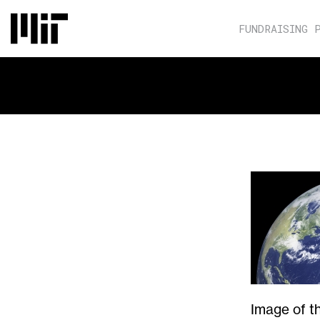
FUNDRAISING 
Image of t