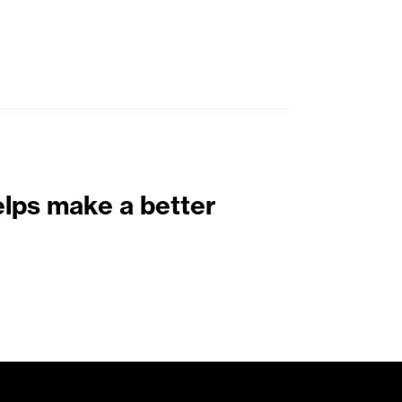
elps make a better