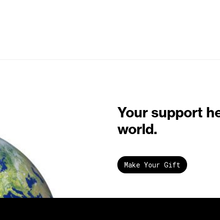
Your support h
world.
Make Your Gift