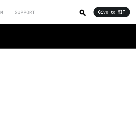
UM
SUPPORT
Give to MIT