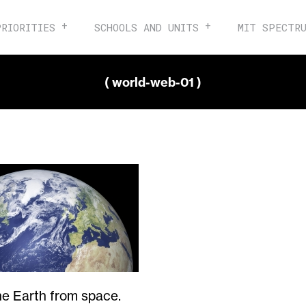
PRIORITIES
SCHOOLS AND UNITS
MIT SPECTR
( world-web-01 )
he Earth from space.