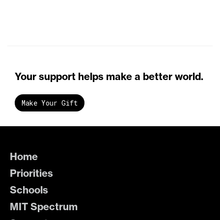
Your support helps make a better world.
Make Your Gift
Home
Priorities
Schools
MIT Spectrum