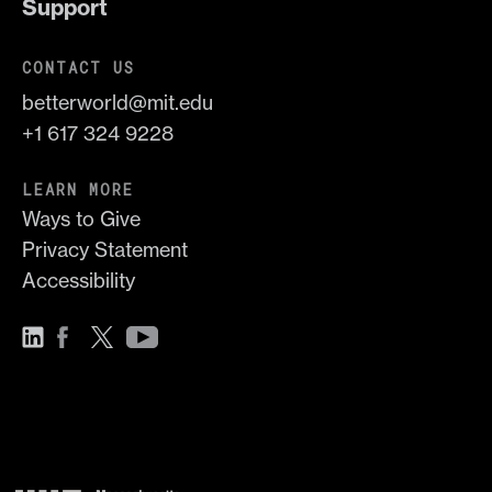
Support
CONTACT US
betterworld@mit.edu
+1 617 324 9228
LEARN MORE
Ways to Give
Privacy Statement
Accessibility