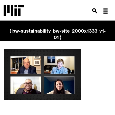
( bw-sustainability_bw-site_2000x1333_v1-
01 )