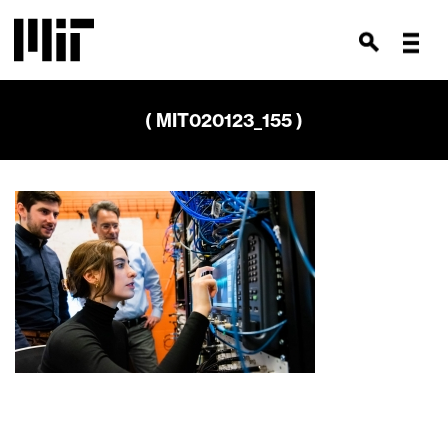
( MIT020123_155 )