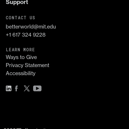
Support
CONTACT US
betterworld@mit.edu
+1 617 324 9228
LEARN MORE
Ways to Give
Privacy Statement
Accessibility