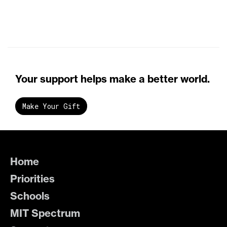
Your support helps make a better world.
Make Your Gift
Home
Priorities
Schools
MIT Spectrum