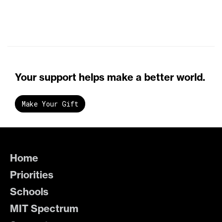
Your support helps make a better world.
Make Your Gift
Home
Priorities
Schools
MIT Spectrum