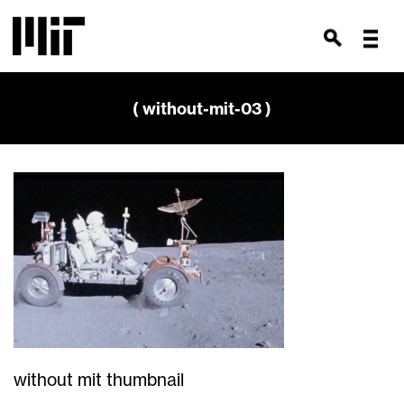
( without-mit-03 )
without mit thumbnail