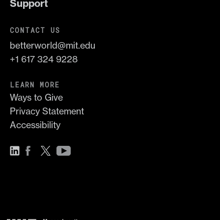
Support
CONTACT US
betterworld@mit.edu
+1 617 324 9228
LEARN MORE
Ways to Give
Privacy Statement
Accessibility