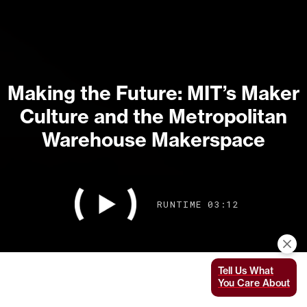
Making the Future: MIT’s Maker
Culture and the Metropolitan
Warehouse Makerspace
RUNTIME 03:12
Tell Us What
You Care About