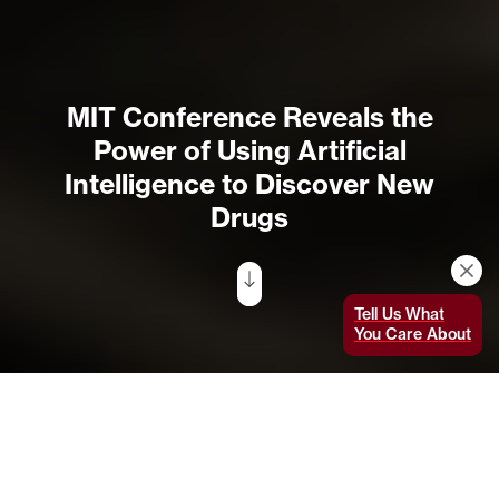
MIT Conference Reveals the
Power of Using Artificial
Intelligence to Discover New
Drugs
Tell Us What
You Care About
Mathai Mammen, head of R&D at the Janssen Pharmaceutical
Companies of Johnson & Johnson, was the keynote speaker
at the Jameel Clinic's AI Powered Drug Discovery and
Manufacturing Conference in February. Photo: Rachel Wu