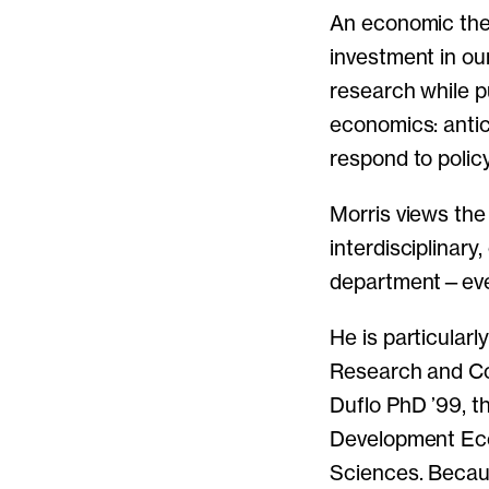
An economic theo
investment in ou
research while p
economics: antic
respond to poli
Morris views th
interdisciplinary
department—every
He is particular
Research and Co
Duflo PhD ’99, t
Development Eco
Sciences. Becaus