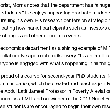
rist, Morris notes that the department has “a hug
r students.” He enjoys supporting graduate student
ursuing his own. His research centers on strategic 
ipating how market participants such as investors a
cy changes and other economic events.
e economics department as a shining example of MI
, collaborative approach to discovery. “It’s an intellec
one is engaged with what’s happening in all the g
ly proud of a course for second-year PhD students,
mmunication, which he created and teaches jointly
he Abdul Latif Jameel Professor in Poverty Alleviati
nomics at MIT and co-winner of the 2019 Nobel Pr
e students are encouraged to begin their own rese