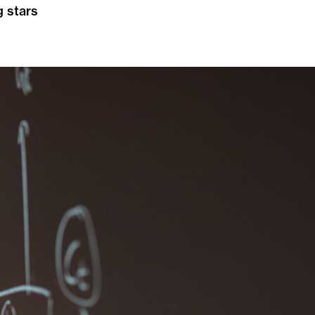
g stars