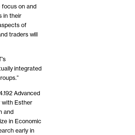
e focus on and
s
in their
aspects of
nd traders will
T’s
tually integrated
roups.”
 14.192 Advanced
 with Esther
on and
ize in Economic
arch early in