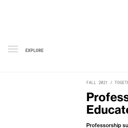
Skip to content
FALL 2021 /
TOGET
Profess
Educato
Professorship su