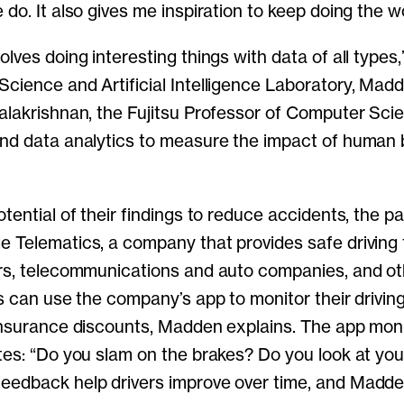
do. It also gives me inspiration to keep doing the w
lves doing interesting things with data of all types,
cience and Artificial Intelligence Laboratory, Mad
alakrishnan, the Fujitsu Professor of Computer Sci
nd data analytics to measure the impact of human 
otential of their findings to reduce accidents, the p
 Telematics, a company that provides safe driving
rs, telecommunications and auto companies, and oth
rs can use the company’s app to monitor their drivin
insurance discounts, Madden explains. The app moni
tes: “Do you slam on the brakes? Do you look at you
edback help drivers improve over time, and Madden