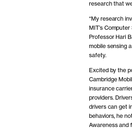
research that we 
“My research invo
MIT’s Computer S
Professor Hari B
mobile sensing a
safety.
Excited by the p
Cambridge Mobile
insurance carrie
providers. Drive
drivers can get 
behaviors, he no
Awareness and fe