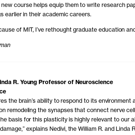
 new course helps equip them to write research pa
s earlier in their academic careers.
cause of MIT, I’ve rethought graduate education and
lman
Linda R. Young Professor of Neuroscience
nce
res the brain’s ability to respond to its environment
 on remodeling the synapses that connect nerve cells
 basis for this plasticity is highly relevant to our ab
 damage,” explains Nedivi, the William R. and Linda 