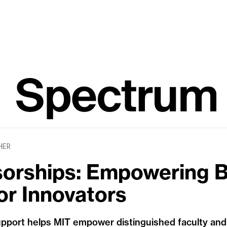
HER
orships: Empowering Br
r Innovators
pport helps MIT empower distinguished faculty and t