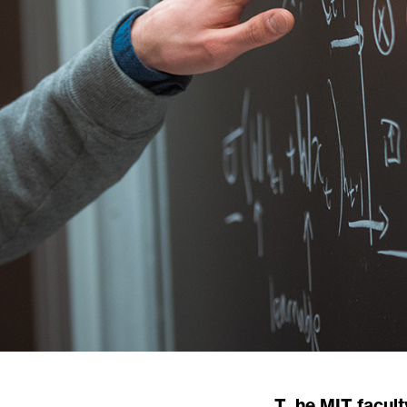
The MIT faculty is a thousand-strong community of researchers, inventors, and