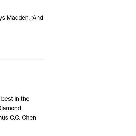
ays Madden. “And
best in the
 Diamond
nus C.C. Chen