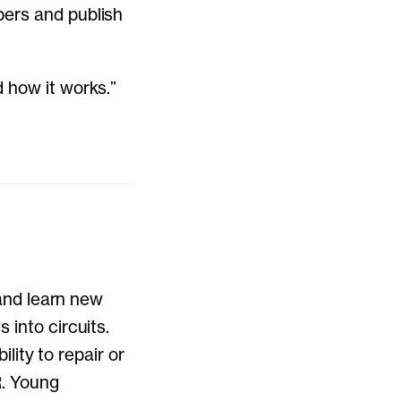
pers and publish
 how it works.”
 and learn new
 into circuits.
ility to repair or
R. Young