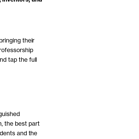
ringing their
Professorship
d tap the full
nguished
 the best part
udents and the