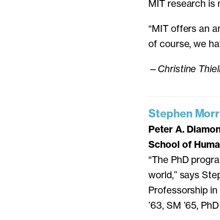
MIT research is 
“MIT offers an a
of course, we ha
—
Christine Thie
Stephen Morr
Peter A. Diamo
School of Human
“The PhD progra
world,” says Ste
Professorship i
’63, SM ’65, PhD 