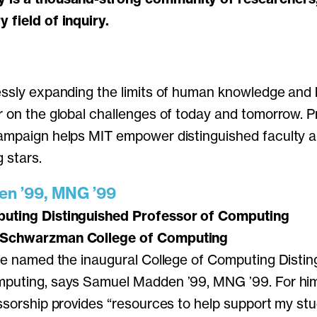
 field of inquiry.
essly expanding the limits of human knowledge and b
r on the global challenges of today and tomorrow. 
ampaign helps MIT empower distinguished faculty an
g stars.
n ’99, MNG ’99
uting Distinguished Professor of Computing
 Schwarzman College of Computing
 be named the inaugural College of Computing Disti
mputing, says Samuel Madden ’99, MNG ’99. For him,
essorship provides “resources to help support my st