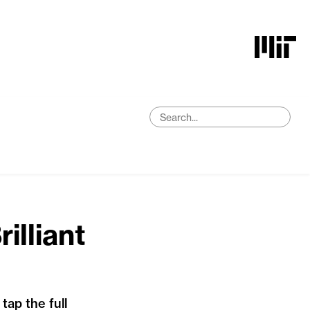
illiant
ap the full