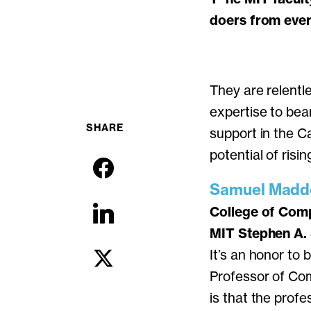
doers from every
They are relentl
expertise to bea
SHARE
support in the C
potential of risin
Samuel Madde
College of Comp
MIT Stephen A.
It’s an honor to
Professor of Co
is that the prof