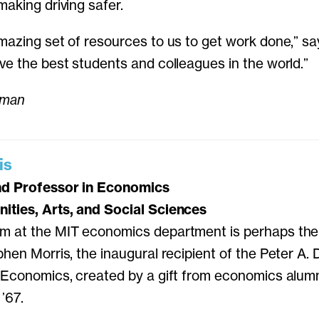
making driving safer.
mazing set of resources to us to get work done,” s
ve the best students and colleagues in the world.”
lman
is
nd Professor in Economics
ities, Arts, and Social Sciences
m at the MIT economics department is perhaps the 
phen Morris, the inaugural recipient of the Peter A.
n Economics, created by a gift from economics alum
’67.