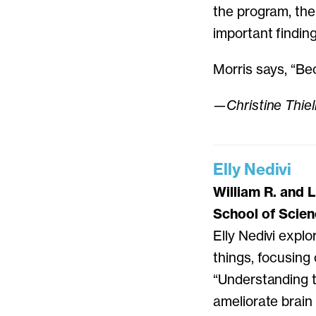
the program, the
important finding
Morris says, “Be
—Christine Thie
Elly Nedivi
William R. and 
School of Scie
Elly Nedivi explo
things, focusing
“Understanding the
ameliorate brain