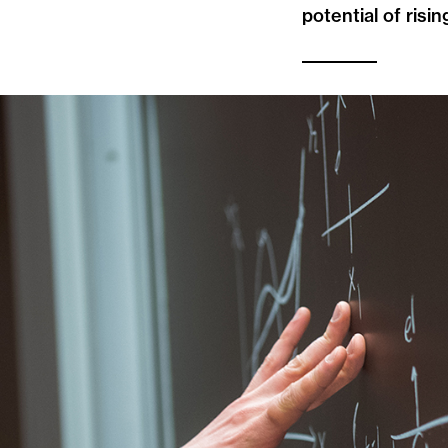
potential of risin