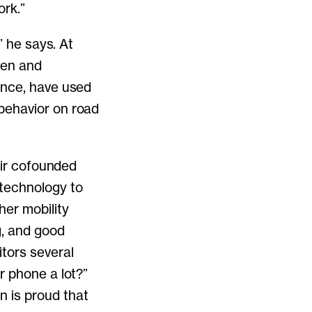
ork.”
” he says. At
den and
ence, have used
behavior on road
air cofounded
 technology to
er mobility
g, and good
tors several
r phone a lot?”
 is proud that