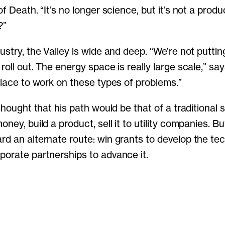
of Death. “It’s no longer science, but it’s not a produ
?”
ustry, the Valley is wide and deep. “We’re not putti
roll out. The energy space is really large scale,” sa
 place to work on these types of problems.”
 thought that his path would be that of a traditional s
oney, build a product, sell it to utility companies. B
rd an alternate route: win grants to develop the te
porate partnerships to advance it.