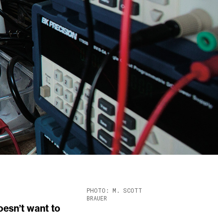
PHOTO: M. SCOTT
BRAUER