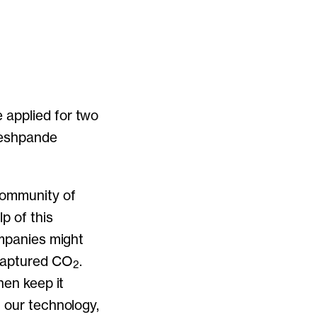
 applied for two
Deshpande
community of
p of this
ompanies might
captured CO
.
2
hen keep it
h our technology,