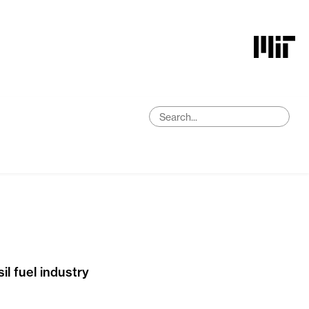
l fuel industry