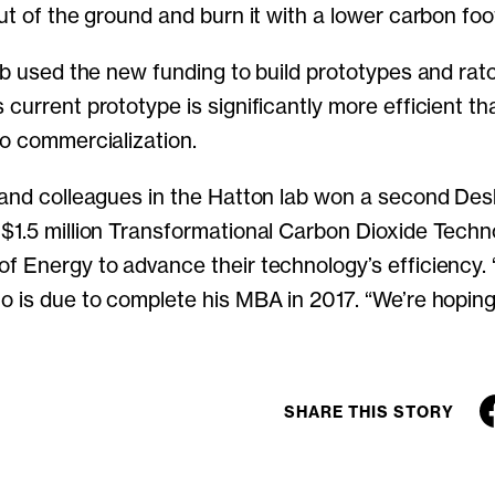
ut of the ground and burn it with a lower carbon foot
yeb used the new funding to build prototypes and rat
 current prototype is significantly more efficient th
to commercialization.
 and colleagues in the Hatton lab won a second De
$1.5 million Transformational Carbon Dioxide Techn
 Energy to advance their technology’s efficiency. “I
o is due to complete his MBA in 2017. “We’re hoping
SHARE THIS STORY