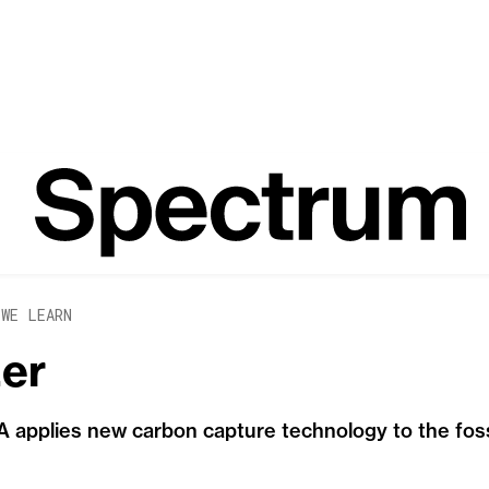
 WE LEARN
zer
applies new carbon capture technology to the fossi