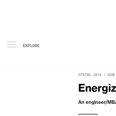
Skip to content
SPRING 2016 /
HOW
Energi
An engineer/MBA 