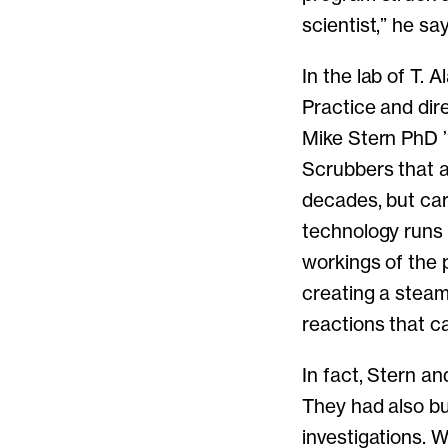
scientist,” he sa
In the lab of T.
Practice and dir
Mike Stern PhD ’
Scrubbers that a
decades, but car
technology runs 
workings of the 
creating a steam
reactions that 
In fact, Stern a
They had also bu
investigations. 