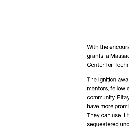
With the encoura
grants, a Massa
Center for Techn
The Ignition aw
mentors, fellow 
community, Eltay
have more promi
They can use it t
sequestered unde