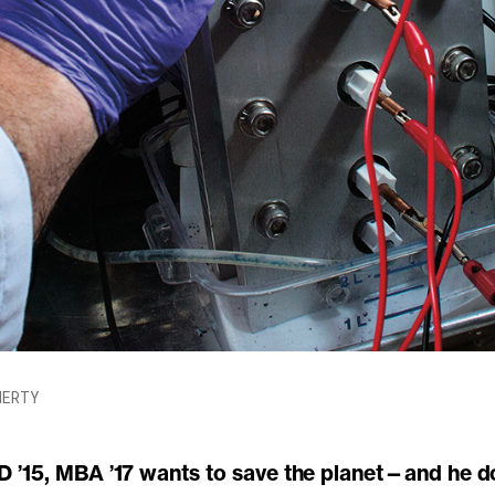
HERTY