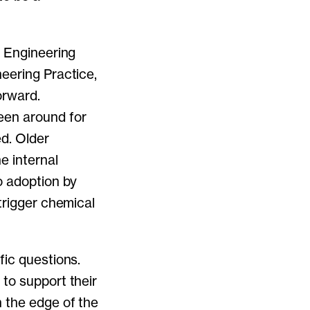
l Engineering
eering Practice,
orward.
een around for
d. Older
e internal
o adoption by
trigger chemical
fic questions.
to support their
n the edge of the