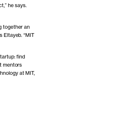
ct,” he says.
ng together an
ys Eltayeb. “MIT
tartup: find
ut mentors
chnology at MIT,