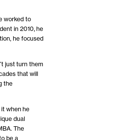
he worked to
dent in 2010, he
tion, he focused
’t just turn them
cades that will
g the
d it when he
nique dual
 MBA. The
to be a