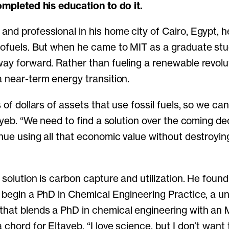
completed his education to do it.
and professional in his home city of Cairo, Egypt, 
iofuels. But when he came to MIT as a graduate stu
way forward. Rather than fueling a renewable revolu
a near-term energy transition.
s of dollars of assets that use fossil fuels, so we can
tayeb. “We need to find a solution over the coming de
inue using all that economic value without destroyin
 solution is carbon capture and utilization. He foun
o begin a PhD in Chemical Engineering Practice, a u
that blends a PhD in chemical engineering with an
chord for Eltayeb. “I love science, but I don’t want 