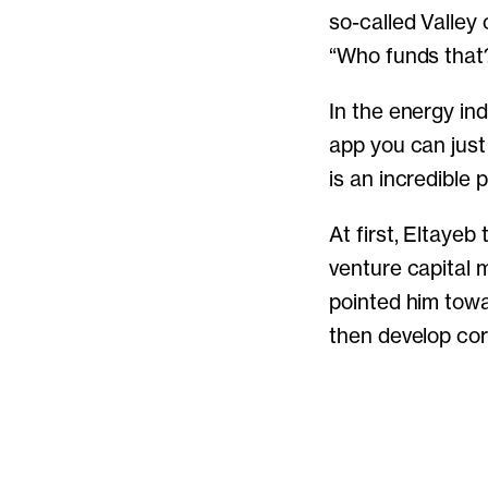
so-called Valley 
“Who funds that
In the energy ind
app you can just 
is an incredible
At first, Eltayeb
venture capital m
pointed him towa
then develop cor