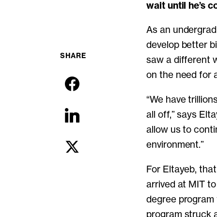
wait until he’s 
As an undergrad 
develop better b
SHARE
saw a different 
on the need for 
“We have trillion
all off,” says El
allow us to cont
environment.”
For Eltayeb, that
arrived at MIT t
degree program 
program struck a 