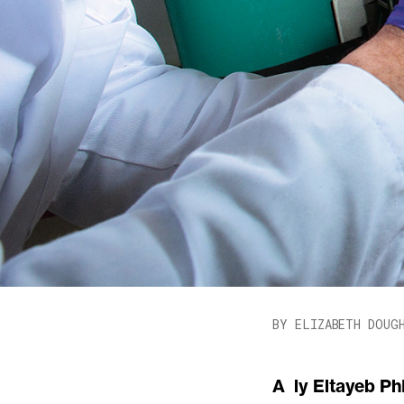
BY ELIZABETH DOUG
Aly Eltayeb PhD ’15, MBA ’17 wants to save the planet—and he doesn’t want to