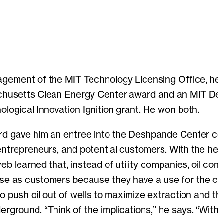
gement of the MIT Technology Licensing Office, he
chusetts Clean Energy Center award and an MIT 
ological Innovation Ignition grant. He won both.
ard gave him an entree into the Deshpande Center 
entrepreneurs, and potential customers. With the hel
eb learned that, instead of utility companies, oil c
se as customers because they have a use for the 
o push oil out of wells to maximize extraction and t
rground. “Think of the implications,” he says. “Wit