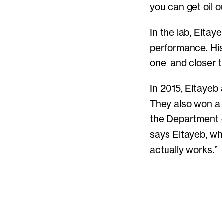
you can get oil o
In the lab, Elta
performance. His
one, and closer 
In 2015, Eltayeb
They also won a 
the Department of
says Eltayeb, wh
actually works.”