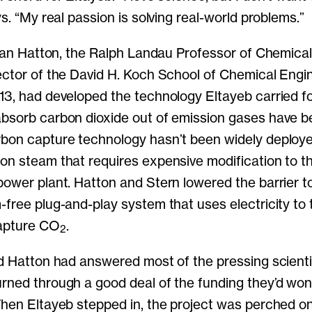
ys. “My real passion is solving real-world problems.”
 Alan Hatton, the Ralph Landau Professor of Chemica
ector of the David H. Koch School of Chemical Engin
13, had developed the technology Eltayeb carried f
bsorb carbon dioxide out of emission gases have b
bon capture technology hasn’t been widely deploye
on steam that requires expensive modification to th
power plant. Hatton and Stern lowered the barrier t
-free plug-and-play system that uses electricity to 
capture CO
.
2
nd Hatton had answered most of the pressing scienti
rned through a good deal of the funding they’d won 
When Eltayeb stepped in, the project was perched o