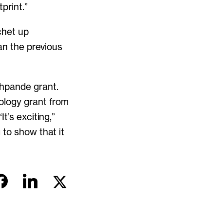
print.”
chet up
an the previous
shpande grant.
ology grant from
t’s exciting,”
 to show that it