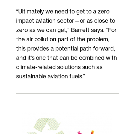
“Ultimately we need to get to a zero-
impact aviation sector—or as close to
zero as we can get,” Barrett says. “For
the air pollution part of the problem,
this provides a potential path forward,
and it’s one that can be combined with
climate-related solutions such as
sustainable aviation fuels.”