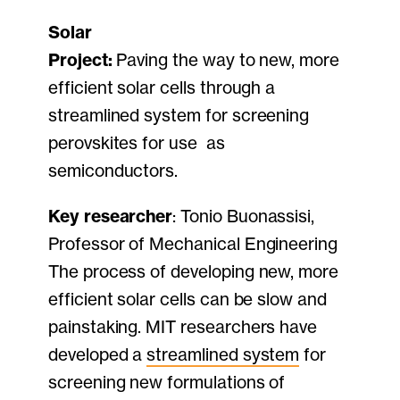
Solar
Project:
Paving the way to new, more
efficient solar cells through a
streamlined system for screening
perovskites for use as
semiconductors.
Key researcher
: Tonio Buonassisi,
Professor of Mechanical Engineering
The process of developing new, more
efficient solar cells can be slow and
painstaking. MIT researchers have
developed a
streamlined system
for
screening new formulations of