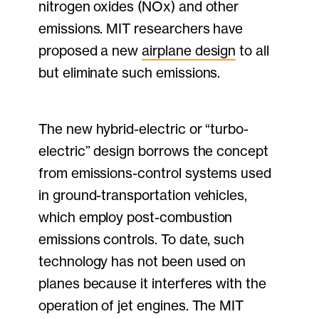
nitrogen oxides (NOx) and other
emissions. MIT researchers have
proposed a new
airplane design
to all
but eliminate such emissions.
The new hybrid-electric or “turbo-
electric” design borrows the concept
from emissions-control systems used
in ground-transportation vehicles,
which employ post-combustion
emissions controls. To date, such
technology has not been used on
planes because it interferes with the
operation of jet engines. The MIT