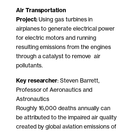
Air Transportation
Project:
Using gas turbines in
airplanes to generate electrical power
for electric motors and running
resulting emissions from the engines
through a catalyst to remove air
pollutants.
Key researcher
: Steven Barrett,
Professor of Aeronautics and
Astronautics
Roughly 16,000 deaths annually can
be attributed to the impaired air quality
created by global aviation emissions of