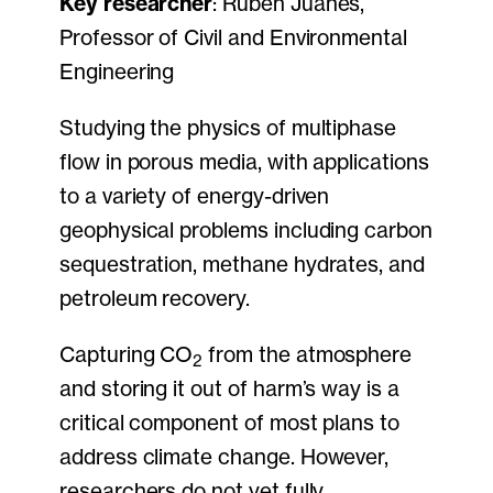
Key researcher
: Ruben Juanes,
Professor of Civil and Environmental
Engineering
Studying the physics of multiphase
flow in porous media, with applications
to a variety of energy-driven
geophysical problems including carbon
sequestration, methane hydrates, and
petroleum recovery.
Capturing CO
from the atmosphere
2
and storing it out of harm’s way is a
critical component of most plans to
address climate change. However,
researchers do not yet fully