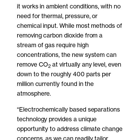
it works in ambient conditions, with no
need for thermal, pressure, or
chemical input. While most methods of
removing carbon dioxide from a
stream of gas require high
concentrations, the new system can
remove CO
at virtually any level, even
2
down to the roughly 400 parts per
million currently found in the
atmosphere.
“Electrochemically based separations
technology provides a unique
opportunity to address climate change
concerns, as we can readily tailor