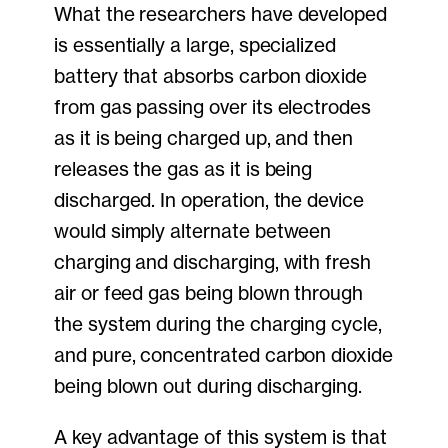
What the researchers have developed
is essentially a large, specialized
battery that absorbs carbon dioxide
from gas passing over its electrodes
as it is being charged up, and then
releases the gas as it is being
discharged. In operation, the device
would simply alternate between
charging and discharging, with fresh
air or feed gas being blown through
the system during the charging cycle,
and pure, concentrated carbon dioxide
being blown out during discharging.
A key advantage of this system is that