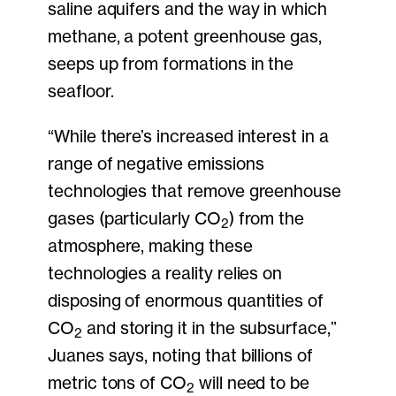
saline aquifers and the way in which
methane, a potent greenhouse gas,
seeps up from formations in the
seafloor.
“While there’s increased interest in a
range of negative emissions
technologies that remove greenhouse
gases (particularly CO
) from the
2
atmosphere, making these
technologies a reality relies on
disposing of enormous quantities of
CO
and storing it in the subsurface,”
2
Juanes says, noting that billions of
metric tons of CO
will need to be
2