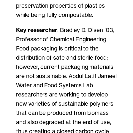
preservation properties of plastics
while being fully compostable.
Key researcher
: Bradley D. Olsen ’03,
Professor of Chemical Engineering
Food packaging is critical to the
distribution of safe and sterile food;
however, current packaging materials
are not sustainable. Abdul Latif Jameel
Water and Food Systems Lab
researchers are working to develop
new varieties of sustainable polymers
that can be produced from biomass
and also degraded at the end of use,
thus creating a closed carbon cycle.