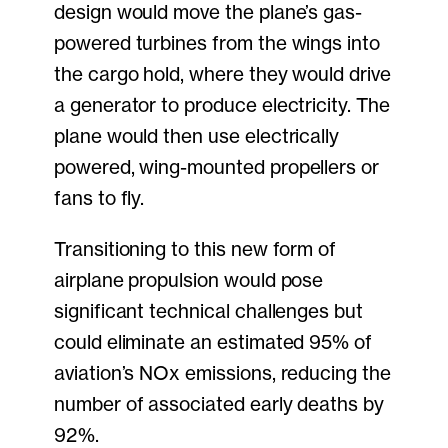
design would move the plane’s gas-
powered turbines from the wings into
the cargo hold, where they would drive
a generator to produce electricity. The
plane would then use electrically
powered, wing-mounted propellers or
fans to fly.
Transitioning to this new form of
airplane propulsion would pose
significant technical challenges but
could eliminate an estimated 95% of
aviation’s NOx emissions, reducing the
number of associated early deaths by
92%.