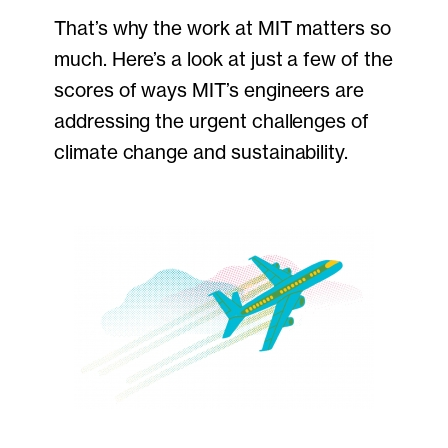
That’s why the work at MIT matters so
much. Here’s a look at just a few of the
scores of ways MIT’s engineers are
addressing the urgent challenges of
climate change and sustainability.