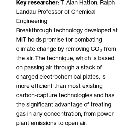
Key researcher
: T. Alan Hatton, Ralph
Landau Professor of Chemical
Engineering
Breakthrough technology developed at
MIT holds promise for combating
climate change by removing CO
from
2
the air. The
technique
, which is based
on passing air through a stack of
charged electrochemical plates, is
more efficient than most existing
carbon-capture technologies and has
the significant advantage of treating
gas in any concentration, from power
plant emissions to open air.