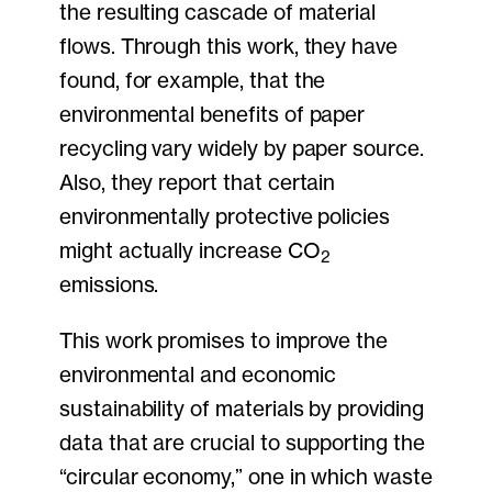
the resulting cascade of material
flows. Through this work, they have
found, for example, that the
environmental benefits of paper
recycling vary widely by paper source.
Also, they report that certain
environmentally protective policies
might actually increase CO
2
emissions.
This work promises to improve the
environmental and economic
sustainability of materials by providing
data that are crucial to supporting the
“circular economy,” one in which waste