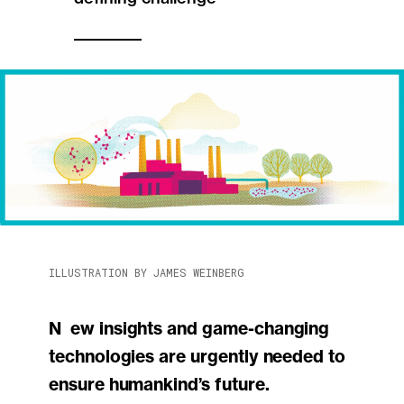
ILLUSTRATION BY JAMES WEINBERG
New insights and game-changing
technologies are urgently needed to
ensure humankind’s future.