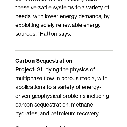
these versatile systems to a variety of
needs, with lower energy demands, by
exploiting solely renewable energy
sources,” Hatton says.
Carbon Sequestration
Project:
Studying the physics of
multiphase flow in porous media, with
applications to a variety of energy-
driven geophysical problems including
carbon sequestration, methane
hydrates, and petroleum recovery.