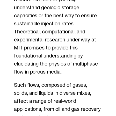
understand geologic storage
capacities or the best way to ensure
sustainable injection rates.
Theoretical, computational, and
experimental research under way at
MIT promises to provide this
foundational understanding by
elucidating the physics of multiphase
flow in porous media.
Such flows, composed of gases,
solids, and liquids in diverse mixes,
affect a range of real-world
applications, from oil and gas recovery