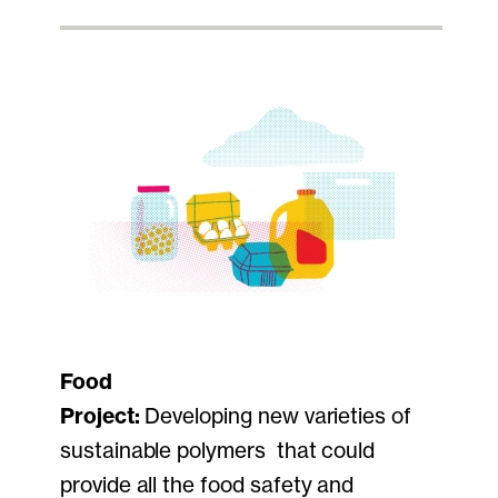
Food
Project:
Developing new varieties of
sustainable polymers that could
provide all the food safety and