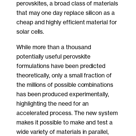
perovskites, a broad class of materials
that may one day replace silicon as a
cheap and highly efficient material for
solar cells.
While more than a thousand
potentially useful perovskite
formulations have been predicted
theoretically, only a small fraction of
the millions of possible combinations
has been produced experimentally,
highlighting the need for an
accelerated process. The new system
makes it possible to make and test a
wide variety of materials in parallel,