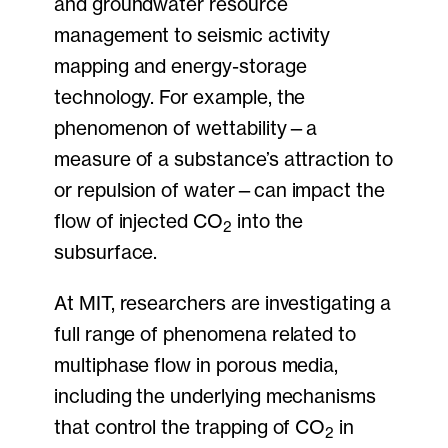
and groundwater resource
management to seismic activity
mapping and energy-storage
technology. For example, the
phenomenon of wettability—a
measure of a substance’s attraction to
or repulsion of water—can impact the
flow of injected CO
into the
2
subsurface.
At MIT, researchers are investigating a
full range of phenomena related to
multiphase flow in porous media,
including the underlying mechanisms
that control the trapping of CO
in
2