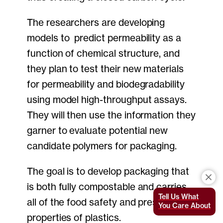
The researchers are developing
models to predict permeability as a
function of chemical structure, and
they plan to test their new materials
for permeability and biodegradability
using model high-throughput assays.
They will then use the information they
garner to evaluate potential new
candidate polymers for packaging.
The goal is to develop packaging that
is both fully compostable and carries
Tell Us What
all of the food safety and preservation
You Care About
properties of plastics.