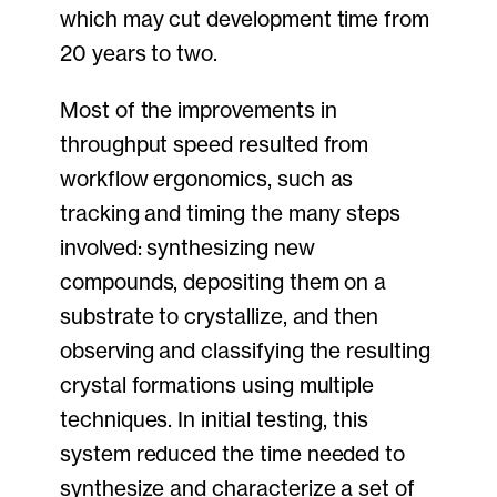
which may cut development time from
20 years to two.
Most of the improvements in
throughput speed resulted from
workflow ergonomics, such as
tracking and timing the many steps
involved: synthesizing new
compounds, depositing them on a
substrate to crystallize, and then
observing and classifying the resulting
crystal formations using multiple
techniques. In initial testing, this
system reduced the time needed to
synthesize and characterize a set of