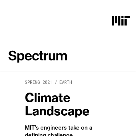
Skip to content
SPRING 2021 /
EARTH
Climate
Landscape
MIT’s engineers take on a
defining challenge