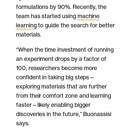
formulations by 90%. Recently, the
team has started using
machine
learning
to guide the search for better
materials.
“When the time investment of running
an experiment drops by a factor of
100, researchers become more
confident in taking big steps—
exploring materials that are further
from their comfort zone and learning
faster—likely enabling bigger
discoveries in the future,” Buonassisi
says.