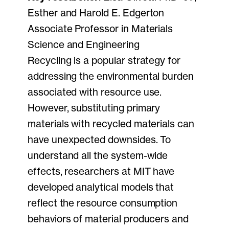
Esther and Harold E. Edgerton
Associate Professor in Materials
Science and Engineering
Recycling is a popular strategy for
addressing the environmental burden
associated with resource use.
However, substituting primary
materials with recycled materials can
have unexpected downsides. To
understand all the system-wide
effects, researchers at MIT have
developed analytical models that
reflect the resource consumption
behaviors of material producers and