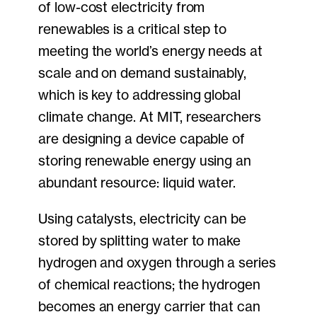
of low-cost electricity from
renewables is a critical step to
meeting the world’s energy needs at
scale and on demand sustainably,
which is key to addressing global
climate change. At MIT, researchers
are designing a device capable of
storing renewable energy using an
abundant resource: liquid water.
Using catalysts, electricity can be
stored by splitting water to make
hydrogen and oxygen through a series
of chemical reactions; the hydrogen
becomes an energy carrier that can