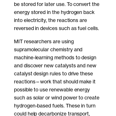
be stored for later use. To convert the
energy stored in the hydrogen back
into electricity, the reactions are
reversed in devices such as fuel cells.
MIT researchers are using
supramolecular chemistry and
machine-learning methods to design
and discover new catalysts and new
catalyst design rules to drive these
reactions—work that should make it
possible to use renewable energy
such as solar or wind power to create
hydrogen-based fuels. These in turn
could help decarbonize transport,