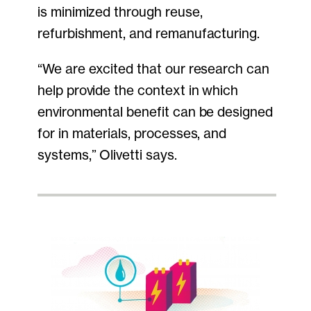
is minimized through reuse,
refurbishment, and remanufacturing.
“We are excited that our research can
help provide the context in which
environmental benefit can be designed
for in materials, processes, and
systems,” Olivetti says.