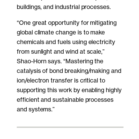
buildings, and industrial processes.
“One great opportunity for mitigating
global climate change is to make
chemicals and fuels using electricity
from sunlight and wind at scale,”
Shao-Horn says. “Mastering the
catalysis of bond breaking/making and
ion/electron transfer is critical to
supporting this work by enabling highly
efficient and sustainable processes
and systems.”