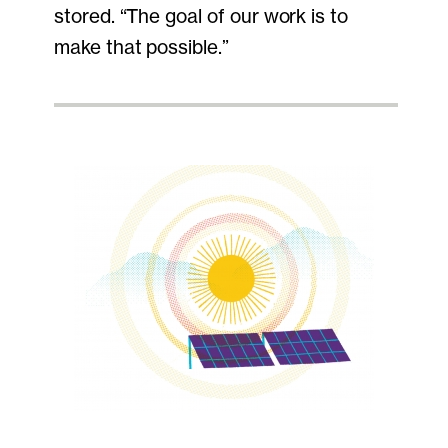
stored. “The goal of our work is to
make that possible.”