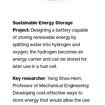
Sustainable Energy Storage
Project:
Designing a battery capable
of storing renewable energy by
splitting water into hydrogen and
oxygen; the hydrogen becomes an
energy carrier and can be stored for
later use in a fuel cell.
Key researcher
: Yang Shao-Horn,
Professor of Mechanical Engineering
Developing cost-effective ways to
store energy that would allow the use