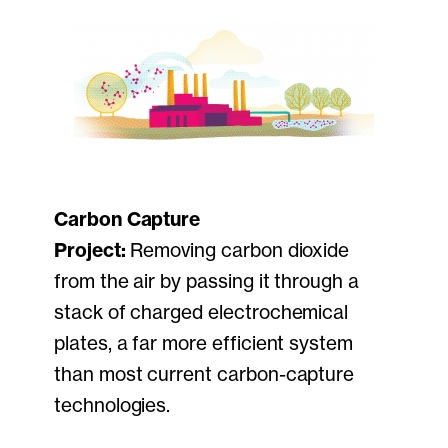
Carbon Capture
Project:
Removing carbon dioxide
from the air by passing it through a
stack of charged electrochemical
plates, a far more efficient system
than most current carbon-capture
technologies.