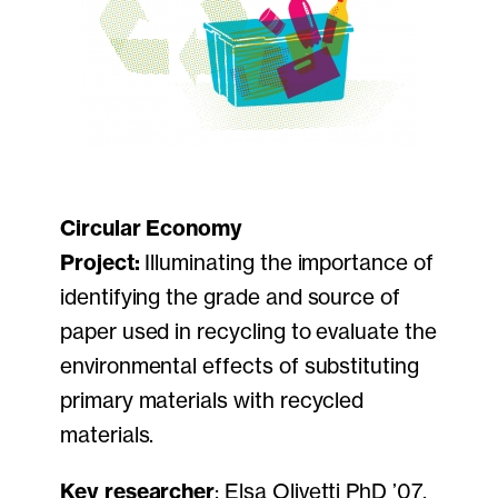
Circular Economy
Project:
Illuminating the importance of
identifying the grade and source of
paper used in recycling to evaluate the
environmental effects of substituting
primary materials with recycled
materials.
Key researcher
: Elsa Olivetti PhD ’07,