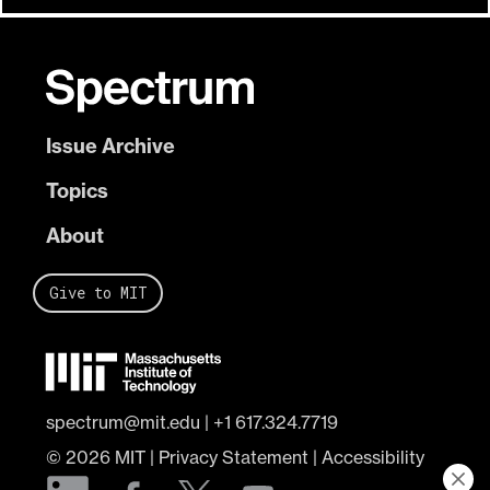
Issue Archive
Topics
About
Give to MIT
spectrum@mit.edu
|
+1 617.324.7719
© 2026
MIT
|
Privacy Statement
|
Accessibility