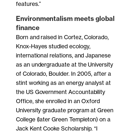
features.”
Environmentalism meets global
finance
Born and raised in Cortez, Colorado,
Knox-Hayes studied ecology,
international relations, and Japanese
as an undergraduate at the University
of Colorado, Boulder. In 2005, after a
stint working as an energy analyst at
the US Government Accountability
Office, she enrolled in an Oxford
University graduate program at Green
College (later Green Templeton) on a
Jack Kent Cooke Scholarship. “I