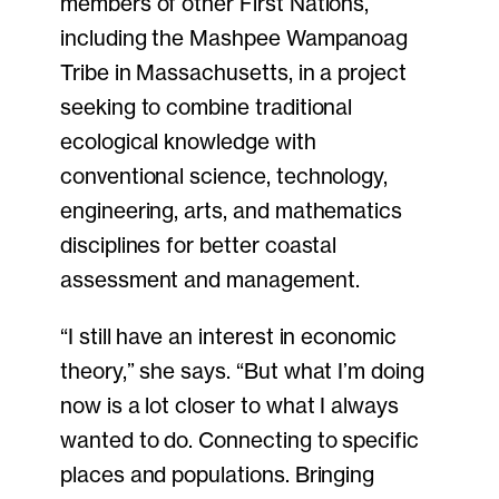
members of other First Nations,
including the Mashpee Wampanoag
Tribe in Massachusetts, in a project
seeking to combine traditional
ecological knowledge with
conventional science, technology,
engineering, arts, and mathematics
disciplines for better coastal
assessment and management.
“I still have an interest in economic
theory,” she says. “But what I’m doing
now is a lot closer to what I always
wanted to do. Connecting to specific
places and populations. Bringing