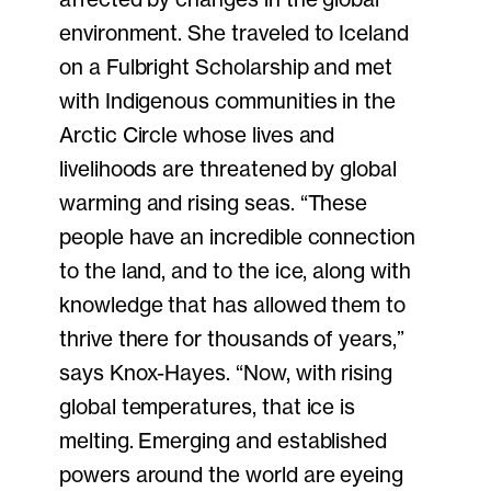
environment. She traveled to Iceland
on a Fulbright Scholarship and met
with Indigenous communities in the
Arctic Circle whose lives and
livelihoods are threatened by global
warming and rising seas. “These
people have an incredible connection
to the land, and to the ice, along with
knowledge that has allowed them to
thrive there for thousands of years,”
says Knox-Hayes. “Now, with rising
global temperatures, that ice is
melting. Emerging and established
powers around the world are eyeing