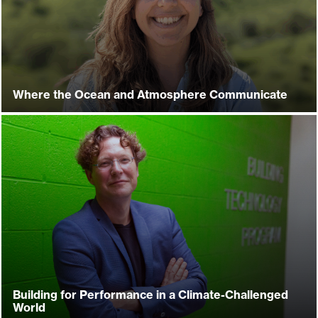
Where the Ocean and Atmosphere Communicate
Building for Performance in a Climate-Challenged
World