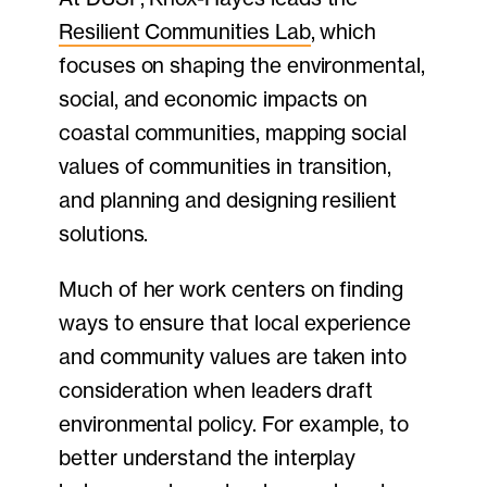
Resilient Communities Lab
, which
focuses on shaping the environmental,
social, and economic impacts on
coastal communities, mapping social
values of communities in transition,
and planning and designing resilient
solutions.
Much of her work centers on finding
ways to ensure that local experience
and community values are taken into
consideration when leaders draft
environmental policy. For example, to
better understand the interplay