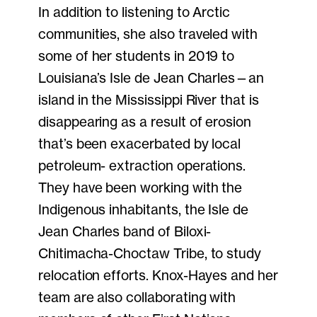
In addition to listening to Arctic
communities, she also traveled with
some of her students in 2019 to
Louisiana’s Isle de Jean Charles—an
island in the Mississippi River that is
disappearing as a result of erosion
that’s been exacerbated by local
petroleum- extraction operations.
They have been working with the
Indigenous inhabitants, the Isle de
Jean Charles band of Biloxi-
Chitimacha-Choctaw Tribe, to study
relocation efforts. Knox-Hayes and her
team are also collaborating with