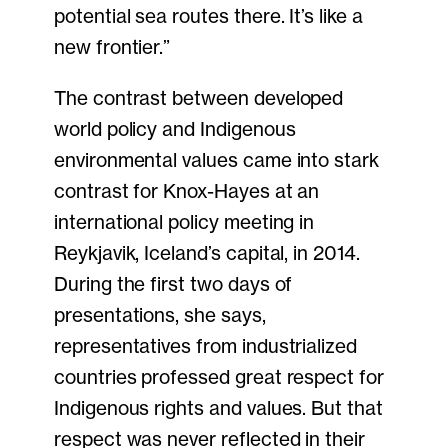
potential sea routes there. It’s like a
new frontier.”
The contrast between developed
world policy and Indigenous
environmental values came into stark
contrast for Knox-Hayes at an
international policy meeting in
Reykjavik, Iceland’s capital, in 2014.
During the first two days of
presentations, she says,
representatives from industrialized
countries professed great respect for
Indigenous rights and values. But that
respect was never reflected in their