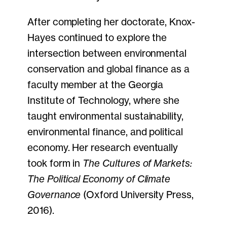
After completing her doctorate, Knox-
Hayes continued to explore the
intersection between environmental
conservation and global finance as a
faculty member at the Georgia
Institute of Technology, where she
taught environmental sustainability,
environmental finance, and political
economy. Her research eventually
took form in
The Cultures of Markets:
The Political Economy of Climate
Governance
(Oxford University Press,
2016).