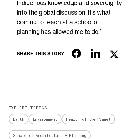
Indigenous knowledge and sovereignty
into the global discussion. It’s what
coming to teach at a school of
planning has allowed me to do.”
SHARE THIS STORY
EXPLORE TOPICS
Earth
Environment
Health of the Planet
School of Architecture + Planning