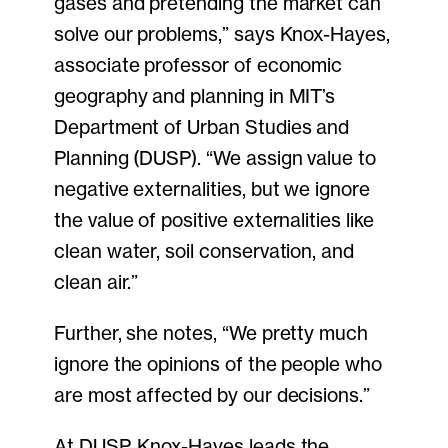
gases and pretending the market can
solve our problems,” says Knox-Hayes,
associate professor of economic
geography and planning in MIT’s
Department of Urban Studies and
Planning (DUSP). “We assign value to
negative externalities, but we ignore
the value of positive externalities like
clean water, soil conservation, and
clean air.”
Further, she notes, “We pretty much
ignore the opinions of the people who
are most affected by our decisions.”
At DUSP, Knox-Hayes leads the