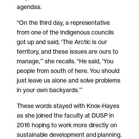
agendas.
“On the third day, a representative
from one of the Indigenous councils
got up and said, ‘The Arctic is our
territory, and these issues are ours to
manage,’” she recalls. “He said, ‘You
people from south of here. You should
just leave us alone and solve problems
in your own backyards.’”
These words stayed with Knox-Hayes
as she joined the faculty at DUSP in
2016 hoping to work more directly on
sustainable development and planning.