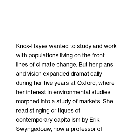
Knox-Hayes wanted to study and work
with populations living on the front
lines of climate change. But her plans
and vision expanded dramatically
during her five years at Oxford, where
her interest in environmental studies
morphed into a study of markets. She
read stinging critiques of
contemporary capitalism by Erik
Swyngedouw, now a professor of