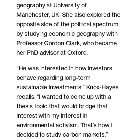
geography at University of
Manchester, UK. She also explored the
opposite side of the political spectrum
by studying economic geography with
Professor Gordon Clark, who became
her PhD advisor at Oxford.
“He was interested in how investors
behave regarding long-term
sustainable investments,” Knox-Hayes
recalls. “I wanted to come up with a
thesis topic that would bridge that
interest with my interest in
environmental activism. That’s how I
decided to study carbon markets.”