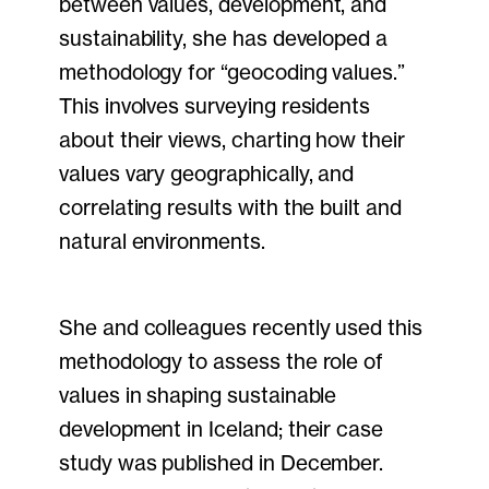
between values, development, and
sustainability, she has developed a
methodology for “geocoding values.”
This involves surveying residents
about their views, charting how their
values vary geographically, and
correlating results with the built and
natural environments.
She and colleagues recently used this
methodology to assess the role of
values in shaping sustainable
development in Iceland; their case
study was published in December.