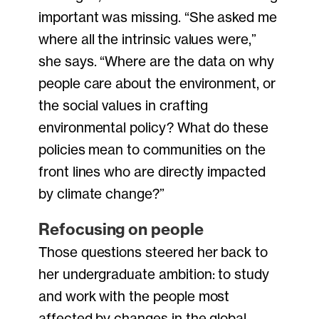
important was missing. “She asked me
where all the intrinsic values were,”
she says. “Where are the data on why
people care about the environment, or
the social values in crafting
environmental policy? What do these
policies mean to communities on the
front lines who are directly impacted
by climate change?”
Refocusing on people
Those questions steered her back to
her undergraduate ambition: to study
and work with the people most
affected by changes in the global