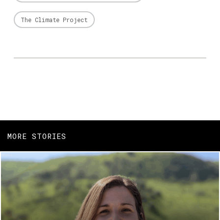
The Climate Project
MORE STORIES