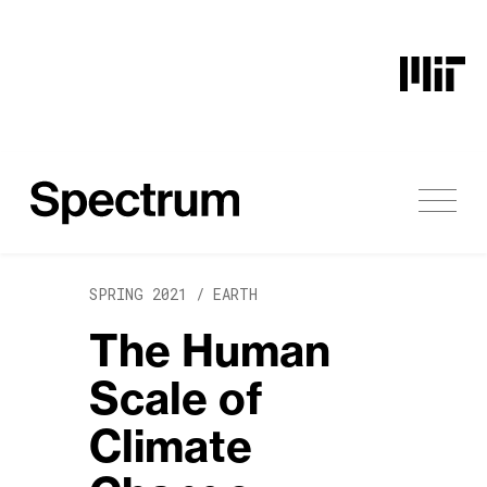
Skip to content
SPRING 2021 /
EARTH
The Human
Scale of
Climate