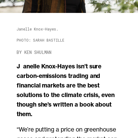
Janelle Knox-Hayes.
PHOTO: SARAH BASTILLE
BY KEN SHULMAN
Janelle Knox-Hayes isn’t sure
carbon-emissions trading and
financial markets are the best
solutions to the climate crisis, even
though she’s written a book about
them.
“We’re putting a price on greenhouse