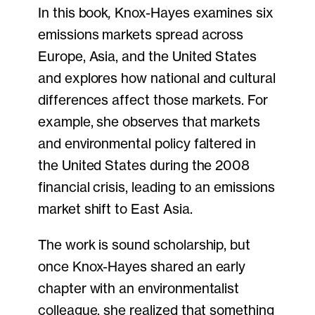
In this book
,
Knox-Hayes examines six
emissions markets spread across
Europe, Asia, and the United States
and explores how national and cultural
differences affect those markets. For
example, she observes that markets
and environmental policy faltered in
the United States during the 2008
financial crisis, leading to an emissions
market shift to East Asia.
The work is sound scholarship, but
once Knox-Hayes shared an early
chapter with an environmentalist
colleague, she realized that something