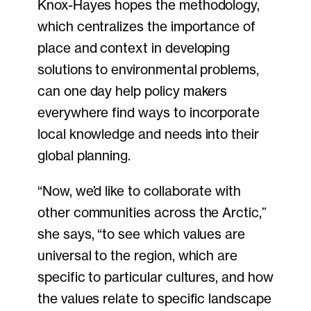
Knox-Hayes hopes the methodology,
which centralizes the importance of
place and context in developing
solutions to environmental problems,
can one day help policy makers
everywhere find ways to incorporate
local knowledge and needs into their
global planning.
“Now, we’d like to collaborate with
other communities across the Arctic,”
she says, “to see which values are
universal to the region, which are
specific to particular cultures, and how
the values relate to specific landscape