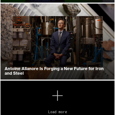
Antoine Allanore Is Forging a New Future for Iron
and Steel
Load more