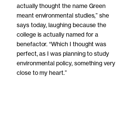
actually thought the name Green
meant environmental studies,” she
says today, laughing because the
college is actually named for a
benefactor. “Which I thought was
perfect, as I was planning to study
environmental policy, something very
close to my heart.”