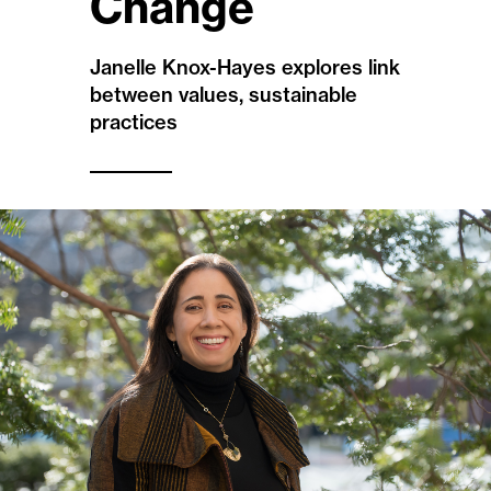
Change
Janelle Knox-Hayes explores link
between values, sustainable
practices