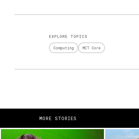
EXPLORE TOPICS
Computing
MIT Core
MORE STORIES