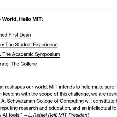
 World, Hello MIT:
ed First Dean
re: The Student Experience
h: The Academic Symposium
rate: The College
g reshapes our world, MIT intends to help make sure it
In keeping with the scope of this challenge, we are res
A. Schwarzman College of Computing will constitute b
omputing research and education, and an intellectual fo
 AI tools.” —
L. Rafael Reif, MIT President