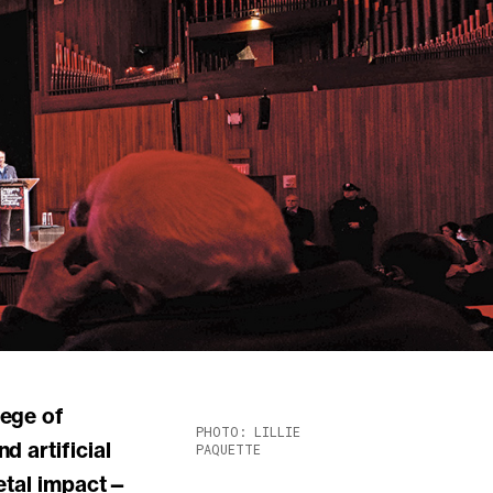
PHOTO: LILLIE
 artificial
PAQUETTE
ietal impact—