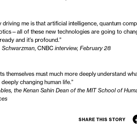
y driving me is that artificial intelligence, quantum com
otics—all of these new technologies are going to chang
ready and it’s profound.”
. Schwarzman
, CNBC
interview, February 28
ts themselves must much more deeply understand what
 deeply changing human life.”
les, the Kenan Sahin Dean of the MIT School of Human
ces
SHARE THIS STORY