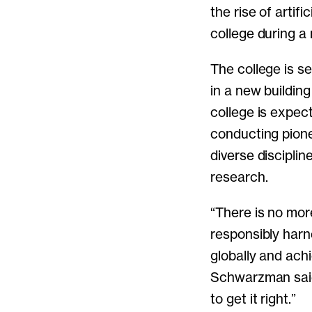
the rise of artif
college during a
The college is s
in a new building
college is expec
conducting pion
diverse disciplin
research.
“There is no mor
responsibly harne
globally and achi
Schwarzman said.
to get it right.”