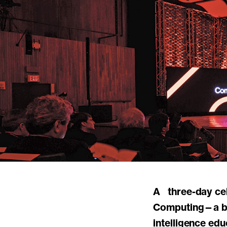
A three-day celebration of the MIT Stephen A. Schwarzman College of
Computing—a bol
intelligence ed