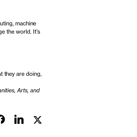
puting, machine
e the world. It’s
 they are doing,
ities, Arts, and