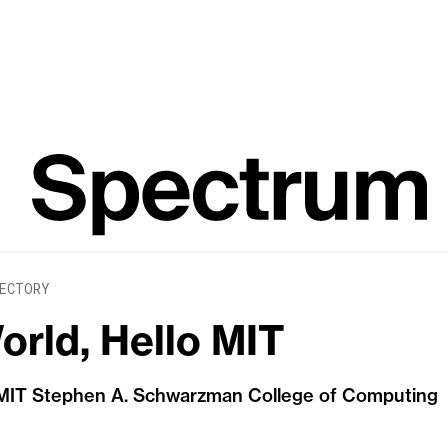
ECTORY
orld, Hello MIT
 MIT Stephen A. Schwarzman College of Computing