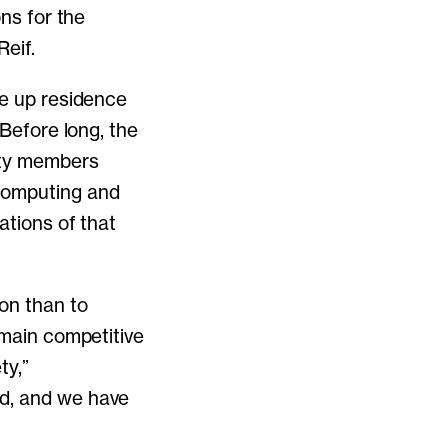
ons for the
eif.
ke up residence
 Before long, the
lty members
computing and
ations of that
ion than to
emain competitive
ty,”
ld, and we have