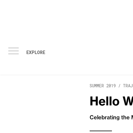
Skip to content
SUMMER 2019 /
TRAJ
Hello W
Celebrating the