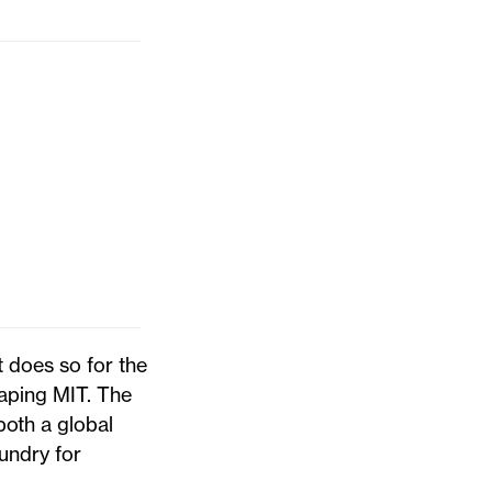
 does so for the
haping MIT. The
oth a global
undry for