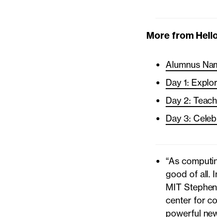
More from Hello
Alumnus Nam
Day 1: Explo
Day 2: Teac
Day 3: Celeb
“As computin
good of all. 
MIT Stephen 
center for c
powerful new