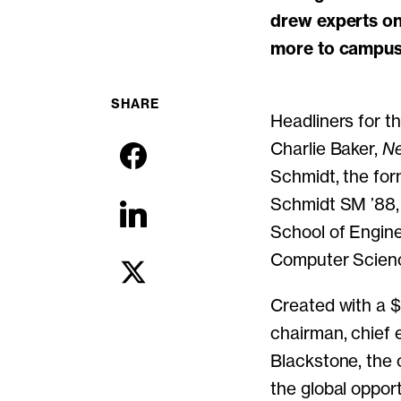
drew experts on 
more to campus 
SHARE
Headliners for t
Charlie Baker,
Ne
Schmidt, the for
Schmidt SM ’88,
School of Engine
Computer Scienc
Created with a $
chairman, chief 
Blackstone, the 
the global oppor