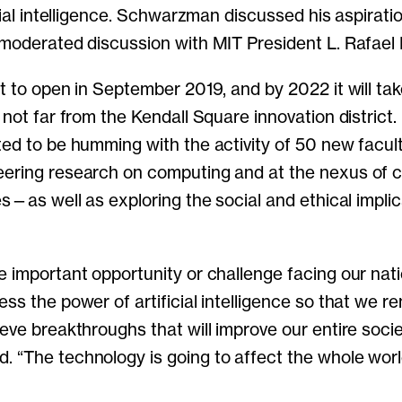
icial intelligence. Schwarzman discussed his aspirati
 moderated discussion with MIT President L. Rafael R
et to open in September 2019, and by 2022 it will ta
 not far from the Kendall Square innovation district.
ted to be humming with the activity of 50 new facu
eering research on computing and at the nexus of 
es—as well as exploring the social and ethical implic
e important opportunity or challenge facing our nat
ss the power of artificial intelligence so that we r
eve breakthroughs that will improve our entire socie
 “The technology is going to affect the whole wor