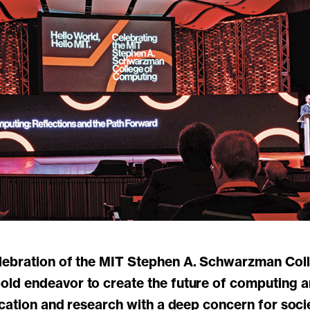
d endeavor to create the future of computing and
ucation and research with a deep concern for soc