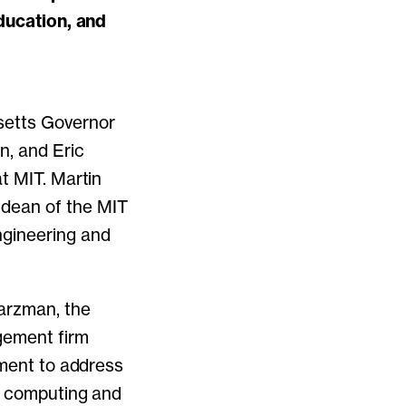
education, and
setts Governor
n, and Eric
t MIT. Martin
 dean of the MIT
ngineering and
warzman, the
gement firm
tment to address
of computing and