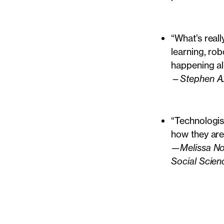
“What’s reall
learning, rob
happening al
—
Stephen A
“Technologis
how they are
—Melissa Nob
Social Scien