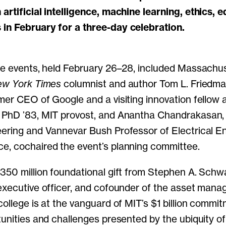
artificial intelligence, machine learning, ethics, 
in February for a three-day celebration.
he events, held February 26–28, included Massachu
w York Times
columnist and author Tom L. Friedma
mer CEO of Google and a visiting innovation fellow a
 PhD ’83, MIT provost, and Anantha Chandrakasan,
ering and Vannevar Bush Professor of Electrical E
e, cochaired the event’s planning committee.
350 million foundational gift from Stephen A. Sch
executive officer, and cofounder of the asset mana
college is at the vanguard of MIT’s $1 billion commi
tunities and challenges presented by the ubiquity 