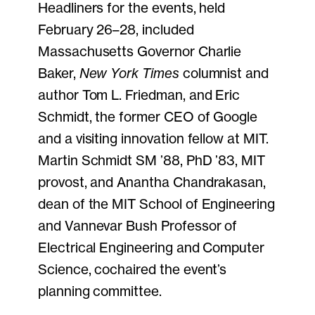
Headliners for the events, held
February 26–28, included
Massachusetts Governor Charlie
Baker,
New York Times
columnist and
author Tom L. Friedman, and Eric
Schmidt, the former CEO of Google
and a visiting innovation fellow at MIT.
Martin Schmidt SM ’88, PhD ’83, MIT
provost, and Anantha Chandrakasan,
dean of the MIT School of Engineering
and Vannevar Bush Professor of
Electrical Engineering and Computer
Science, cochaired the event’s
planning committee.