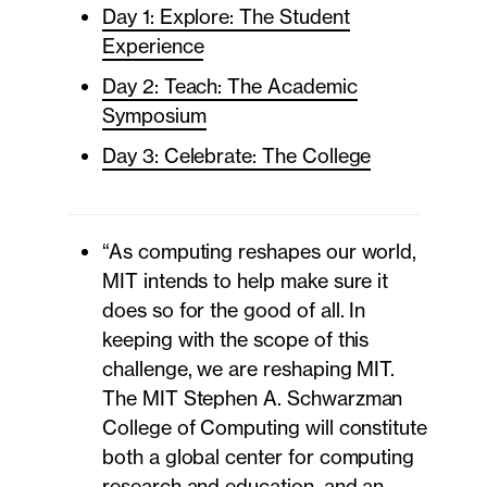
Day 1: Explore: The Student
Experience
Day 2: Teach: The Academic
Symposium
Day 3: Celebrate: The College
“As computing reshapes our world,
MIT intends to help make sure it
does so for the good of all. In
keeping with the scope of this
challenge, we are reshaping MIT.
The MIT Stephen A. Schwarzman
College of Computing will constitute
both a global center for computing
research and education, and an