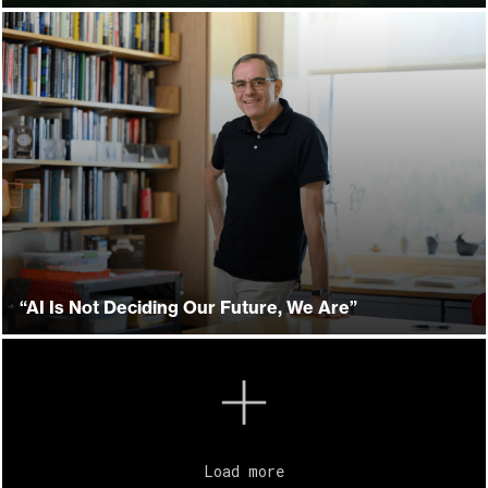
“AI Is Not Deciding Our Future, We Are”
Load more