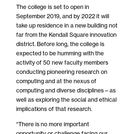
The college is set to open in
September 2019, and by 2022 it will
take up residence in a new building not
far from the Kendall Square innovation
district. Before long, the college is
expected to be humming with the
activity of 50 new faculty members
conducting pioneering research on
computing and at the nexus of
computing and diverse disciplines—as
well as exploring the social and ethical
implications of that research.
“There is no more important
opportunity or challenge facing our