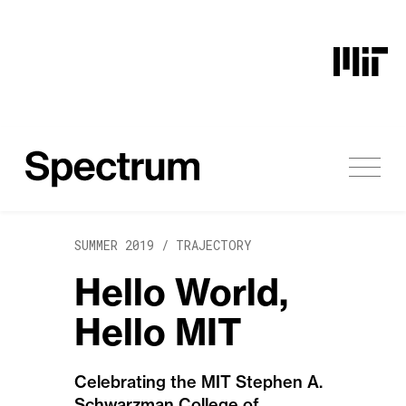
Skip to content
SUMMER 2019 /
TRAJECTORY
Hello World,
Hello MIT
Celebrating the MIT Stephen A.
Schwarzman College of