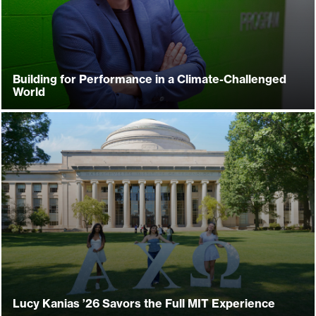
Building for Performance in a Climate-Challenged
World
Lucy Kanias ’26 Savors the Full MIT Experience