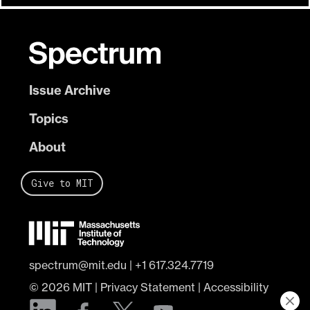
Issue Archive
Topics
About
Give to MIT
spectrum@mit.edu
|
+1 617.324.7719
© 2026
MIT
|
Privacy Statement
|
Accessibility