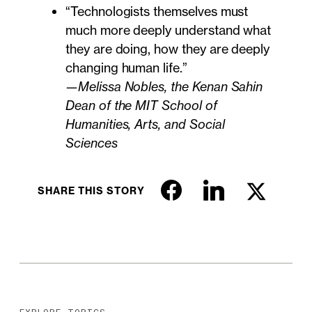
“Technologists themselves must
much more deeply understand what
they are doing, how they are deeply
changing human life.”
—Melissa Nobles, the Kenan Sahin
Dean of the MIT School of
Humanities, Arts, and Social
Sciences
SHARE THIS STORY
EXPLORE TOPICS