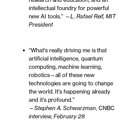
intellectual foundry for powerful
new AI tools.” —
L. Rafael Reif, MIT
President
“What’s really driving me is that
artificial intelligence, quantum
computing, machine learning,
robotics—all of these new
technologies are going to change
the world. It’s happening already
and it’s profound.”
—
Stephen A. Schwarzman
, CNBC
interview, February 28