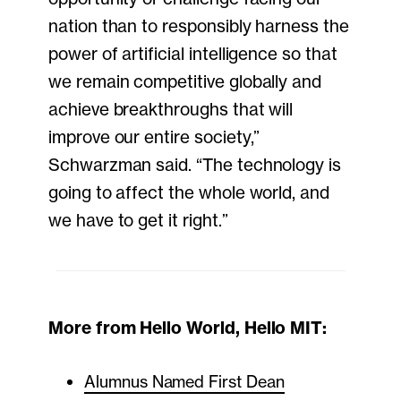
nation than to responsibly harness the
power of artificial intelligence so that
we remain competitive globally and
achieve breakthroughs that will
improve our entire society,”
Schwarzman said. “The technology is
going to affect the whole world, and
we have to get it right.”
More from Hello World, Hello MIT:
Alumnus Named First Dean