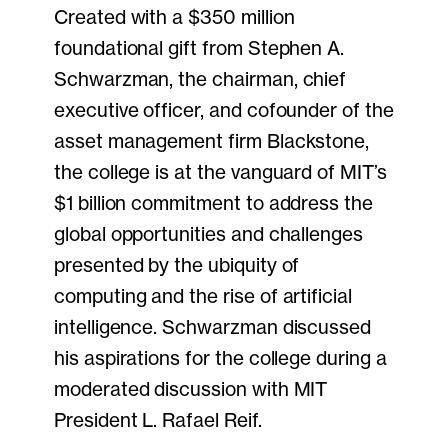
Created with a $350 million
foundational gift from Stephen A.
Schwarzman, the chairman, chief
executive officer, and cofounder of the
asset management firm Blackstone,
the college is at the vanguard of MIT’s
$1 billion commitment to address the
global opportunities and challenges
presented by the ubiquity of
computing and the rise of artificial
intelligence. Schwarzman discussed
his aspirations for the college during a
moderated discussion with MIT
President L. Rafael Reif.