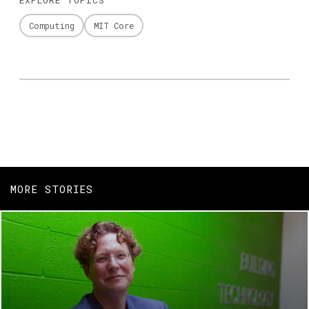
Computing
MIT Core
MORE STORIES