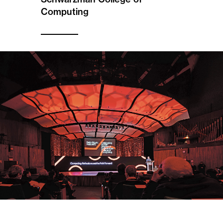
Computing