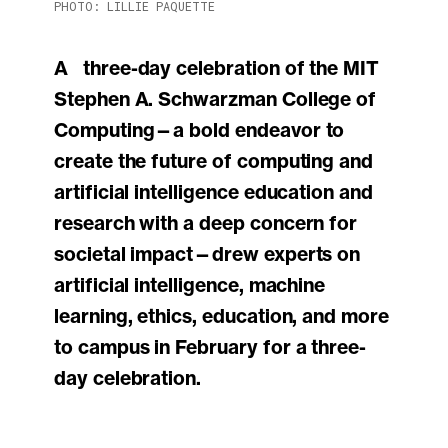
PHOTO: LILLIE PAQUETTE
A three-day celebration of the MIT
Stephen A. Schwarzman College of
Computing—a bold endeavor to
create the future of computing and
artificial intelligence education and
research with a deep concern for
societal impact—drew experts on
artificial intelligence, machine
learning, ethics, education, and more
to campus in February for a three-
day celebration.