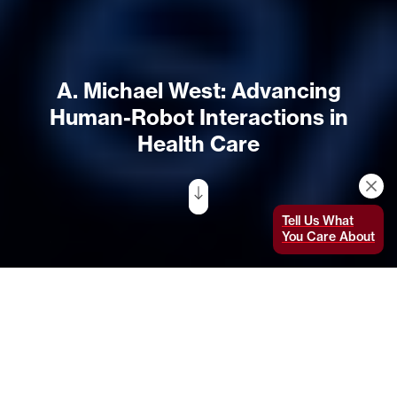
A. Michael West: Advancing
Human-Robot Interactions in
Health Care
Tell Us What
You Care About
An accomplished MIT student researcher in
health care robotics,
with many scholarship
and fellowship awards to his name, A. Michael