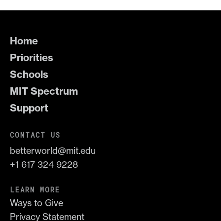
Home
Priorities
Schools
MIT Spectrum
Support
CONTACT US
betterworld@mit.edu
+1 617 324 9228
LEARN MORE
Ways to Give
Privacy Statement