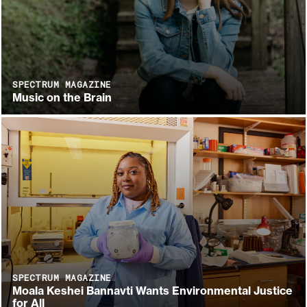
SPECTRUM MAGAZINE
Music on the Brain
SPECTRUM MAGAZINE
Moala Keshei Bannavti Wants Environmental Justice
for All