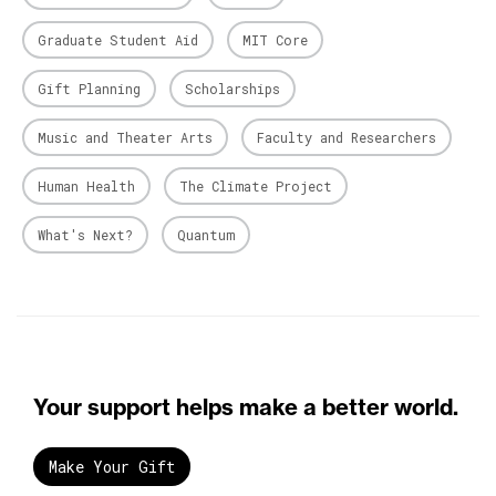
Graduate Student Aid
MIT Core
Gift Planning
Scholarships
Music and Theater Arts
Faculty and Researchers
Human Health
The Climate Project
What's Next?
Quantum
Your support helps make a better world.
Make Your Gift