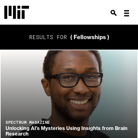
RESULTS FOR
( Fellowships )
SPECTRUM MAGAZINE
Unlocking AI’s Mysteries Using Insights from Brain
Research