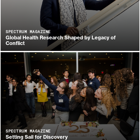
SPECTRUM MAGAZINE
Global Health Research Shaped by Legacy of
Conflict
SPECTRUM MAGAZINE
Setting Sail for Discovery