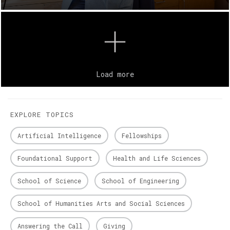
Load more
EXPLORE TOPICS
Artificial Intelligence
Fellowships
Foundational Support
Health and Life Sciences
School of Science
School of Engineering
School of Humanities Arts and Social Sciences
Answering the Call
Giving