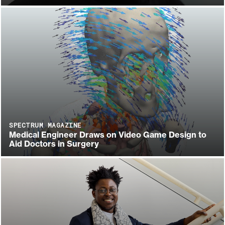
SPECTRUM MAGAZINE
Medical Engineer Draws on Video Game Design to
Aid Doctors in Surgery