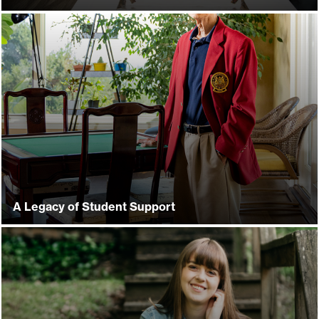
A Legacy of Student Support