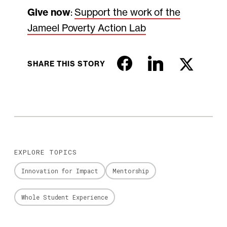
Give now
:
Support the work of the
Jameel Poverty Action Lab
SHARE THIS STORY
EXPLORE TOPICS
Innovation for Impact
Mentorship
Whole Student Experience