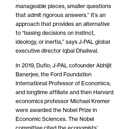
manageable pieces, smaller questions
that admit rigorous answers.” It’s an
approach that provides an alternative
to “basing decisions on instinct,
ideology, or inertia,” says J-PAL global
executive director Iqbal Dhaliwal.
In 2019, Duflo; J-PAL cofounder Abhijit
Banerjee, the Ford Foundation
International Professor of Economics;
and longtime affiliate and then Harvard
economics professor Michael Kremer
were awarded the Nobel Prize in
Economic Sciences. The Nobel
committee cited the economists’