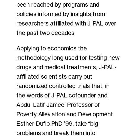
been reached by programs and
policies informed by insights from
researchers affiliated with J-PAL over
the past two decades.
Applying to economics the
methodology long used for testing new
drugs and medical treatments, J-PAL-
affiliated scientists carry out
randomized controlled trials that, in
the words of J-PAL cofounder and
Abdul Latif Jameel Professor of
Poverty Alleviation and Development
Esther Duflo PhD ’99, take “big
problems and break them into