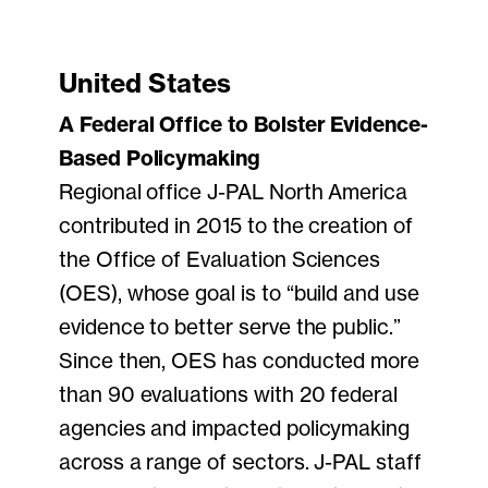
United States
A Federal Office to Bolster Evidence-
Based Policymaking
Regional office J-PAL North America
contributed in 2015 to the creation of
the Office of Evaluation Sciences
(OES), whose goal is to “build and use
evidence to better serve the public.”
Since then, OES has conducted more
than 90 evaluations with 20 federal
agencies and impacted policymaking
across a range of sectors. J-PAL staff