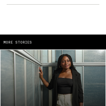
MORE STORIES