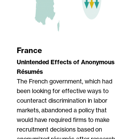
France
Unintended Effects of Anonymous
Résumés
The French government, which had
been looking for effective ways to
counteract discrimination in labor
markets, abandoned a policy that
would have required firms to make
recruitment decisions based on
anonymized résumés after research