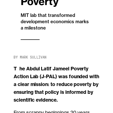
Poverty
MIT lab that transformed
development economics marks
a milestone
BY MARK SULLIVAN
The Abdul Latif Jameel Poverty
Action Lab (J-PAL) was founded with
a clear mission: to reduce poverty by
ensuring that policy is informed by
scientific evidence.
From scrappy beginnings 20 years