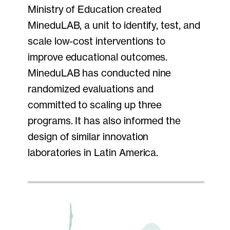
Ministry of Education created
MineduLAB, a unit to identify, test, and
scale low-cost interventions to
improve educational outcomes.
MineduLAB has conducted nine
randomized evaluations and
committed to scaling up three
programs. It has also informed the
design of similar innovation
laboratories in Latin America.