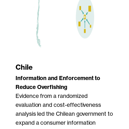
Chile
Information and Enforcement to
Reduce Overfishing
Evidence from a randomized
evaluation and cost-effectiveness
analysis led the Chilean government to
expand a consumer information