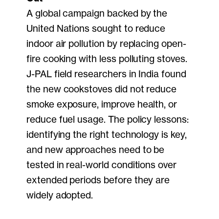
A global campaign backed by the
United Nations sought to reduce
indoor air pollution by replacing open-
fire cooking with less polluting stoves.
J-PAL field researchers in India found
the new cookstoves did not reduce
smoke exposure, improve health, or
reduce fuel usage. The policy lessons:
identifying the right technology is key,
and new approaches need to be
tested in real-world conditions over
extended periods before they are
widely adopted.