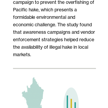
campaign to prevent the overfishing of
Pacific hake, which presents a
formidable environmental and
economic challenge. The study found
that awareness campaigns and vendor
enforcement strategies helped reduce
the availability of illegal hake in local
markets.