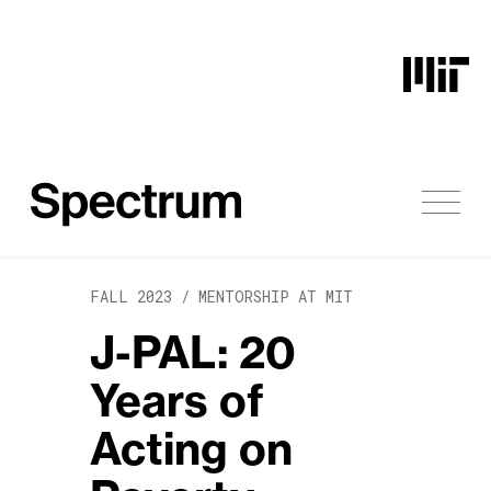
Skip to content
FALL 2023 /
MENTORSHIP AT MIT
J-PAL: 20
Years of
Acting on