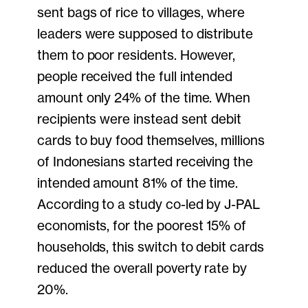
sent bags of rice to villages, where
leaders were supposed to distribute
them to poor residents. However,
people received the full intended
amount only 24% of the time. When
recipients were instead sent debit
cards to buy food themselves, millions
of Indonesians started receiving the
intended amount 81% of the time.
According to a study co-led by J-PAL
economists, for the poorest 15% of
households, this switch to debit cards
reduced the overall poverty rate by
20%.