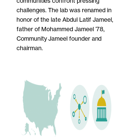
communities confront pressing
challenges. The lab was renamed in
honor of the late Abdul Latif Jameel,
father of Mohammed Jameel ’78,
Community Jameel founder and
chairman.