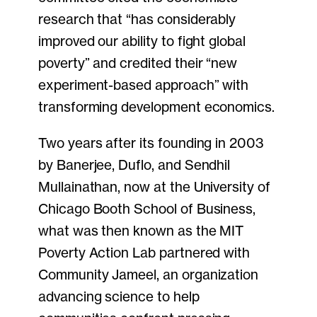
research that “has considerably
improved our ability to fight global
poverty” and credited their “new
experiment-based approach” with
transforming development economics.
Two years after its founding in 2003
by Banerjee, Duflo, and Sendhil
Mullainathan, now at the University of
Chicago Booth School of Business,
what was then known as the MIT
Poverty Action Lab partnered with
Community Jameel, an organization
advancing science to help