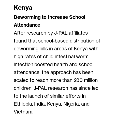
Kenya
Deworming to Increase School
Attendance
After research by J-PAL affiliates
found that school-based distribution of
deworming pills in areas of Kenya with
high rates of child intestinal worm
infection boosted health and school
attendance, the approach has been
scaled to reach more than 280 million
children. J-PAL research has since led
to the launch of similar efforts in
Ethiopia, India, Kenya, Nigeria, and
Vietnam.