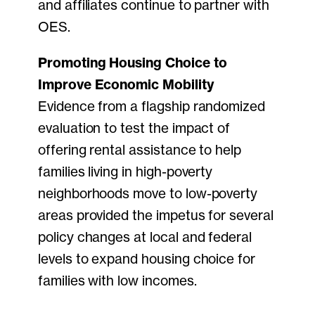
and affiliates continue to partner with
OES.
Promoting Housing Choice to
Improve Economic Mobility
Evidence from a flagship randomized
evaluation to test the impact of
offering rental assistance to help
families living in high-poverty
neighborhoods move to low-poverty
areas provided the impetus for several
policy changes at local and federal
levels to expand housing choice for
families with low incomes.