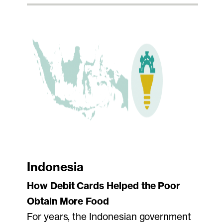
Indonesia
How Debit Cards Helped the Poor
Obtain More Food
For years, the Indonesian government