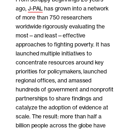
ago,
J-PAL
has grown into a network
of more than 750 researchers
worldwide rigorously evaluating the
most—and least—effective
approaches to fighting poverty. It has
launched multiple initiatives to
concentrate resources around key
priorities for policymakers, launched
regional offices, and amassed
hundreds of government and nonprofit
partnerships to share findings and
catalyze the adoption of evidence at
scale. The result: more than half a
billion people across the globe have