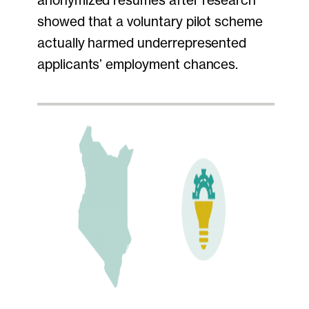
showed that a voluntary pilot scheme
actually harmed underrepresented
applicants’ employment chances.