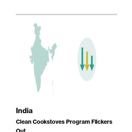
India
Clean Cookstoves Program Flickers
Out