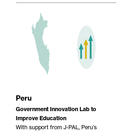
Peru
Government Innovation Lab to
Improve Education
With support from J-PAL, Peru’s