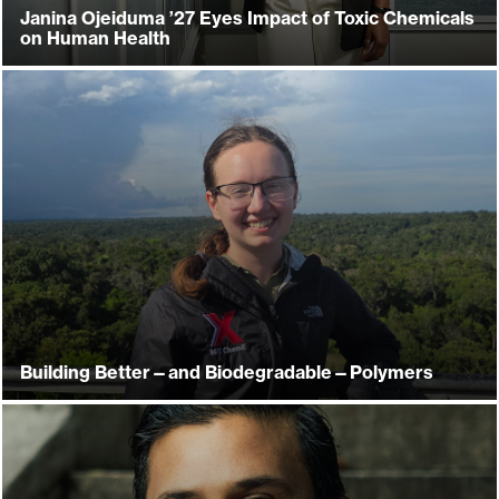
Janina Ojeiduma ’27 Eyes Impact of Toxic Chemicals
on Human Health
Building Better—and Biodegradable—Polymers