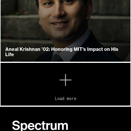
Aneal Krishnan ’02: Honoring MIT’s Impact on His
Life
Load more