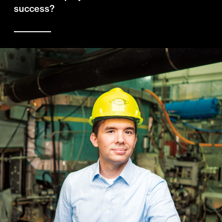
success?