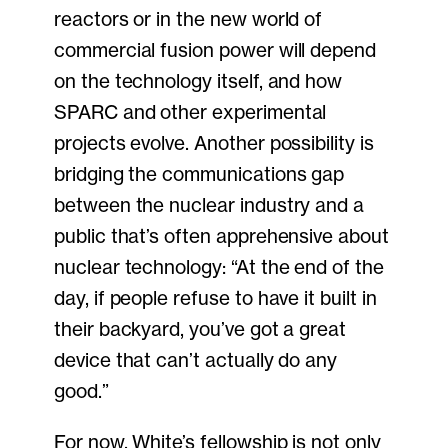
reactors or in the new world of
commercial fusion power will depend
on the technology itself, and how
SPARC and other experimental
projects evolve. Another possibility is
bridging the communications gap
between the nuclear industry and a
public that’s often apprehensive about
nuclear technology: “At the end of the
day, if people refuse to have it built in
their backyard, you’ve got a great
device that can’t actually do any
good.”
For now, White’s fellowship is not only