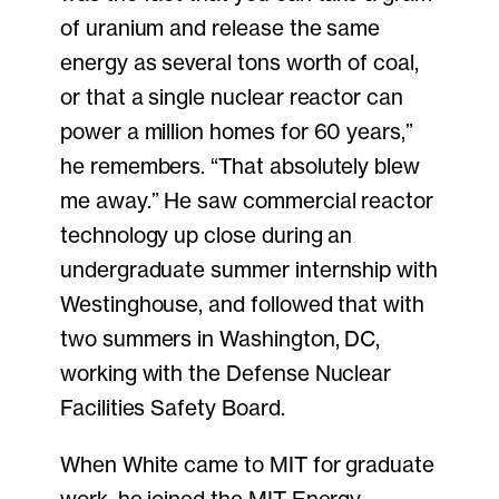
of uranium and release the same
energy as several tons worth of coal,
or that a single nuclear reactor can
power a million homes for 60 years,”
he remembers. “That absolutely blew
me away.” He saw commercial reactor
technology up close during an
undergraduate summer internship with
Westinghouse, and followed that with
two summers in Washington, DC,
working with the Defense Nuclear
Facilities Safety Board.
When White came to MIT for graduate