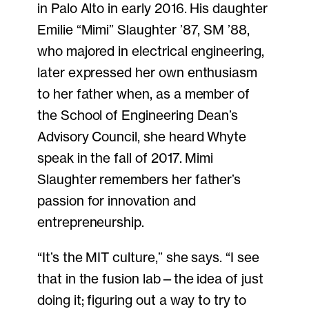
in Palo Alto in early 2016. His daughter
Emilie “Mimi” Slaughter ’87, SM ’88,
who majored in electrical engineering,
later expressed her own enthusiasm
to her father when, as a member of
the School of Engineering Dean’s
Advisory Council, she heard Whyte
speak in the fall of 2017. Mimi
Slaughter remembers her father’s
passion for innovation and
entrepreneurship.
“It’s the MIT culture,” she says. “I see
that in the fusion lab—the idea of just
doing it; figuring out a way to try to