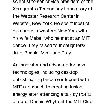
scientist to senior vice president of the
Xerographic Technology Laboratory at
the Webster Research Center in
Webster, New York. He spent most of
his career in western New York with
his wife Mabel, who he met at an MIT
dance. They raised four daughters:
Julie, Bonnie, Mimi, and Polly.
An innovator and advocate for new
technologies, including desktop
publishing, Ing became intrigued with
MIT’s approach to creating fusion
energy after attending a talk by PSFC
director Dennis Whyte at the MIT Club