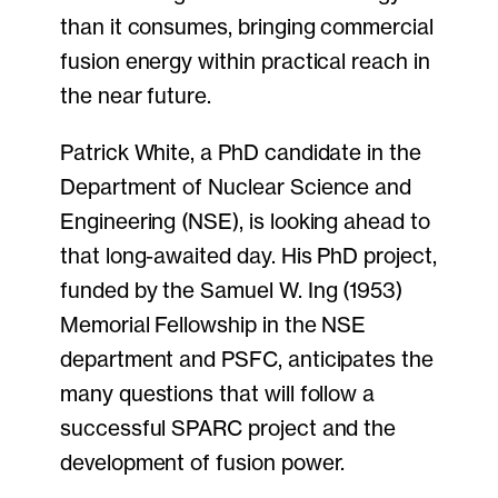
than it consumes, bringing commercial
fusion energy within practical reach in
the near future.
Patrick White, a PhD candidate in the
Department of Nuclear Science and
Engineering (NSE), is looking ahead to
that long-awaited day. His PhD project,
funded by the Samuel W. Ing (1953)
Memorial Fellowship in the NSE
department and PSFC, anticipates the
many questions that will follow a
successful SPARC project and the
development of fusion power.