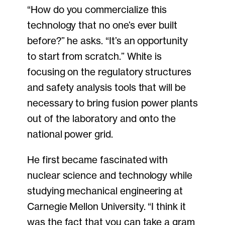
“How do you commercialize this
technology that no one’s ever built
before?” he asks. “It’s an opportunity
to start from scratch.” White is
focusing on the regulatory structures
and safety analysis tools that will be
necessary to bring fusion power plants
out of the laboratory and onto the
national power grid.
He first became fascinated with
nuclear science and technology while
studying mechanical engineering at
Carnegie Mellon University. “I think it
was the fact that you can take a gram