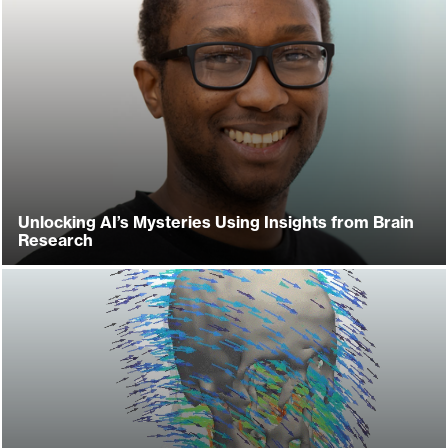
Unlocking AI’s Mysteries Using Insights from Brain
Research