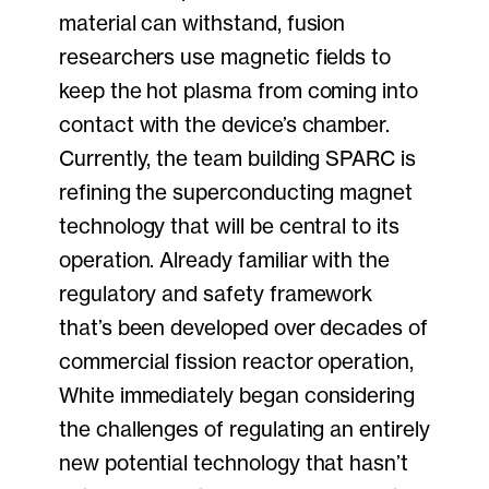
material can withstand, fusion
researchers use magnetic fields to
keep the hot plasma from coming into
contact with the device’s chamber.
Currently, the team building SPARC is
refining the superconducting magnet
technology that will be central to its
operation. Already familiar with the
regulatory and safety framework
that’s been developed over decades of
commercial fission reactor operation,
White immediately began considering
the challenges of regulating an entirely
new potential technology that hasn’t