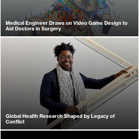
Medical Engineer Draws on Video Game Design to
Aid Doctors in Surgery
Global Health Research Shaped by Legacy of
Conflict