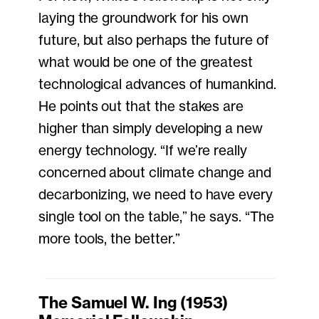
laying the groundwork for his own
future, but also perhaps the future of
what would be one of the greatest
technological advances of humankind.
He points out that the stakes are
higher than simply developing a new
energy technology. “If we’re really
concerned about climate change and
decarbonizing, we need to have every
single tool on the table,” he says. “The
more tools, the better.”
The Samuel W. Ing (1953)