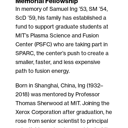
Memorial Fellowship
In memory of Samuel Ing ’53, SM ’54,
ScD ’59, his family has established a
fund to support graduate students at
MIT’s Plasma Science and Fusion
Center (PSFC) who are taking part in
SPARC, the center’s push to create a
smaller, faster, and less expensive
path to fusion energy.
Born in Shanghai, China, Ing (1932–
2018) was mentored by Professor
Thomas Sherwood at MIT. Joining the
Xerox Corporation after graduation, he
rose from senior scientist to principal