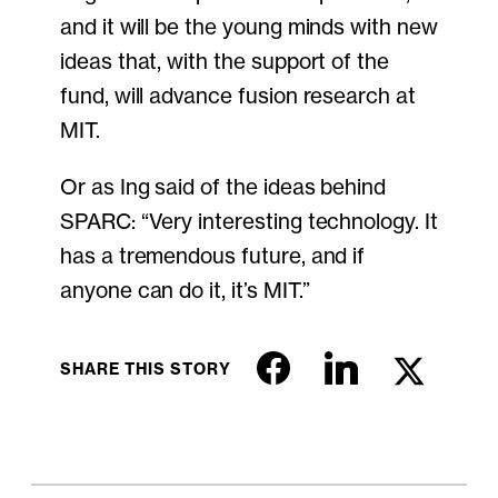
and it will be the young minds with new
ideas that, with the support of the
fund, will advance fusion research at
MIT.
Or as Ing said of the ideas behind
SPARC: “Very interesting technology. It
has a tremendous future, and if
anyone can do it, it’s MIT.”
SHARE THIS STORY