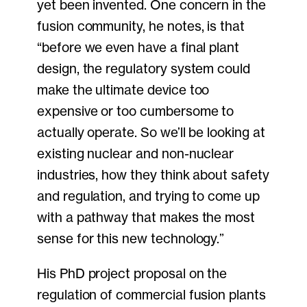
yet been invented. One concern in the
fusion community, he notes, is that
“before we even have a final plant
design, the regulatory system could
make the ultimate device too
expensive or too cumbersome to
actually operate. So we’ll be looking at
existing nuclear and non-nuclear
industries, how they think about safety
and regulation, and trying to come up
with a pathway that makes the most
sense for this new technology.”
His PhD project proposal on the
regulation of commercial fusion plants