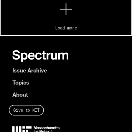
Load more
Issue Archive
Topics
About
Give to MIT