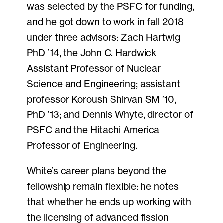
was selected by the PSFC for funding,
and he got down to work in fall 2018
under three advisors: Zach Hartwig
PhD ’14, the John C. Hardwick
Assistant Professor of Nuclear
Science and Engineering; assistant
professor Koroush Shirvan SM ’10,
PhD ’13; and Dennis Whyte, director of
PSFC and the Hitachi America
Professor of Engineering.
White’s career plans beyond the
fellowship remain flexible: he notes
that whether he ends up working with
the licensing of advanced fission