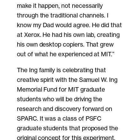
make it happen, not necessarily
through the traditional channels. I
know my Dad would agree. He did that
at Xerox. He had his own lab, creating
his own desktop copiers. That grew
out of what he experienced at MIT.”
The Ing family is celebrating that
creative spirit with the Samuel W. Ing
Memorial Fund for MIT graduate
students who will be driving the
research and discovery forward on
SPARC. It was a class of PSFC
graduate students that proposed the
original concept for this experiment,