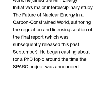
work, he joined the MIT Energy
Initiative’s major interdisciplinary study,
The Future of Nuclear Energy in a
Carbon-Constrained World, authoring
the regulation and licensing section of
the final report (which was
subsequently released this past
September). He began casting about
for a PhD topic around the time the
SPARC project was announced.