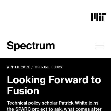
Skip to content
WINTER 2019 /
OPENING DOORS
Looking Forward to
Fusion
Technical policy scholar Patrick White joins
the SPARC project to ask: what comes after