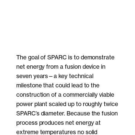
The goal of SPARC is to demonstrate
net energy from a fusion device in
seven years—a key technical
milestone that could lead to the
construction of a commercially viable
power plant scaled up to roughly twice
SPARC’s diameter. Because the fusion
process produces net energy at
extreme temperatures no solid