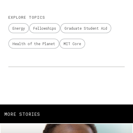
EXPLORE TOPICS
Energy
Fellowships
Graduate Student Aid
Health of the Planet
MIT Core
MORE STORIES