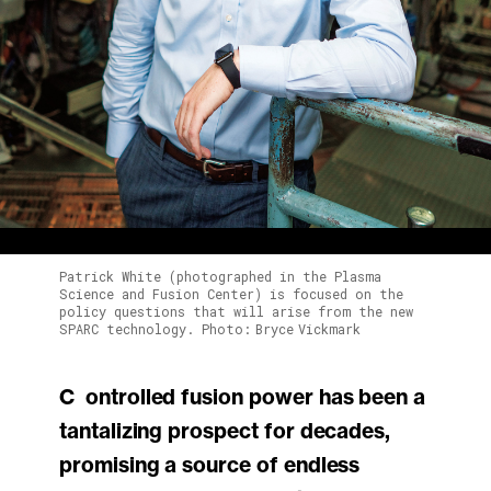
Patrick White (photographed in the Plasma
Science and Fusion Center) is focused on the
policy questions that will arise from the new
SPARC technology. Photo: Bryce Vickmark
Controlled fusion power has been a
tantalizing prospect for decades,
promising a source of endless