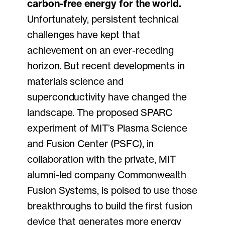
carbon-free energy for the world.
Unfortunately, persistent technical
challenges have kept that
achievement on an ever-receding
horizon. But recent developments in
materials science and
superconductivity have changed the
landscape. The proposed SPARC
experiment of MIT’s Plasma Science
and Fusion Center (PSFC), in
collaboration with the private, MIT
alumni-led company Commonwealth
Fusion Systems, is poised to use those
breakthroughs to build the first fusion
device that generates more energy