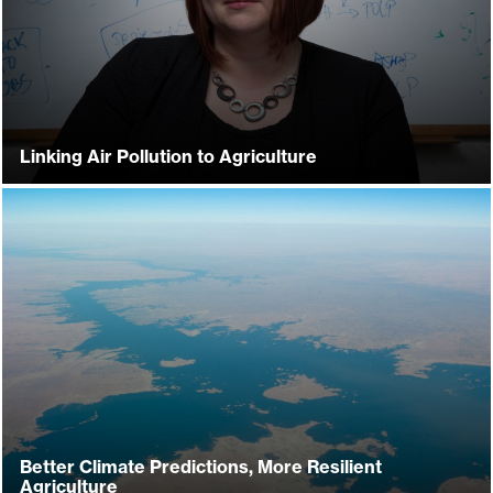
Linking Air Pollution to Agriculture
Better Climate Predictions, More Resilient
Agriculture