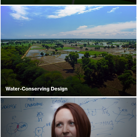
Water-Conserving Design