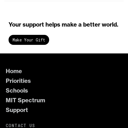
Your support helps make a better world.
Make Your Gift
Home
Priorities
Schools
MIT Spectrum
Support
CONTACT US