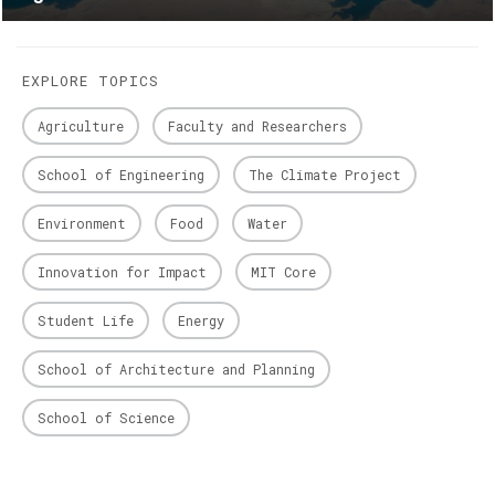
EXPLORE TOPICS
Agriculture
Faculty and Researchers
School of Engineering
The Climate Project
Environment
Food
Water
Innovation for Impact
MIT Core
Student Life
Energy
School of Architecture and Planning
School of Science