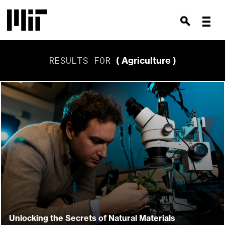
RESULTS FOR
( Agriculture )
Unlocking the Secrets of Natural Materials