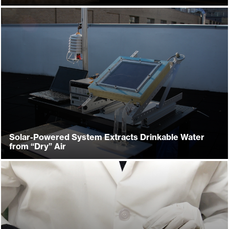
Solar-Powered System Extracts Drinkable Water
from “Dry” Air