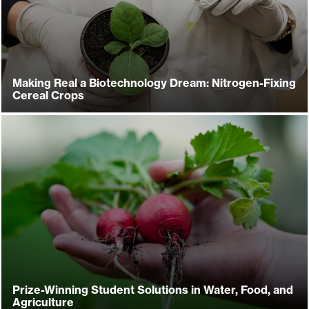
Making Real a Biotechnology Dream: Nitrogen-Fixing
Cereal Crops
Prize-Winning Student Solutions in Water, Food, and
Agriculture