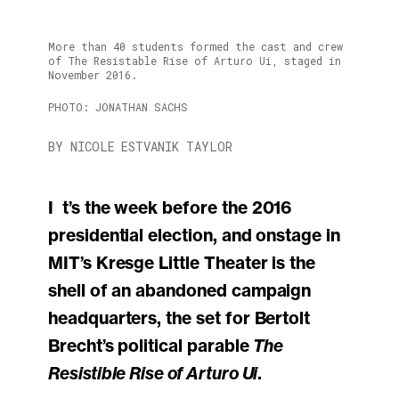
More than 40 students formed the cast and crew
of The Resistable Rise of Arturo Ui, staged in
November 2016.
PHOTO: JONATHAN SACHS
BY NICOLE ESTVANIK TAYLOR
It’s the week before the 2016
presidential election, and onstage in
MIT’s Kresge Little Theater is the
shell of an abandoned campaign
headquarters, the set for Bertolt
Brecht’s political parable
The
Resistible Rise of Arturo Ui
.