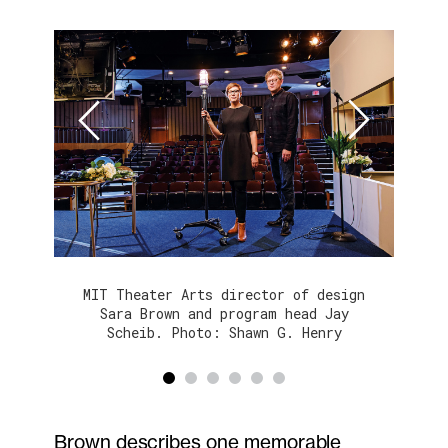
Next
Prev
MIT Theater Arts director of design
Sara Brown and program head Jay
Scheib. Photo: Shawn G. Henry
1
2
3
4
5
6
Brown describes one memorable