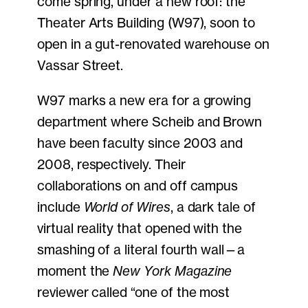
come spring, under a new roof: the
Theater Arts Building (W97), soon to
open in a gut-renovated warehouse on
Vassar Street.
W97 marks a new era for a growing
department where Scheib and Brown
have been faculty since 2003 and
2008, respectively. Their
collaborations on and off campus
include
World of Wires
, a dark tale of
virtual reality that opened with the
smashing of a literal fourth wall—a
moment the
New York Magazine
reviewer called “one of the most