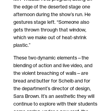
the edge of the deserted stage one
afternoon during the show’s run. He
gestures stage left. “Someone also
gets thrown through that window,
which we make out of heat-shrink
plastic.”
These two dynamic elements—the
blending of action and live video, and
the violent breaching of walls—are
bread and butter for Scheib and for
the department’s director of design,
Sara Brown. It’s an aesthetic they will
continue to explore with their students