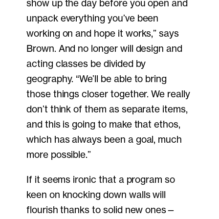
show up the day before you open and
unpack everything you’ve been
working on and hope it works,” says
Brown. And no longer will design and
acting classes be divided by
geography. “We’ll be able to bring
those things closer together. We really
don’t think of them as separate items,
and this is going to make that ethos,
which has always been a goal, much
more possible.”
If it seems ironic that a program so
keen on knocking down walls will
flourish thanks to solid new ones—