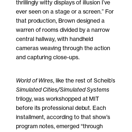
thrillingly witty displays of illusion I’ve
ever seen on a stage or a screen.” For
that production, Brown designed a
warren of rooms divided by a narrow
central hallway, with handheld
cameras weaving through the action
and capturing close-ups.
World of Wires
, like the rest of Scheib’s
Simulated Cities/Simulated Systems
trilogy, was workshopped at MIT
before its professional debut. Each
installment, according to that show’s
program notes, emerged “through