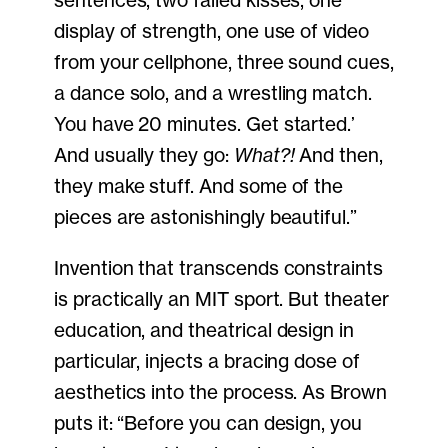
display of strength, one use of video
from your cellphone, three sound cues,
a dance solo, and a wrestling match.
You have 20 minutes. Get started.’
And usually they go:
What?!
And then,
they make stuff. And some of the
pieces are astonishingly beautiful.”
Invention that transcends constraints
is practically an MIT sport. But theater
education, and theatrical design in
particular, injects a bracing dose of
aesthetics into the process. As Brown
puts it: “Before you can design, you