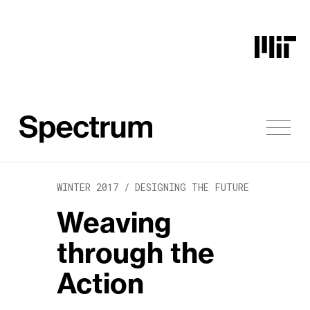
Skip to content
WINTER 2017 /
DESIGNING THE FUTURE
Weaving
through the
Action