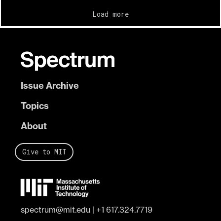
Load more
Issue Archive
Topics
About
Give to MIT
spectrum@mit.edu
|
+1 617.324.7719