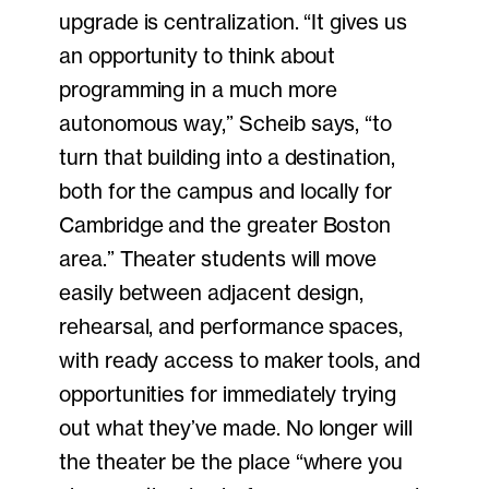
upgrade is centralization. “It gives us
an opportunity to think about
programming in a much more
autonomous way,” Scheib says, “to
turn that building into a destination,
both for the campus and locally for
Cambridge and the greater Boston
area.” Theater students will move
easily between adjacent design,
rehearsal, and performance spaces,
with ready access to maker tools, and
opportunities for immediately trying
out what they’ve made. No longer will
the theater be the place “where you