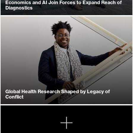
Economics and AI Join Forces to Expand Reach of
Diagnostics
Global Health Research Shaped by Legacy of
Conflict