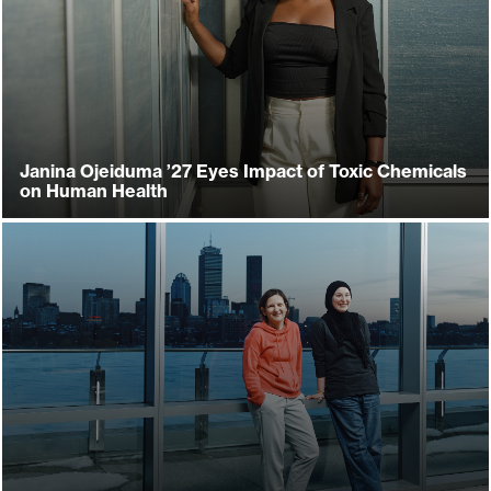
Janina Ojeiduma ’27 Eyes Impact of Toxic Chemicals
on Human Health