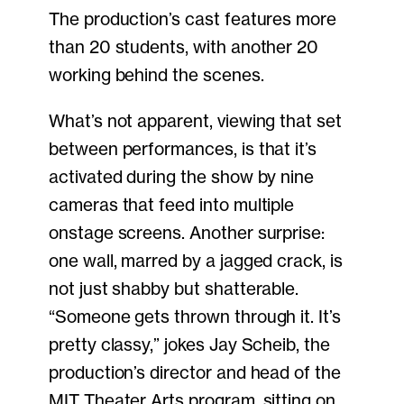
The production’s cast features more
than 20 students, with another 20
working behind the scenes.
What’s not apparent, viewing that set
between performances, is that it’s
activated during the show by nine
cameras that feed into multiple
onstage screens. Another surprise:
one wall, marred by a jagged crack, is
not just shabby but shatterable.
“Someone gets thrown through it. It’s
pretty classy,” jokes Jay Scheib, the
production’s director and head of the
MIT Theater Arts program, sitting on