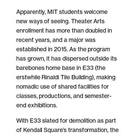
Apparently, MIT students welcome
new ways of seeing. Theater Arts
enrollment has more than doubled in
recent years, and a major was
established in 2015. As the program
has grown, it has dispersed outside its
barebones home base in E33 (the
erstwhile Rinaldi Tile Building), making
nomadic use of shared facilities for
classes, productions, and semester-
end exhibitions.
With E33 slated for demolition as part
of Kendall Square’s transformation, the