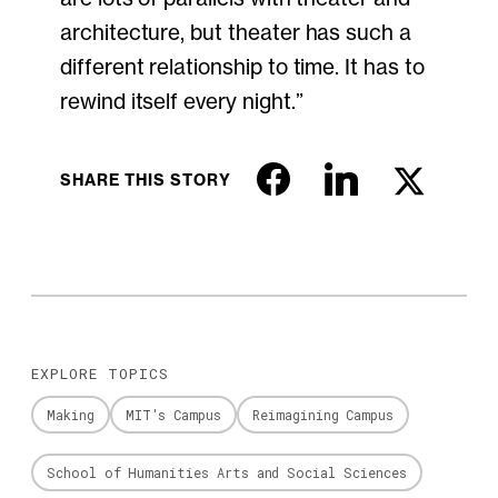
architecture, but theater has such a
different relationship to time. It has to
rewind itself every night.”
SHARE THIS STORY
EXPLORE TOPICS
Making
MIT's Campus
Reimagining Campus
School of Humanities Arts and Social Sciences