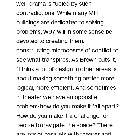
well, drama is fueled by such
contradictions. While many MIT
buildings are dedicated to solving
problems, W97 will in some sense be
devoted to creating them:
constructing microcosms of conflict to
see what transpires. As Brown puts it,
“I think a lot of design in other areas is
about making something better, more
logical, more efficient. And sometimes
in theater we have an opposite
problem: how do you make it fall apart?
How do you make it a challenge for
people to navigate the space? There
are lots of parallels with theater and