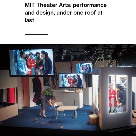
MIT Theater Arts: performance
and design, under one roof at
last