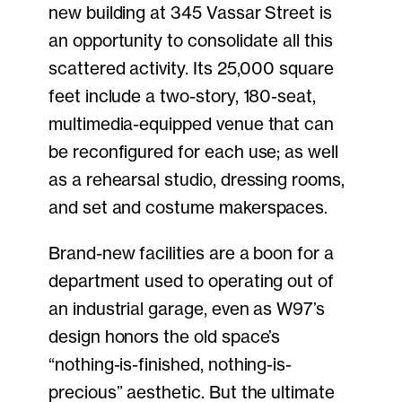
new building at 345 Vassar Street is
an opportunity to consolidate all this
scattered activity. Its 25,000 square
feet include a two-story, 180-seat,
multimedia-equipped venue that can
be reconfigured for each use; as well
as a rehearsal studio, dressing rooms,
and set and costume makerspaces.
Brand-new facilities are a boon for a
department used to operating out of
an industrial garage, even as W97’s
design honors the old space’s
“nothing-is-finished, nothing-is-
precious” aesthetic. But the ultimate