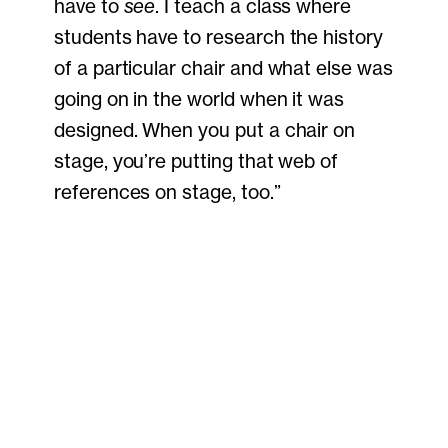
have to
see
. I teach a class where
students have to research the history
of a particular chair and what else was
going on in the world when it was
designed. When you put a chair on
stage, you’re putting that web of
references on stage, too.”