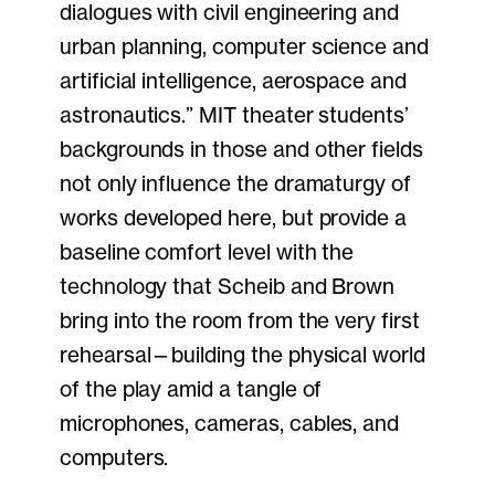
dialogues with civil engineering and
urban planning, computer science and
artificial intelligence, aerospace and
astronautics.” MIT theater students’
backgrounds in those and other fields
not only influence the dramaturgy of
works developed here, but provide a
baseline comfort level with the
technology that Scheib and Brown
bring into the room from the very first
rehearsal—building the physical world
of the play amid a tangle of
microphones, cameras, cables, and
computers.