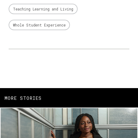
Teaching Learning and Living
Whole Student Experience
MORE STORIES