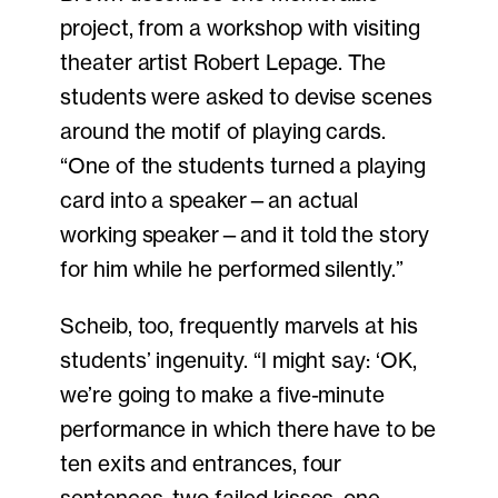
project, from a workshop with visiting
theater artist Robert Lepage. The
students were asked to devise scenes
around the motif of playing cards.
“One of the students turned a playing
card into a speaker—an actual
working speaker—and it told the story
for him while he performed silently.”
Scheib, too, frequently marvels at his
students’ ingenuity. “I might say: ‘OK,
we’re going to make a five-minute
performance in which there have to be
ten exits and entrances, four
sentences, two failed kisses, one