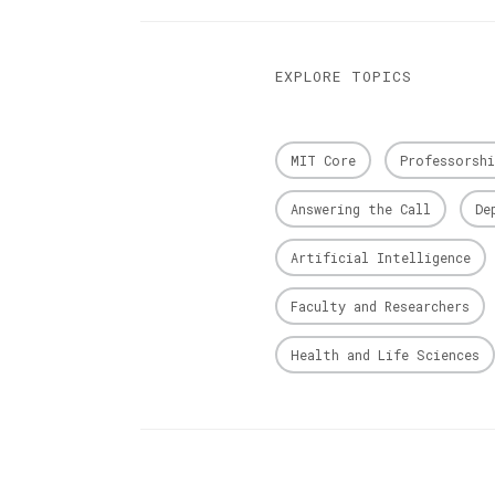
EXPLORE TOPICS
MIT Core
Professorshi
Answering the Call
De
Artificial Intelligence
Faculty and Researchers
Health and Life Sciences