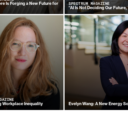
re Is Forging a New Future for
SPECTRUM MAGAZINE
“AI Is Not Deciding Our Future,
GAZINE
 Workplace Inequality
Evelyn Wang: A New Energy So