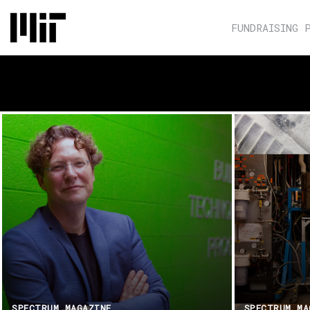
FUNDRAISING 
SPECTRUM MAGAZINE
SPECTRUM MA