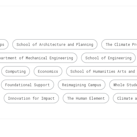
ps
School of Architecture and Planning
The Climate Pr
partment of Mechanical Engineering
School of Engineering
Computing
Economics
School of Humanities Arts and 
Foundational Support
Reimagining Campus
Whole Stud
Innovation for Impact
The Human Element
Climate a