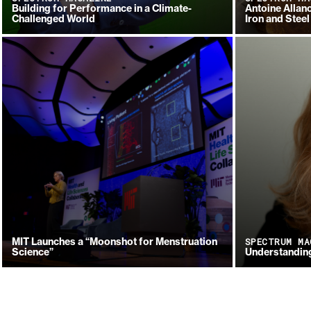
Building for Performance in a Climate-
Antoine Allano
Challenged World
Iron and Steel
MIT Launches a “Moonshot for Menstruation
SPECTRUM MA
Science”
Understanding