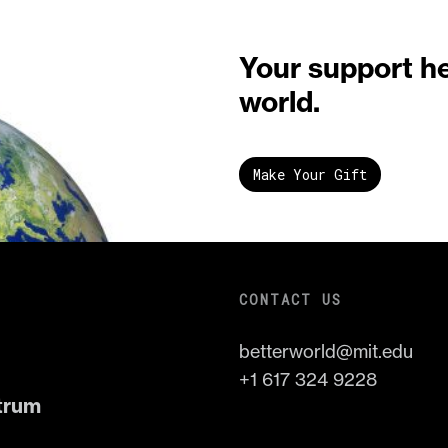
Your support h
world.
Make Your Gift
CONTACT US
betterworld@mit.edu
+1 617 324 9228
trum