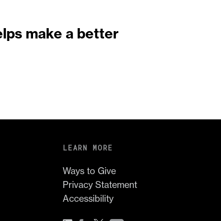
elps make a better
LEARN MORE
Ways to Give
Privacy Statement
Accessibility