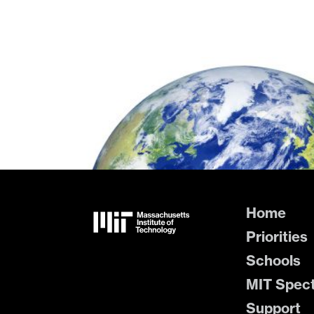
Home
Priorities
Schools
MIT Spec
Support