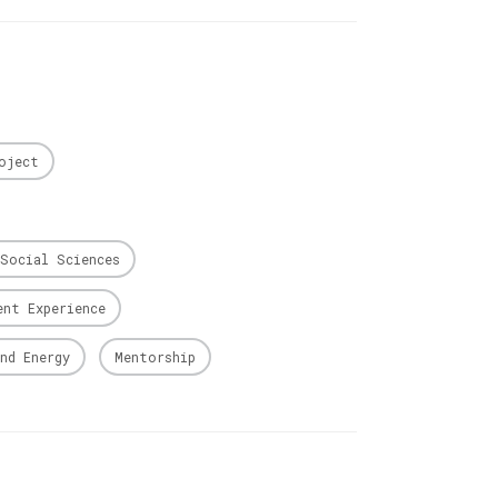
oject
Social Sciences
ent Experience
nd Energy
Mentorship