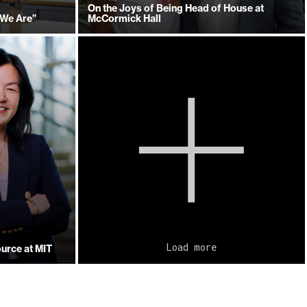
On the Joys of Being Head of House at
 We Are”
McCormick Hall
Load more
urce at MIT