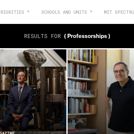
PRIORITIES
SCHOOLS AND UNITS
MIT SPECTR
RESULTS FOR
( Professorships )
GAZINE