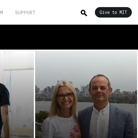
UM
SUPPORT
Give to MIT